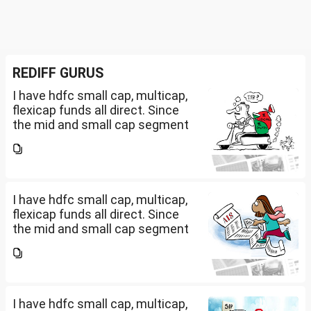
REDIFF GURUS
I have hdfc small cap, multicap,
flexicap funds all direct. Since
the mid and small cap segment
is overheated, can I invest in
hdfc nifty 250 small cap index
fund and nifty 150 midcap index
fund now?
I have hdfc small cap, multicap,
flexicap funds all direct. Since
the mid and small cap segment
is overheated, can I invest in
hdfc nifty 250 small cap index
fund and nifty 150 midcap index
fund now?
I have hdfc small cap, multicap,