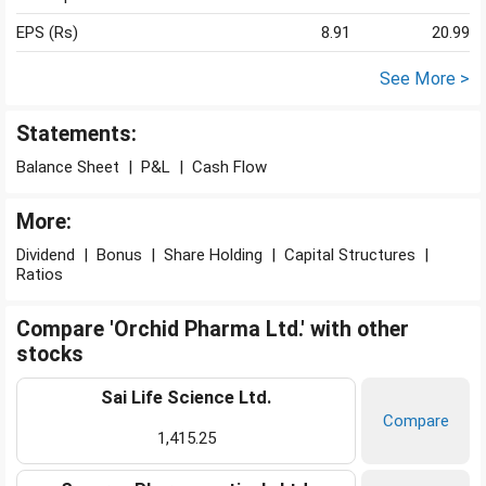
EPS (Rs)
8.91
20.99
See More >
Statements:
Balance Sheet
|
P&L
|
Cash Flow
More:
Dividend
|
Bonus
|
Share Holding
|
Capital Structures
|
Ratios
Compare 'Orchid Pharma Ltd.' with other
stocks
Sai Life Science Ltd.
Compare
1,415.25