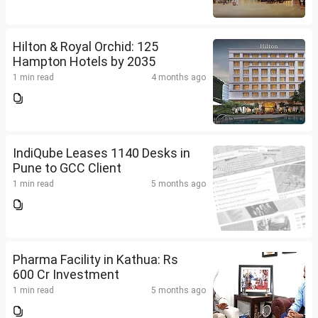
Hilton & Royal Orchid: 125
Hampton Hotels by 2035
1 min read
4 months ago
IndiQube Leases 1140 Desks in
Pune to GCC Client
1 min read
5 months ago
Pharma Facility in Kathua: Rs
600 Cr Investment
1 min read
5 months ago