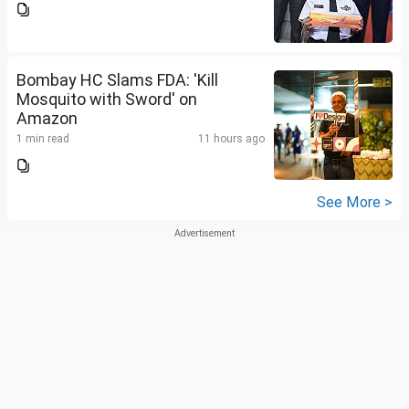
Bombay HC Slams FDA: 'Kill
Mosquito with Sword' on
Amazon
1 min read
11 hours ago
See More >