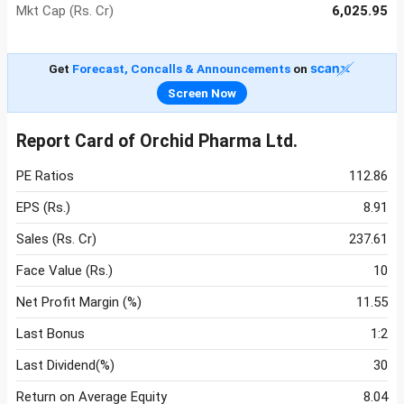
Mkt Cap (Rs. Cr)
6,025.95
Get
Forecast, Concalls & Announcements
on
Screen Now
Report Card of Orchid Pharma Ltd.
PE Ratios
112.86
EPS (Rs.)
8.91
Sales (Rs. Cr)
237.61
Face Value (Rs.)
10
Net Profit Margin (%)
11.55
Last Bonus
1:2
Last Dividend(%)
30
Return on Average Equity
8.04