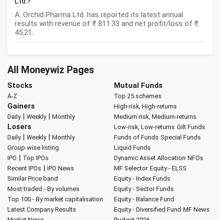
Ltd.?
A: Orchid Pharma Ltd. has reported its latest annual
results with revenue of ₹ 811.33 and net profit/loss of ₹
45.21.
All Moneywiz Pages
Stocks
Mutual Funds
A-Z
Top 25 schemes
Gainers
High-risk, High-returns
|
|
Daily
Weekly
Monthly
Medium-risk, Medium-returns
Losers
Low-risk, Low-returns
Gilt Funds
|
|
Daily
Weekly
Monthly
Funds of Funds
Special Funds
Group-wise listing
Liquid Funds
|
IPO
Top IPOs
Dynamic Asset Allocation
NFOs
|
Recent IPOs
IPO News
MF Selector
Equity - ELSS
Similar Price band
Equity - Index Funds
Most traded - By volumes
Equity - Sector Funds
Top 100 - By market capitalisation
Equity - Balance Fund
Latest Company Results
Equity - Diversified Fund
MF News
Market News
Budget 2026