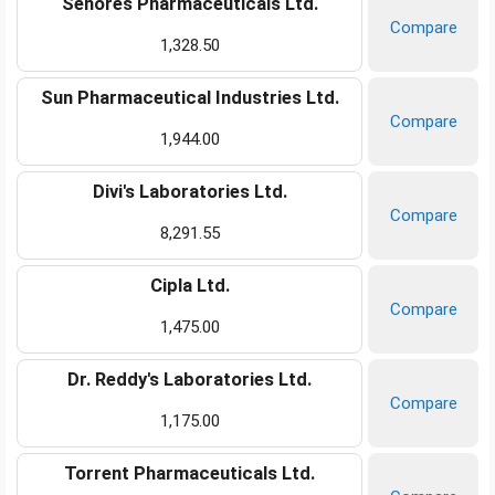
Senores Pharmaceuticals Ltd.
Compare
1,328.50
Sun Pharmaceutical Industries Ltd.
Compare
1,944.00
Divi's Laboratories Ltd.
Compare
8,291.55
Cipla Ltd.
Compare
1,475.00
Dr. Reddy's Laboratories Ltd.
Compare
1,175.00
Torrent Pharmaceuticals Ltd.