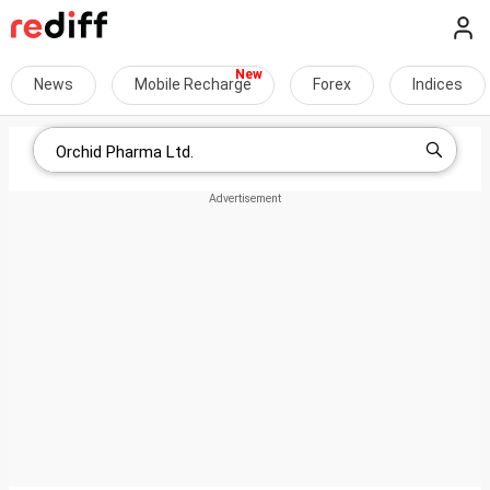
News
Mobile Recharge
Forex
Indices