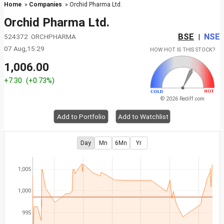
Home
»
Companies
» Orchid Pharma Ltd.
Orchid Pharma Ltd.
BSE
NSE
524372 ORCHPHARMA
|
07 Aug,15:29
HOW HOT IS THIS STOCK?
1,006.00
+7.30
(+0.73%)
© 2026 Rediff.com
Add to Portfolio
Add to Watchlist
Day
Mn
6Mn
Yr
1,005
1,000
995