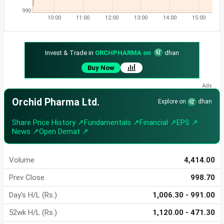
990
10:00
11:00
12:00
13:00
14:00
15:00
Invest & Trade in
ORCHPHARMA on
dhan
Buy Now
Orchid Pharma Ltd.
Explore on
dhan
Share Price History ↗
Fundamentals ↗
Financial ↗
EPS ↗
News ↗
Open Demat ↗
Volume
4,414.00
Prev Close
998.70
Day's H/L (Rs.)
1,006.30 - 991.00
52wk H/L (Rs.)
1,120.00 - 471.30