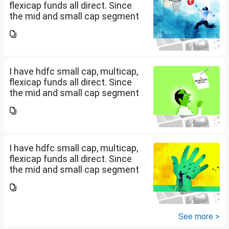
flexicap funds all direct. Since
the mid and small cap segment
is overheated, can I invest in
hdfc nifty 250 small cap index
fund and nifty 150 midcap index
fund now?
I have hdfc small cap, multicap,
flexicap funds all direct. Since
the mid and small cap segment
is overheated, can I invest in
hdfc nifty 250 small cap index
fund and nifty 150 midcap index
fund now?
I have hdfc small cap, multicap,
flexicap funds all direct. Since
the mid and small cap segment
is overheated, can I invest in
hdfc nifty 250 small cap index
fund and nifty 150 midcap index
fund now?
See more >