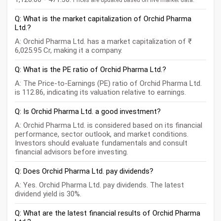
Prices are updated based on live market data.
Q: What is the market capitalization of Orchid Pharma
Ltd.?
A: Orchid Pharma Ltd. has a market capitalization of ₹
6,025.95 Cr, making it a company.
Q: What is the PE ratio of Orchid Pharma Ltd.?
A: The Price-to-Earnings (PE) ratio of Orchid Pharma Ltd.
is 112.86, indicating its valuation relative to earnings.
Q: Is Orchid Pharma Ltd. a good investment?
A: Orchid Pharma Ltd. is considered based on its financial
performance, sector outlook, and market conditions.
Investors should evaluate fundamentals and consult
financial advisors before investing.
Q: Does Orchid Pharma Ltd. pay dividends?
A: Yes. Orchid Pharma Ltd. pay dividends. The latest
dividend yield is 30%.
Q: What are the latest financial results of Orchid Pharma