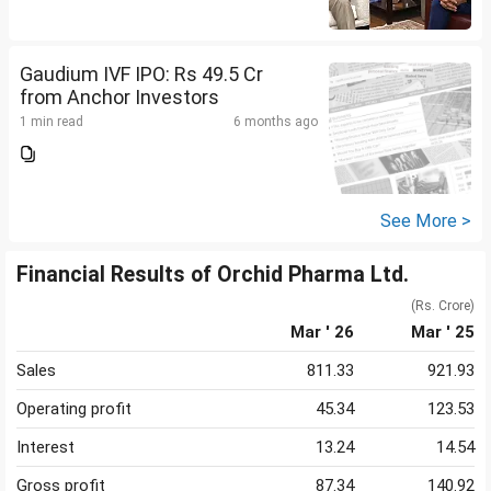
Gaudium IVF IPO: Rs 49.5 Cr
from Anchor Investors
1 min read
6 months ago
See More >
Financial Results of Orchid Pharma Ltd.
(Rs. Crore)
Mar ' 26
Mar ' 25
Sales
811.33
921.93
Operating profit
45.34
123.53
Interest
13.24
14.54
Gross profit
87.34
140.92