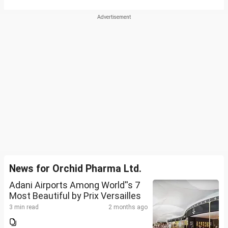
News for Orchid Pharma Ltd.
Adani Airports Among World''s 7
Most Beautiful by Prix Versailles
3 min read
2 months ago