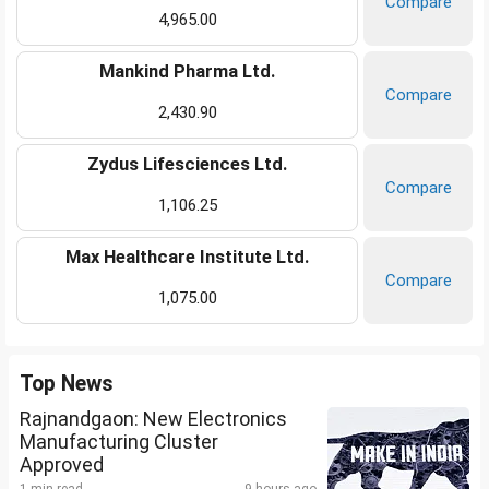
Compare
4,965.00
Mankind Pharma Ltd.
Compare
2,430.90
Zydus Lifesciences Ltd.
Compare
1,106.25
Max Healthcare Institute Ltd.
Compare
1,075.00
Top News
Rajnandgaon: New Electronics
Manufacturing Cluster
Approved