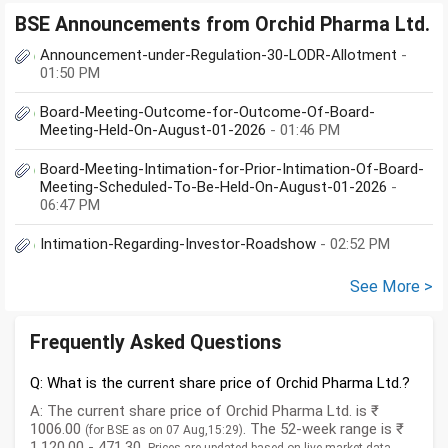
BSE Announcements from Orchid Pharma Ltd.
Announcement-under-Regulation-30-LODR-Allotment
-
01:50 PM
Board-Meeting-Outcome-for-Outcome-Of-Board-
Meeting-Held-On-August-01-2026
- 01:46 PM
Board-Meeting-Intimation-for-Prior-Intimation-Of-Board-
Meeting-Scheduled-To-Be-Held-On-August-01-2026
-
06:47 PM
Intimation-Regarding-Investor-Roadshow
- 02:52 PM
See More >
Frequently Asked Questions
Q: What is the current share price of Orchid Pharma Ltd.?
A: The current share price of Orchid Pharma Ltd. is ₹
1006.00
. The 52-week range is ₹
(for BSE as on 07 Aug,15:29)
1,120.00 - 471.30.