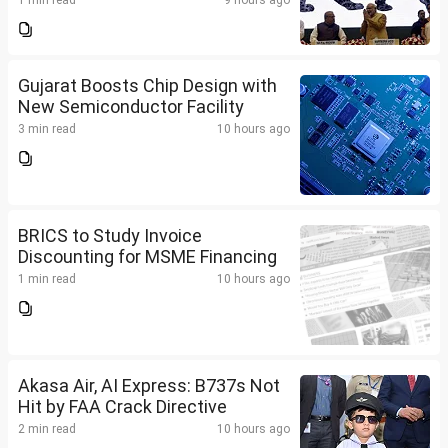
1 min read
9 hours ago
Gujarat Boosts Chip Design with
New Semiconductor Facility
3 min read
10 hours ago
BRICS to Study Invoice
Discounting for MSME Financing
1 min read
10 hours ago
Akasa Air, AI Express: B737s Not
Hit by FAA Crack Directive
2 min read
10 hours ago