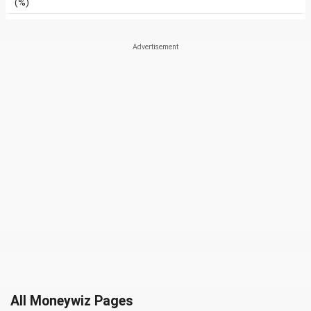
(%)
All Moneywiz Pages