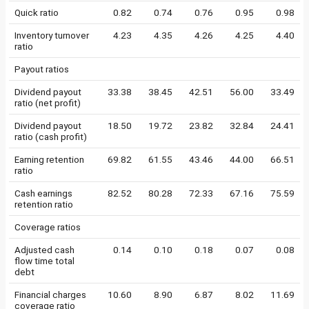
Quick ratio
0.82
0.74
0.76
0.95
0.98
Inventory turnover
4.23
4.35
4.26
4.25
4.40
ratio
Payout ratios
Dividend payout
33.38
38.45
42.51
56.00
33.49
ratio (net profit)
Dividend payout
18.50
19.72
23.82
32.84
24.41
ratio (cash profit)
Earning retention
69.82
61.55
43.46
44.00
66.51
ratio
Cash earnings
82.52
80.28
72.33
67.16
75.59
retention ratio
Coverage ratios
Adjusted cash
0.14
0.10
0.18
0.07
0.08
flow time total
debt
Financial charges
10.60
8.90
6.87
8.02
11.69
coverage ratio