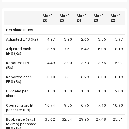
Mar '
Mar '
Mar '
Mar '
Mar '
26
25
24
23
22
Per share ratios
Adjusted EPS (Rs)
4.97
3.90
2.65
3.56
5.97
Adjusted cash
8.58
7.61
5.42
6.08
8.19
EPS (Rs)
Reported EPS
4.49
3.90
3.53
3.56
5.97
(Rs)
Reported cash
8.10
7.61
6.29
6.08
8.19
EPS (Rs)
Dividend per
1.50
1.50
1.50
1.50
2.00
share
Operating profit
10.74
9.55
6.76
7.10
10.90
per share (Rs)
Book value (excl
35.62
32.54
29.95
27.48
25.51
rev res) per share
EPS (Rs)