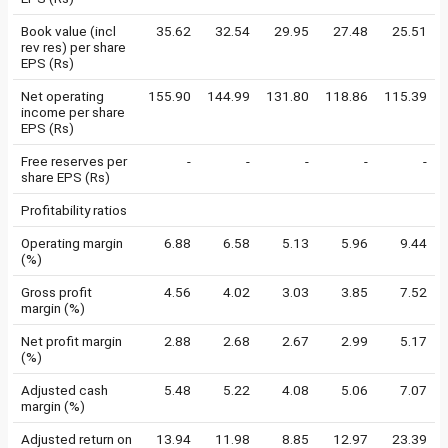
Book value (incl
35.62
32.54
29.95
27.48
25.51
rev res) per share
EPS (Rs)
Net operating
155.90
144.99
131.80
118.86
115.39
income per share
EPS (Rs)
Free reserves per
-
-
-
-
-
share EPS (Rs)
Profitability ratios
Operating margin
6.88
6.58
5.13
5.96
9.44
(%)
Gross profit
4.56
4.02
3.03
3.85
7.52
margin (%)
Net profit margin
2.88
2.68
2.67
2.99
5.17
(%)
Adjusted cash
5.48
5.22
4.08
5.06
7.07
margin (%)
Adjusted return on
13.94
11.98
8.85
12.97
23.39