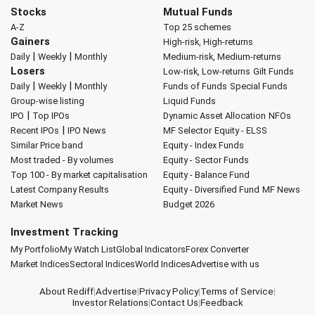
Stocks
Mutual Funds
A-Z
Top 25 schemes
Gainers
High-risk, High-returns
|
|
Daily
Weekly
Monthly
Medium-risk, Medium-returns
Losers
Low-risk, Low-returns
Gilt Funds
|
|
Daily
Weekly
Monthly
Funds of Funds
Special Funds
Group-wise listing
Liquid Funds
|
IPO
Top IPOs
Dynamic Asset Allocation
NFOs
|
Recent IPOs
IPO News
MF Selector
Equity - ELSS
Similar Price band
Equity - Index Funds
Most traded - By volumes
Equity - Sector Funds
Top 100 - By market capitalisation
Equity - Balance Fund
Latest Company Results
Equity - Diversified Fund
MF News
Market News
Budget 2026
Investment Tracking
My Portfolio
My Watch List
Global Indicators
Forex Converter
Market Indices
Sectoral Indices
World Indices
Advertise with us
About Rediff
|
Advertise
|
Privacy Policy
|
Terms of Service
|
Investor Relations
|
Contact Us
|
Feedback