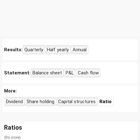
Results:
Quarterly
Half yearly
Annual
Statement:
Balance sheet
P&L
Cash flow
More:
Dividend
Share holding
Capital structures
Ratio
Ratios
(Rs crore)