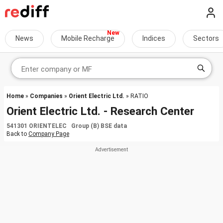
News
Mobile Recharge
Indices
Sectors
Home
»
Companies
»
Orient Electric Ltd.
» RATIO
Orient Electric Ltd. - Research Center
541301 ORIENTELEC Group (B) BSE data
Back to
Company Page