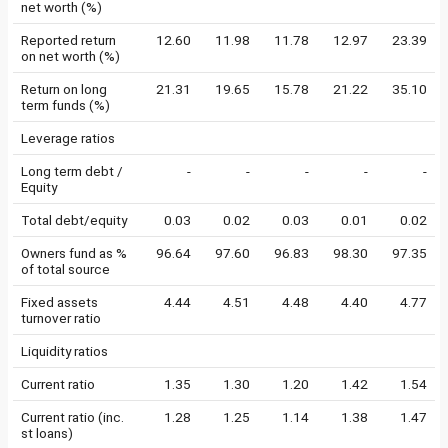
net worth (%)
Reported return
12.60
11.98
11.78
12.97
23.39
on net worth (%)
Return on long
21.31
19.65
15.78
21.22
35.10
term funds (%)
Leverage ratios
Long term debt /
-
-
-
-
-
Equity
Total debt/equity
0.03
0.02
0.03
0.01
0.02
Owners fund as %
96.64
97.60
96.83
98.30
97.35
of total source
Fixed assets
4.44
4.51
4.48
4.40
4.77
turnover ratio
Liquidity ratios
Current ratio
1.35
1.30
1.20
1.42
1.54
Current ratio (inc.
1.28
1.25
1.14
1.38
1.47
st loans)