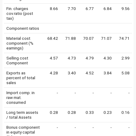
Fin. charges
8.66
7.70
6.77
6.84
9.56
cov.ratio (post
tax)
Component ratios
Material cost
68.42
71.88
70.07
71.07
74.71
component (%
earnings)
Selling cost
4.57
4.73
4.79
4.30
2.99
Component
Exports as
4.28
3.40
4.52
3.84
5.08
percent of total
sales
Import comp. in
-
-
-
-
-
raw mat.
consumed
Long term assets
0.28
0.28
0.33
0.23
0.16
/ total Assets
Bonus component
-
-
-
-
-
in equity capital