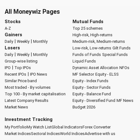
All Moneywiz Pages
Stocks
Mutual Funds
A-Z
Top 25 schemes
Gainers
High-risk, High-returns
|
|
Daily
Weekly
Monthly
Medium-risk, Medium-returns
Losers
Low-risk, Low-returns
Gilt Funds
|
|
Daily
Weekly
Monthly
Funds of Funds
Special Funds
Group-wise listing
Liquid Funds
|
IPO
Top IPOs
Dynamic Asset Allocation
NFOs
|
Recent IPOs
IPO News
MF Selector
Equity - ELSS
Similar Price band
Equity - Index Funds
Most traded - By volumes
Equity - Sector Funds
Top 100 - By market capitalisation
Equity - Balance Fund
Latest Company Results
Equity - Diversified Fund
MF News
Market News
Budget 2026
Investment Tracking
My Portfolio
My Watch List
Global Indicators
Forex Converter
Market Indices
Sectoral Indices
World Indices
Advertise with us