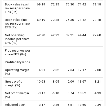
Book value (excl
69.19
72.35
76.30
71.42
73.18
rev res) per share
EPS (Rs)
Book value (incl
69.19
72.35
76.30
71.42
73.18
rev res) per share
EPS (Rs)
Net operating
42.70
42.22
39.21
44.44
27.60
income per share
EPS (Rs)
Free reserves per
-
-
-
-
-
share EPS (Rs)
Profitability ratios
Operating margin
-4.21
-2.32
7.34
17.17
-2.88
(%)
Gross profit
-10.63
-8.05
2.09
13.67
-8.21
margin (%)
Net profit margin
-3.17
-6.10
0.74
10.52
-4.93
(%)
Adjusted cash
3.17
-0.36
5.81
13.60
0.39