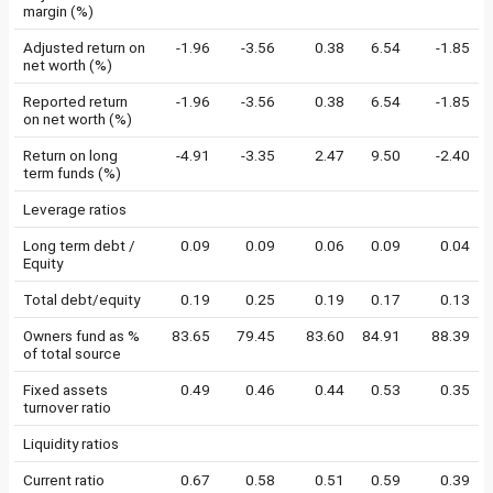
margin (%)
Adjusted return on
-1.96
-3.56
0.38
6.54
-1.85
net worth (%)
Reported return
-1.96
-3.56
0.38
6.54
-1.85
on net worth (%)
Return on long
-4.91
-3.35
2.47
9.50
-2.40
term funds (%)
Leverage ratios
Long term debt /
0.09
0.09
0.06
0.09
0.04
Equity
Total debt/equity
0.19
0.25
0.19
0.17
0.13
Owners fund as %
83.65
79.45
83.60
84.91
88.39
of total source
Fixed assets
0.49
0.46
0.44
0.53
0.35
turnover ratio
Liquidity ratios
Current ratio
0.67
0.58
0.51
0.59
0.39