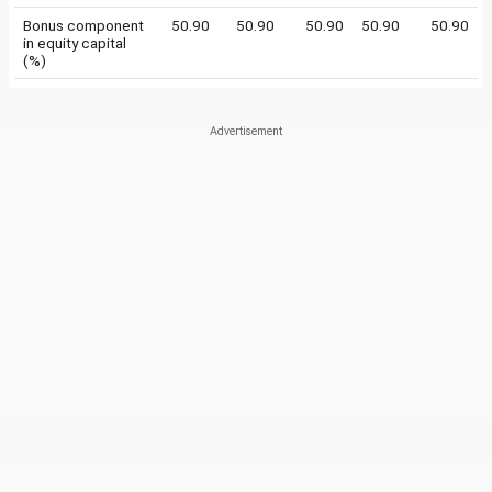
Bonus component
50.90
50.90
50.90
50.90
50.90
in equity capital
(%)