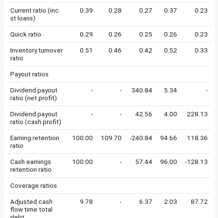
Current ratio (inc.
0.39
0.28
0.27
0.37
0.23
st loans)
Quick ratio
0.29
0.26
0.25
0.26
0.23
Inventory turnover
0.51
0.46
0.42
0.52
0.33
ratio
Payout ratios
Dividend payout
-
-
340.84
5.34
-
ratio (net profit)
Dividend payout
-
-
42.56
4.00
228.13
ratio (cash profit)
Earning retention
100.00
109.70
-240.84
94.66
118.36
ratio
Cash earnings
100.00
-
57.44
96.00
-128.13
retention ratio
Coverage ratios
Adjusted cash
9.78
-
6.37
2.03
87.72
flow time total
debt