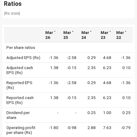
Ratios
(Rs crore)
Mar '
Mar '
Mar '
Mar '
Mar '
26
25
24
23
22
Per share ratios
Adjusted EPS (Rs)
-1.36
-2.58
0.29
4.68
-1.36
Adjusted cash
1.38
-0.15
2.35
6.23
0.10
EPS (Rs)
Reported EPS
-1.36
-2.58
0.29
4.68
-1.36
(Rs)
Reported cash
1.38
-0.15
2.35
6.23
0.10
EPS (Rs)
Dividend per
-
-
0.25
1.00
0.25
share
Operating profit
-1.80
-0.98
2.88
7.63
-0.79
per share (Rs)