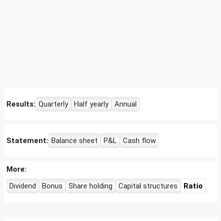
Results:
Quarterly
Half yearly
Annual
Statement:
Balance sheet
P&L
Cash flow
More:
Dividend
Bonus
Share holding
Capital structures
Ratio