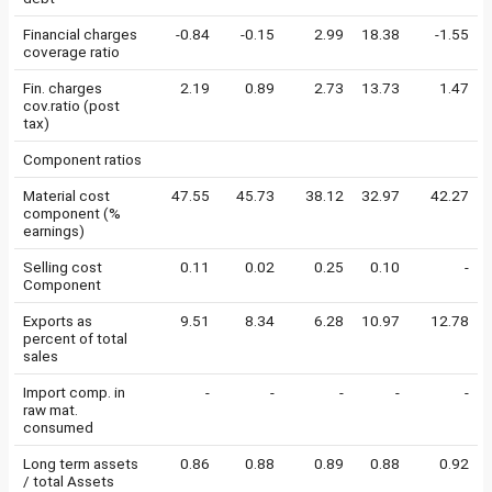
Financial charges
-0.84
-0.15
2.99
18.38
-1.55
coverage ratio
Fin. charges
2.19
0.89
2.73
13.73
1.47
cov.ratio (post
tax)
Component ratios
Material cost
47.55
45.73
38.12
32.97
42.27
component (%
earnings)
Selling cost
0.11
0.02
0.25
0.10
-
Component
Exports as
9.51
8.34
6.28
10.97
12.78
percent of total
sales
Import comp. in
-
-
-
-
-
raw mat.
consumed
Long term assets
0.86
0.88
0.89
0.88
0.92
/ total Assets