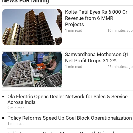
NEWS FOR Mining
Kolte-Patil Eyes Rs 6,000 Cr
Revenue from 6 MMR
Projects
1 min read
10 minutes ago
Samvardhana Motherson Q1
Net Profit Drops 31.2%
1 min read
25 minutes ago
Ola Electric Opens Dealer Network for Sales & Service
Across India
2 min read
Policy Reforms Speed Up Coal Block Operationalization
1 min read