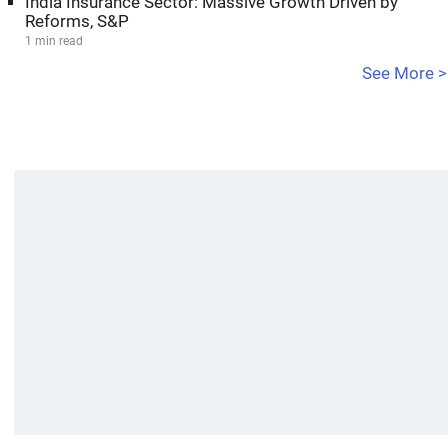
India Insurance Sector: Massive Growth Driven by
Reforms, S&P
1 min read
See More >