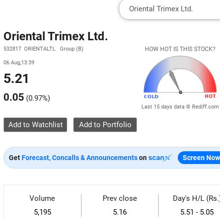
Oriental Trimex Ltd.
532817 ORIENTALTL Group (B)
HOW HOT IS THIS STOCK?
06 Aug,13:39
5.21
0.05
(
0.97%
)
Last 15 days data © Rediff.com
Add to Watchlist
Get
Forecast, Concalls & Announcements
on
Screen Now
Volume
Prev close
Day's H/L (Rs.
5,195
5.16
5.51 - 5.05