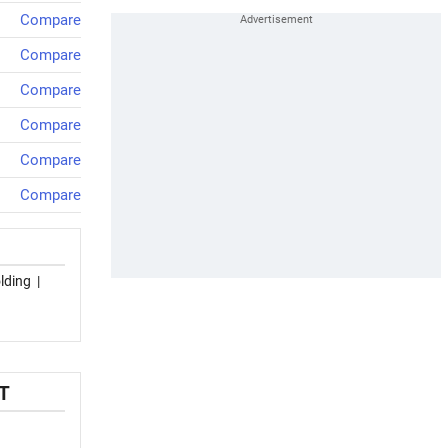
Compare
Compare
Compare
Compare
Compare
Compare
lding
|
T