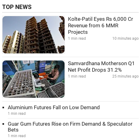
TOP NEWS
Kolte-Patil Eyes Rs 6,000 Cr
Revenue from 6 MMR
Projects
1 min read
10 minutes ago
Samvardhana Motherson Q1
Net Profit Drops 31.2%
1 min read
25 minutes ago
Aluminium Futures Fall on Low Demand
1 min read
Guar Gum Futures Rise on Firm Demand & Speculator
Bets
1 min read