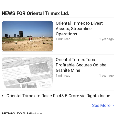
NEWS FOR Oriental Trimex Ltd.
Oriental Trimex to Divest
Assets, Streamline
Operations
1 min read
1 year ago
Oriental Trimex Turns
Profitable, Secures Odisha
Granite Mine
1 min read
1 year ago
Oriental Trimex to Raise Rs 48.5 Crore via Rights Issue
See More >