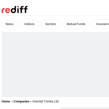
News
Indices
Sectors
Mutual Funds
Insuranc
Home
»
Companies
» Oriental Trimex Ltd.