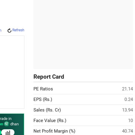
Refresh
m
Report Card
PE Ratios
21.14
EPS (Rs.)
0.24
Sales (Rs. Cr)
13.94
rade in
Face Value (Rs.)
10
on
dhan
Net Profit Margin (%)
40.74