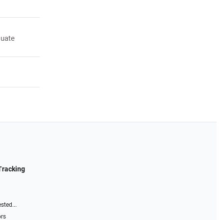
luate
Tracking
sted...
ors