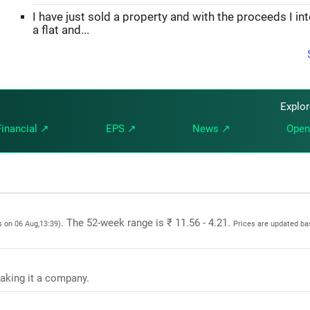
I have just sold a property and with the proceeds I in
a flat and...
Explo
Financial ↗
EPS ↗
News ↗
Open
. The 52-week range is ₹ 11.56 - 4.21.
s on 06 Aug,13:39)
Prices are updated ba
making it a company.