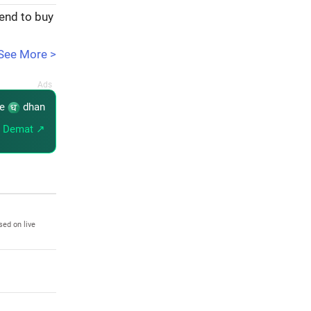
tend to buy
See More >
re
dhan
 Demat ↗
sed on live