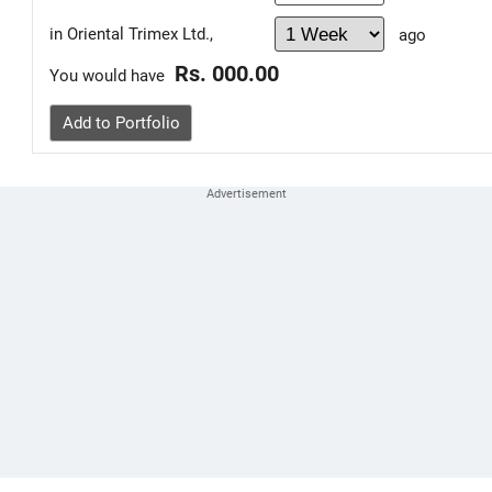
in Oriental Trimex Ltd.,
ago
Rs. 000.00
You would have
Add to Portfolio