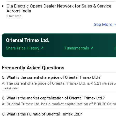
Ola Electric Opens Dealer Network for Sales & Service
Across India
2 min read
See More >
Oriental Trimex Ltd.
Share Price History ↗
Fundamentals ↗
Frequently Asked Questions
Q: What is the current share price of Oriental Trimex Ltd.?
A: The current share price of Oriental Trimex Ltd. is ₹ 5.21
(for BSE a
market data.
Q: What is the market capitalization of Oriental Trimex Ltd.?
A: Oriental Trimex Ltd. has a market capitalization of ₹ 38.30 Cr, 
Q: What is the PE ratio of Oriental Trimex Ltd.?