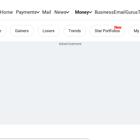
Home
Payments
Mail
News
Money
BusinessEmail
Gurus
e
Gainers
Losers
Trends
Star Portfolios
My 