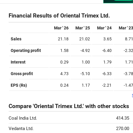
Financial Results of Oriental Trimex Ltd.
Mar ' 26
Mar ' 25
Mar ' 24
Mar ' 2
Sales
21.18
21.02
3.65
8.7
Operating profit
1.58
-4.92
-6.40
-2.3
Interest
0.29
1.00
1.79
1.7
Gross profit
4.73
-5.10
-6.33
-3.7
EPS (Rs)
0.24
1.17
-2.21
-1.4
Compare 'Oriental Trimex Ltd.' with other stocks
Coal India Ltd.
414.35
Vedanta Ltd.
270.00