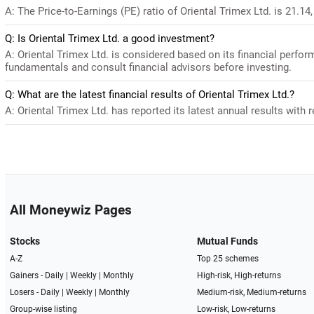
A: The Price-to-Earnings (PE) ratio of Oriental Trimex Ltd. is 21.14, 
Q: Is Oriental Trimex Ltd. a good investment?
A: Oriental Trimex Ltd. is considered based on its financial perfo
fundamentals and consult financial advisors before investing.
Q: What are the latest financial results of Oriental Trimex Ltd.?
A: Oriental Trimex Ltd. has reported its latest annual results with 
All Moneywiz Pages
Stocks
Mutual Funds
A-Z
Top 25 schemes
Gainers -
Daily
|
Weekly
|
Monthly
High-risk, High-returns
Losers -
Daily
|
Weekly
|
Monthly
Medium-risk, Medium-returns
Group-wise listing
Low-risk, Low-returns