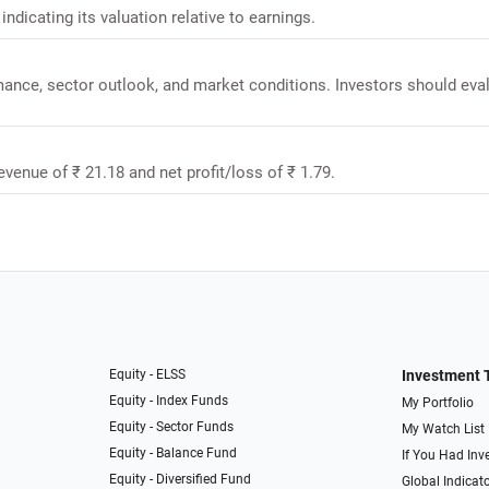
indicating its valuation relative to earnings.
rmance, sector outlook, and market conditions. Investors should eva
revenue of ₹ 21.18 and net profit/loss of ₹ 1.79.
Equity - ELSS
Investment 
Equity - Index Funds
My Portfolio
Equity - Sector Funds
My Watch List
Equity - Balance Fund
If You Had Inve
Equity - Diversified Fund
Global Indicat