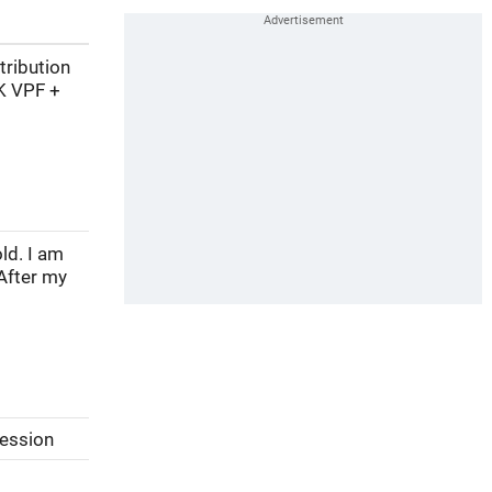
tribution
K VPF +
ld. I am
After my
session