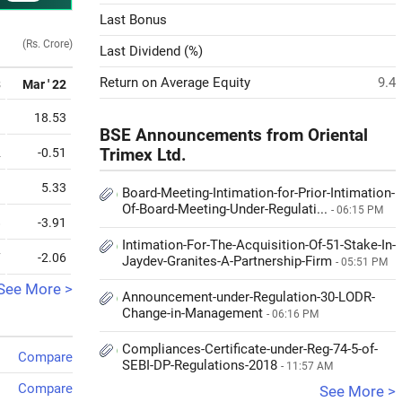
Last Bonus
(Rs. Crore)
Last Dividend (%)
Return on Average Equity
9.4
3
Mar ' 22
1
18.53
BSE Announcements from Oriental
2
-0.51
Trimex Ltd.
1
5.33
Board-Meeting-Intimation-for-Prior-Intimation-
Of-Board-Meeting-Under-Regulati...
- 06:15 PM
8
-3.91
Intimation-For-The-Acquisition-Of-51-Stake-In-
7
-2.06
Jaydev-Granites-A-Partnership-Firm
- 05:51 PM
See More >
Announcement-under-Regulation-30-LODR-
Change-in-Management
- 06:16 PM
Compliances-Certificate-under-Reg-74-5-of-
Compare
SEBI-DP-Regulations-2018
- 11:57 AM
Compare
See More >