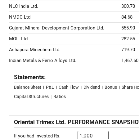
NLC India Ltd.
300.70
NMDC Ltd.
84.68
Gujarat Mineral Development Corporation Ltd.
555.90
MOIL Ltd.
282.55
Ashapura Minechem Ltd.
719.70
Indian Metals & Ferro Alloys Ltd.
1,467.60
Statements:
Balance Sheet
|
P&L
|
Cash Flow
|
Dividend
|
Bonus
|
Share Ho
Capital Structures
|
Ratios
Oriental Trimex Ltd. PERFORMANCE SNAPSHO
If you had invested Rs.