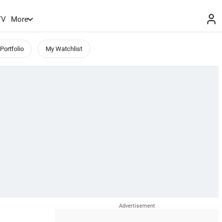
TV
More
Portfolio
My Watchlist