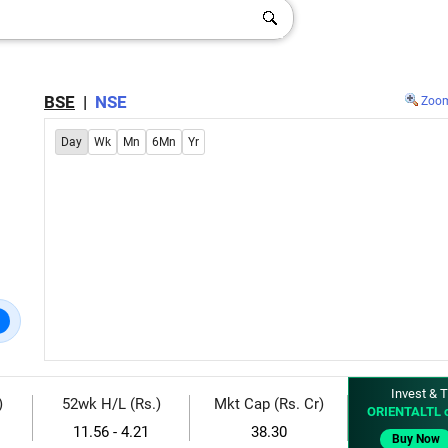
BSE
|
NSE
Zoo
Day
Wk
Mn
6Mn
Yr
Invest & T
)
52wk H/L (Rs.)
Mkt Cap (Rs. Cr)
ORIENTALTL 
11.56 - 4.21
38.30
Buy Now