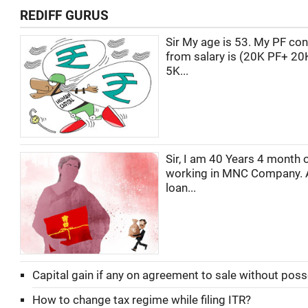
REDIFF GURUS
Sir My age is 53. My PF con
from salary is (20K PF+ 20
5K...
Sir, I am 40 Years 4 month o
working in MNC Company. 
loan...
Capital gain if any on agreement to sale without pos
How to change tax regime while filing ITR?