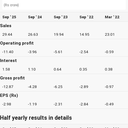
(Rs crore)
Sep ' 25
Sep ' 24
Sep ' 23
Sep ' 22
Mar ' 22
Sales
29.44
26.63
19.94
14.95
23.01
Operating profit
-11.40
-3.96
-5.61
-2.54
-0.59
Interest
1.58
1.10
0.64
0.35
0.38
Gross profit
-12.87
-4.28
-6.25
-2.89
-0.97
EPS (Rs)
-2.98
-1.19
-2.31
-2.84
-0.49
Half yearly results in details