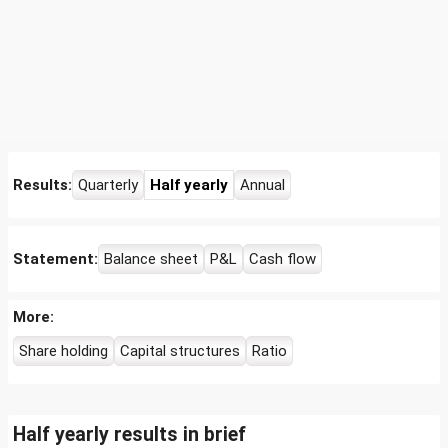
Results:
Quarterly
Half yearly
Annual
Statement:
Balance sheet
P&L
Cash flow
More:
Share holding
Capital structures
Ratio
Half yearly results in brief