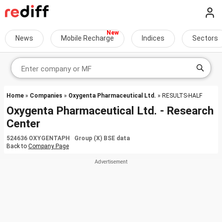
News
Mobile Recharge
Indices
Sectors
Home
»
Companies
»
Oxygenta Pharmaceutical Ltd.
» RESULTS-HALF
Oxygenta Pharmaceutical Ltd. - Research
Center
524636 OXYGENTAPH Group (X) BSE data
Back to
Company Page