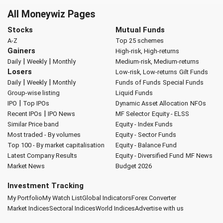
All Moneywiz Pages
Stocks
Mutual Funds
A-Z
Top 25 schemes
Gainers
High-risk, High-returns
|
|
Daily
Weekly
Monthly
Medium-risk, Medium-returns
Losers
Low-risk, Low-returns
Gilt Funds
|
|
Daily
Weekly
Monthly
Funds of Funds
Special Funds
Group-wise listing
Liquid Funds
|
IPO
Top IPOs
Dynamic Asset Allocation
NFOs
|
Recent IPOs
IPO News
MF Selector
Equity - ELSS
Similar Price band
Equity - Index Funds
Most traded - By volumes
Equity - Sector Funds
Top 100 - By market capitalisation
Equity - Balance Fund
Latest Company Results
Equity - Diversified Fund
MF News
Market News
Budget 2026
Investment Tracking
My Portfolio
My Watch List
Global Indicators
Forex Converter
Market Indices
Sectoral Indices
World Indices
Advertise with us