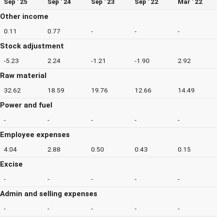
Sep ' 25
Sep ' 24
Sep ' 23
Sep ' 22
Mar ' 22
Other income
0.11
0.77
-
-
-
Stock adjustment
-5.23
2.24
-1.21
-1.90
2.92
Raw material
32.62
18.59
19.76
12.66
14.49
Power and fuel
-
-
-
-
-
Employee expenses
4.04
2.88
0.50
0.43
0.15
Excise
-
-
-
-
-
Admin and selling expenses
-
-
-
-
-