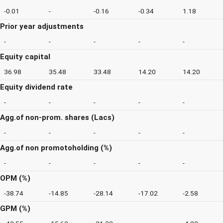
-0.01
-
-0.16
-0.34
1.18
Prior year adjustments
-
-
-
-
-
Equity capital
36.98
35.48
33.48
14.20
14.20
Equity dividend rate
-
-
-
-
-
Agg.of non-prom. shares (Lacs)
-
-
-
-
-
Agg.of non promotoholding (%)
-
-
-
-
-
OPM (%)
-38.74
-14.85
-28.14
-17.02
-2.58
GPM (%)