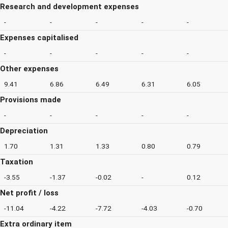
Research and development expenses
-
-
-
-
-
Expenses capitalised
-
-
-
-
-
Other expenses
9.41
6.86
6.49
6.31
6.05
Provisions made
-
-
-
-
-
Depreciation
1.70
1.31
1.33
0.80
0.79
Taxation
-3.55
-1.37
-0.02
-
0.12
Net profit / loss
-11.04
-4.22
-7.72
-4.03
-0.70
Extra ordinary item