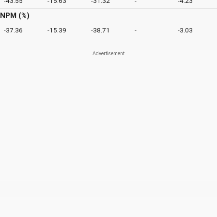
-43.55
-15.63
-31.32
-
-4.23
NPM (%)
-37.36
-15.39
-38.71
-
-3.03