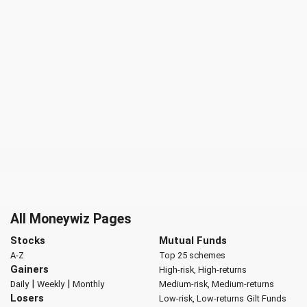
All Moneywiz Pages
Stocks
Mutual Funds
A-Z
Top 25 schemes
Gainers
High-risk, High-returns
|
|
Daily
Weekly
Monthly
Medium-risk, Medium-returns
Losers
Low-risk, Low-returns
Gilt Funds