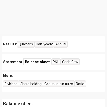
Results:
Quarterly
Half yearly
Annual
Statement:
Balance sheet
P&L
Cash flow
More:
Dividend
Share holding
Capital structures
Ratio
Balance sheet