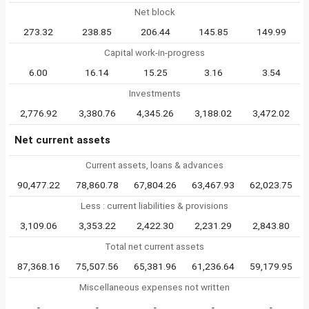
Net block
273.32
238.85
206.44
145.85
149.99
Capital work-in-progress
6.00
16.14
15.25
3.16
3.54
Investments
2,776.92
3,380.76
4,345.26
3,188.02
3,472.02
Net current assets
Current assets, loans & advances
90,477.22
78,860.78
67,804.26
63,467.93
62,023.75
Less : current liabilities & provisions
3,109.06
3,353.22
2,422.30
2,231.29
2,843.80
Total net current assets
87,368.16
75,507.56
65,381.96
61,236.64
59,179.95
Miscellaneous expenses not written
-
-
-
-
-