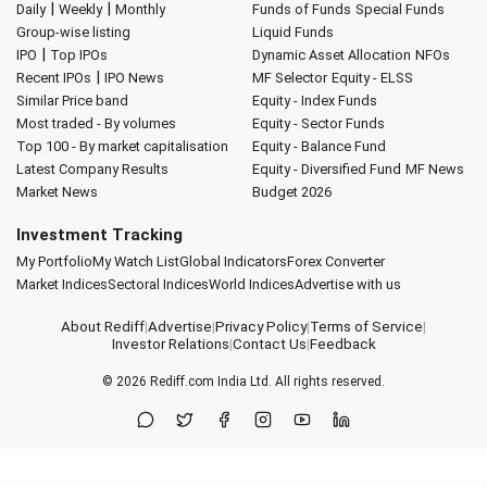
|
|
Daily
Weekly
Monthly
Funds of Funds
Special Funds
Group-wise listing
Liquid Funds
|
IPO
Top IPOs
Dynamic Asset Allocation
NFOs
|
Recent IPOs
IPO News
MF Selector
Equity - ELSS
Similar Price band
Equity - Index Funds
Most traded - By volumes
Equity - Sector Funds
Top 100 - By market capitalisation
Equity - Balance Fund
Latest Company Results
Equity - Diversified Fund
MF News
Market News
Budget 2026
Investment Tracking
My Portfolio
My Watch List
Global Indicators
Forex Converter
Market Indices
Sectoral Indices
World Indices
Advertise with us
About Rediff
|
Advertise
|
Privacy Policy
|
Terms of Service
|
Investor Relations
|
Contact Us
|
Feedback
© 2026
Rediff.com
India Ltd. All rights reserved.