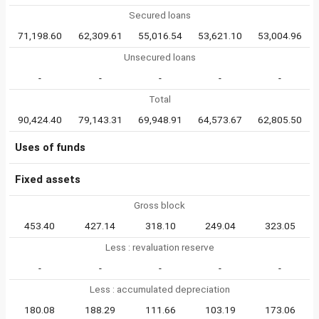
Secured loans
71,198.60
62,309.61
55,016.54
53,621.10
53,004.96
Unsecured loans
-
-
-
-
-
Total
90,424.40
79,143.31
69,948.91
64,573.67
62,805.50
Uses of funds
Fixed assets
Gross block
453.40
427.14
318.10
249.04
323.05
Less : revaluation reserve
-
-
-
-
-
Less : accumulated depreciation
180.08
188.29
111.66
103.19
173.06