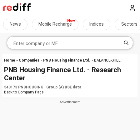
News
Mobile Recharge
Indices
Sectors
Home
»
Companies
»
PNB Housing Finance Ltd.
» BALANCE-SHEET
PNB Housing Finance Ltd. - Research
Center
540173 PNBHOUSING Group (A) BSE data
Back to
Company Page