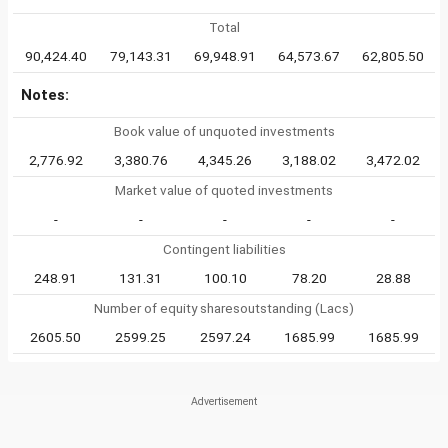
Total
90,424.40
79,143.31
69,948.91
64,573.67
62,805.50
Notes:
Book value of unquoted investments
2,776.92
3,380.76
4,345.26
3,188.02
3,472.02
Market value of quoted investments
-
-
-
-
-
Contingent liabilities
248.91
131.31
100.10
78.20
28.88
Number of equity sharesoutstanding (Lacs)
2605.50
2599.25
2597.24
1685.99
1685.99