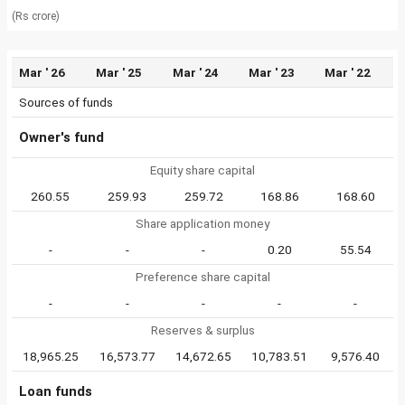
(Rs crore)
Mar ' 26
Mar ' 25
Mar ' 24
Mar ' 23
Mar ' 22
Sources of funds
Owner's fund
Equity share capital
260.55
259.93
259.72
168.86
168.60
Share application money
-
-
-
0.20
55.54
Preference share capital
-
-
-
-
-
Reserves & surplus
18,965.25
16,573.77
14,672.65
10,783.51
9,576.40
Loan funds