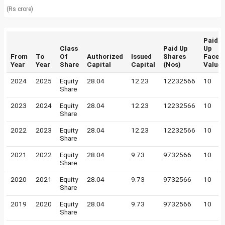
(Rs crore)
Paid
Class
Paid Up
Up
From
To
Of
Authorized
Issued
Shares
Face
Year
Year
Share
Capital
Capital
(Nos)
Value
2024
2025
Equity
28.04
12.23
12232566
10
Share
2023
2024
Equity
28.04
12.23
12232566
10
Share
2022
2023
Equity
28.04
12.23
12232566
10
Share
2021
2022
Equity
28.04
9.73
9732566
10
Share
2020
2021
Equity
28.04
9.73
9732566
10
Share
2019
2020
Equity
28.04
9.73
9732566
10
Share