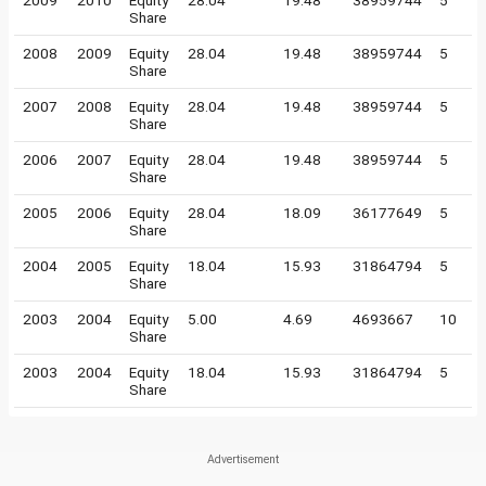
2009
2010
Equity
28.04
19.48
38959744
5
Share
2008
2009
Equity
28.04
19.48
38959744
5
Share
2007
2008
Equity
28.04
19.48
38959744
5
Share
2006
2007
Equity
28.04
19.48
38959744
5
Share
2005
2006
Equity
28.04
18.09
36177649
5
Share
2004
2005
Equity
18.04
15.93
31864794
5
Share
2003
2004
Equity
5.00
4.69
4693667
10
Share
2003
2004
Equity
18.04
15.93
31864794
5
Share