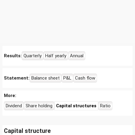
Results:
Quarterly
Half yearly
Annual
Statement:
Balance sheet
P&L
Cash flow
More:
Dividend
Share holding
Capital structures
Ratio
Capital structure