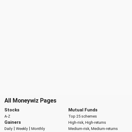
All Moneywiz Pages
Stocks
Mutual Funds
A-Z
Top 25 schemes
Gainers
High-risk, High-returns
|
|
Daily
Weekly
Monthly
Medium-risk, Medium-returns