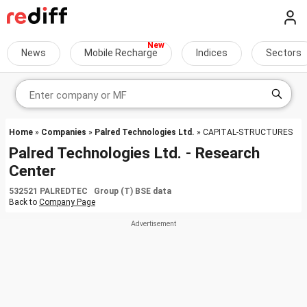
News
Mobile Recharge
Indices
Sectors
Home
»
Companies
»
Palred Technologies Ltd.
» CAPITAL-STRUCTURES
Palred Technologies Ltd. - Research
Center
532521 PALREDTEC Group (T) BSE data
Back to
Company Page