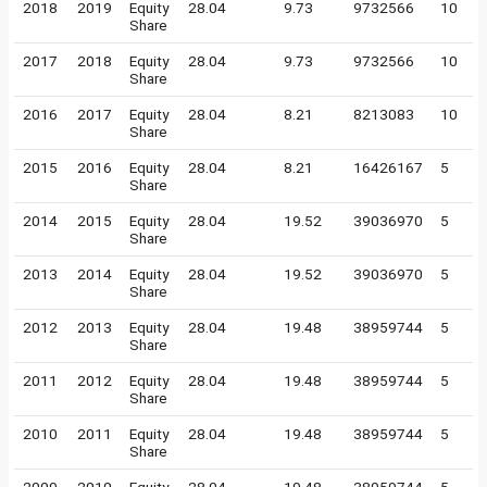
2018
2019
Equity
28.04
9.73
9732566
10
Share
2017
2018
Equity
28.04
9.73
9732566
10
Share
2016
2017
Equity
28.04
8.21
8213083
10
Share
2015
2016
Equity
28.04
8.21
16426167
5
Share
2014
2015
Equity
28.04
19.52
39036970
5
Share
2013
2014
Equity
28.04
19.52
39036970
5
Share
2012
2013
Equity
28.04
19.48
38959744
5
Share
2011
2012
Equity
28.04
19.48
38959744
5
Share
2010
2011
Equity
28.04
19.48
38959744
5
Share