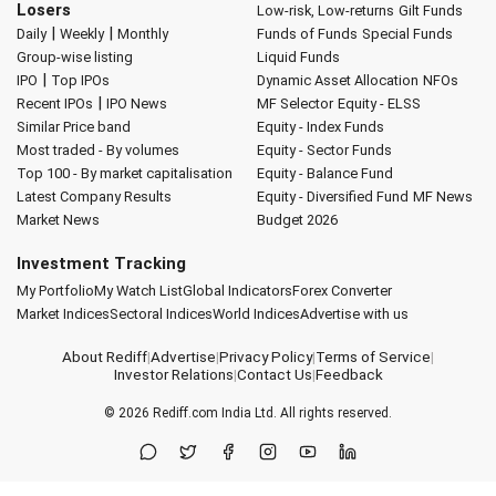
Losers
Low-risk, Low-returns
Gilt Funds
|
|
Daily
Weekly
Monthly
Funds of Funds
Special Funds
Group-wise listing
Liquid Funds
|
IPO
Top IPOs
Dynamic Asset Allocation
NFOs
|
Recent IPOs
IPO News
MF Selector
Equity - ELSS
Similar Price band
Equity - Index Funds
Most traded - By volumes
Equity - Sector Funds
Top 100 - By market capitalisation
Equity - Balance Fund
Latest Company Results
Equity - Diversified Fund
MF News
Market News
Budget 2026
Investment Tracking
My Portfolio
My Watch List
Global Indicators
Forex Converter
Market Indices
Sectoral Indices
World Indices
Advertise with us
About Rediff
|
Advertise
|
Privacy Policy
|
Terms of Service
|
Investor Relations
|
Contact Us
|
Feedback
© 2026
Rediff.com
India Ltd. All rights reserved.