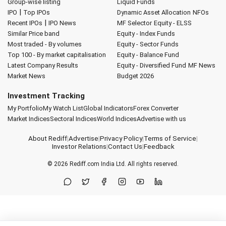
Group-wise listing
Liquid Funds
|
IPO
Top IPOs
Dynamic Asset Allocation
NFOs
|
Recent IPOs
IPO News
MF Selector
Equity - ELSS
Similar Price band
Equity - Index Funds
Most traded - By volumes
Equity - Sector Funds
Top 100 - By market capitalisation
Equity - Balance Fund
Latest Company Results
Equity - Diversified Fund
MF News
Market News
Budget 2026
Investment Tracking
My Portfolio
My Watch List
Global Indicators
Forex Converter
Market Indices
Sectoral Indices
World Indices
Advertise with us
About Rediff
|
Advertise
|
Privacy Policy
|
Terms of Service
|
Investor Relations
|
Contact Us
|
Feedback
© 2026
Rediff.com
India Ltd. All rights reserved.