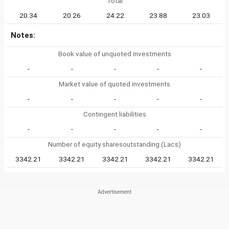
Total
20.34
20.26
24.22
23.88
23.03
Notes:
Book value of unquoted investments
-
-
-
-
-
Market value of quoted investments
-
-
-
-
-
Contingent liabilities
-
-
-
-
-
Number of equity sharesoutstanding (Lacs)
3342.21
3342.21
3342.21
3342.21
3342.21