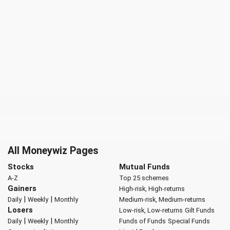
All Moneywiz Pages
Stocks
Mutual Funds
A-Z
Top 25 schemes
Gainers
High-risk, High-returns
|
|
Daily
Weekly
Monthly
Medium-risk, Medium-returns
Losers
Low-risk, Low-returns
Gilt Funds
|
|
Daily
Weekly
Monthly
Funds of Funds
Special Funds