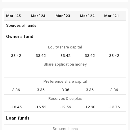
Mar ' 25
Mar ' 24
Mar ' 23
Mar ' 22
Mar ' 21
Sources of funds
Owner's fund
Equity share capital
33.42
33.42
33.42
33.42
33.42
Share application money
-
-
-
-
-
Preference share capital
3.36
3.36
3.36
3.36
3.36
Reserves & surplus
-16.45
-16.52
-12.56
-12.90
-13.76
Loan funds
Secured loans