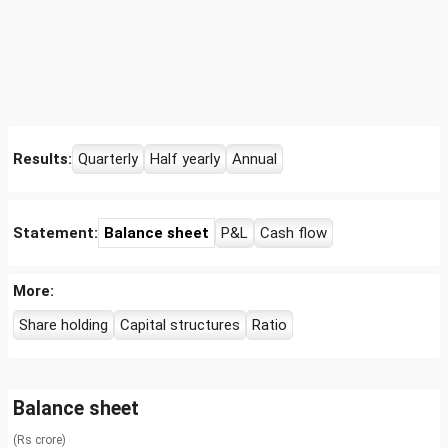
Results:
Quarterly
Half yearly
Annual
Statement:
Balance sheet
P&L
Cash flow
More:
Share holding
Capital structures
Ratio
Balance sheet
(Rs crore)