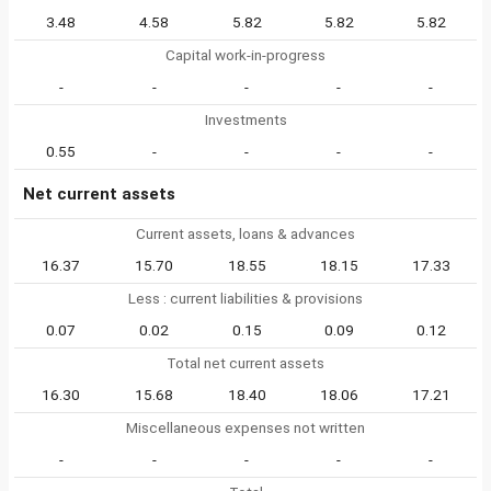
3.48
4.58
5.82
5.82
5.82
Capital work-in-progress
-
-
-
-
-
Investments
0.55
-
-
-
-
Net current assets
Current assets, loans & advances
16.37
15.70
18.55
18.15
17.33
Less : current liabilities & provisions
0.07
0.02
0.15
0.09
0.12
Total net current assets
16.30
15.68
18.40
18.06
17.21
Miscellaneous expenses not written
-
-
-
-
-