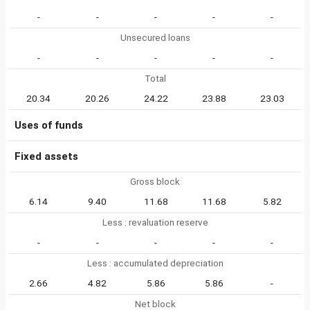
-
-
-
-
-
Unsecured loans
-
-
-
-
-
Total
20.34
20.26
24.22
23.88
23.03
Uses of funds
Fixed assets
Gross block
6.14
9.40
11.68
11.68
5.82
Less : revaluation reserve
-
-
-
-
-
Less : accumulated depreciation
2.66
4.82
5.86
5.86
-
Net block