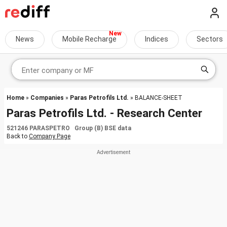
News
Mobile Recharge
Indices
Sectors
Home
»
Companies
»
Paras Petrofils Ltd.
» BALANCE-SHEET
Paras Petrofils Ltd. - Research Center
521246 PARASPETRO Group (B) BSE data
Back to
Company Page