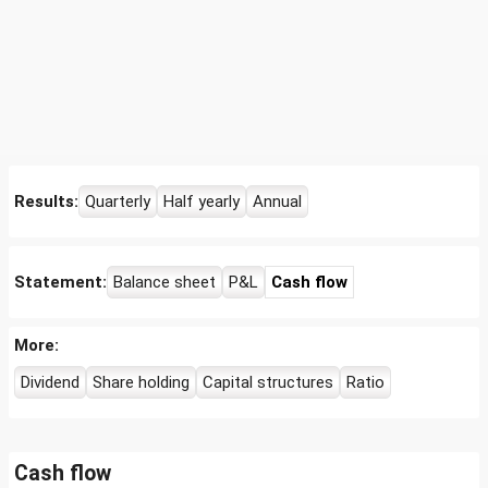
Results:
Quarterly
Half yearly
Annual
Statement:
Balance sheet
P&L
Cash flow
More:
Dividend
Share holding
Capital structures
Ratio
Cash flow