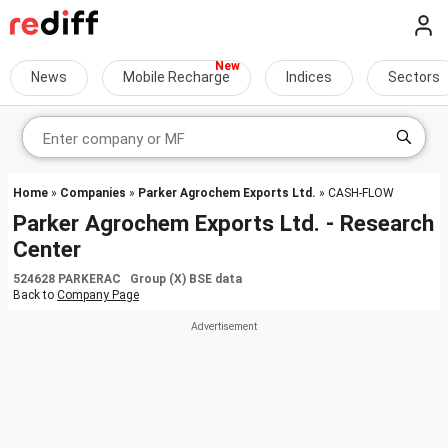
News
Mobile Recharge
Indices
Sectors
Home
»
Companies
»
Parker Agrochem Exports Ltd.
» CASH-FLOW
Parker Agrochem Exports Ltd. - Research
Center
524628 PARKERAC Group (X) BSE data
Back to
Company Page