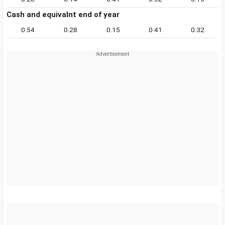
Cash and equivalnt end of year
0.54
0.28
0.15
0.41
0.32