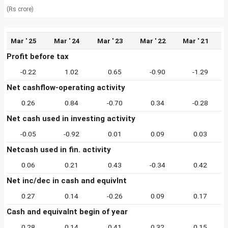
(Rs crore)
Mar ' 25
Mar ' 24
Mar ' 23
Mar ' 22
Mar ' 21
Profit before tax
-0.22
1.02
0.65
-0.90
-1.29
Net cashflow-operating activity
0.26
0.84
-0.70
0.34
-0.28
Net cash used in investing activity
-0.05
-0.92
0.01
0.09
0.03
Netcash used in fin. activity
0.06
0.21
0.43
-0.34
0.42
Net inc/dec in cash and equivlnt
0.27
0.14
-0.26
0.09
0.17
Cash and equivalnt begin of year
0.28
0.14
0.41
0.32
0.15