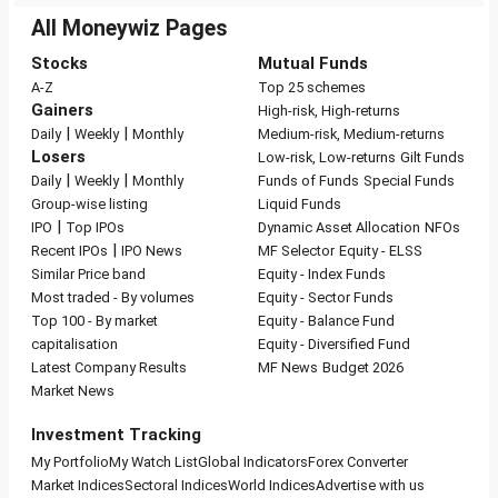
All Moneywiz Pages
Stocks
Mutual Funds
A-Z
Top 25 schemes
Gainers
High-risk, High-returns
|
|
Daily
Weekly
Monthly
Medium-risk, Medium-returns
Losers
Low-risk, Low-returns
Gilt Funds
|
|
Daily
Weekly
Monthly
Funds of Funds
Special Funds
Group-wise listing
Liquid Funds
|
IPO
Top IPOs
Dynamic Asset Allocation
NFOs
|
Recent IPOs
IPO News
MF Selector
Equity - ELSS
Similar Price band
Equity - Index Funds
Most traded - By volumes
Equity - Sector Funds
Top 100 - By market
Equity - Balance Fund
capitalisation
Equity - Diversified Fund
Latest Company Results
MF News
Budget 2026
Market News
Investment Tracking
My Portfolio
My Watch List
Global Indicators
Forex Converter
Market Indices
Sectoral Indices
World Indices
Advertise with us