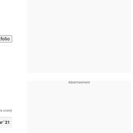
Rs crore)
r ' 21