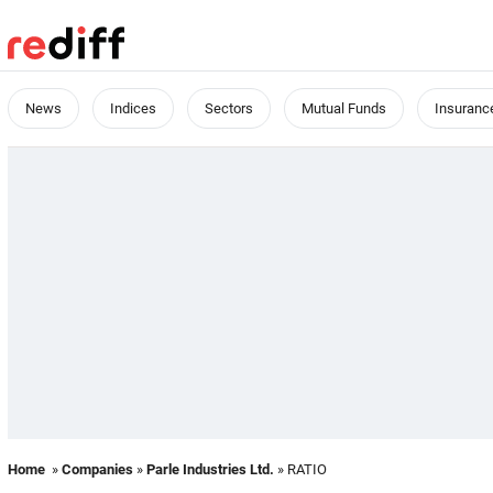
News
Indices
Sectors
Mutual Funds
Insuranc
Home
»
Companies
»
Parle Industries Ltd.
» RATIO