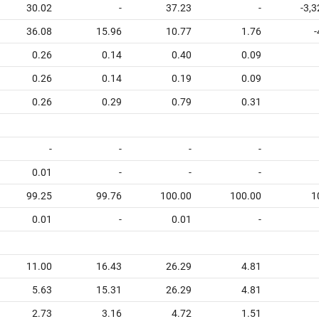
30.02
-
37.23
-
-3,
36.08
15.96
10.77
1.76
-
0.26
0.14
0.40
0.09
0.26
0.14
0.19
0.09
0.26
0.29
0.79
0.31
-
-
-
-
0.01
-
-
-
99.25
99.76
100.00
100.00
1
0.01
-
0.01
-
11.00
16.43
26.29
4.81
5.63
15.31
26.29
4.81
2.73
3.16
4.72
1.51