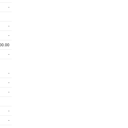
-
-
-
00.00
-
-
-
-
-
-