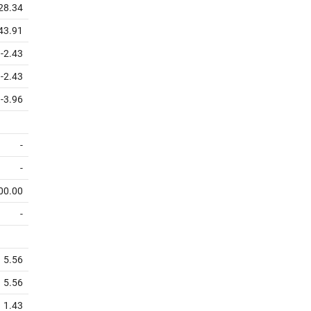
328.34
43.91
-2.43
-2.43
-3.96
-
-
00.00
-
5.56
5.56
1.43