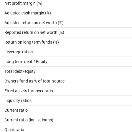
Net profit margin (%)
Adjusted cash margin (%)
Adjusted return on net worth (%)
Reported return on net worth (%)
Return on long term funds (%)
Leverage ratios
Long term debt / Equity
Total debt/equity
Owners fund as % of total source
Fixed assets turnover ratio
Liquidity ratios
Current ratio
Current ratio (inc. st loans)
Quick ratio