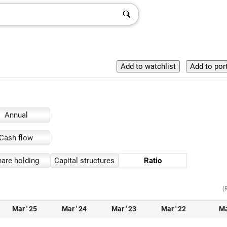
Annual
Cash flow
are holding
Capital structures
Ratio
(
Mar ' 25
Mar ' 24
Mar ' 23
Mar ' 22
Ma