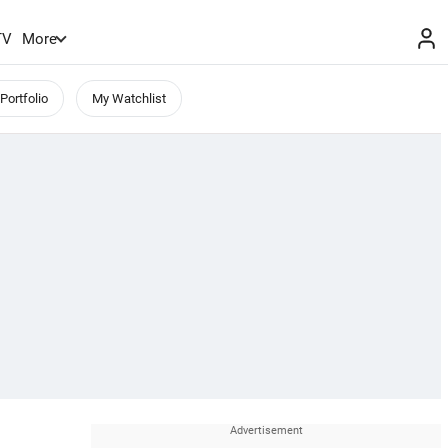
TV
More
Portfolio
My Watchlist