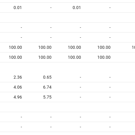
0.01
-
0.01
-
-
-
-
-
-
-
-
-
100.00
100.00
100.00
100.00
1
100.00
100.00
100.00
100.00
2.36
0.65
-
-
4.06
6.74
-
-
4.96
5.75
-
-
-
-
-
-
-
-
-
-