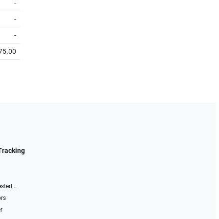
-
-
-
75.00
Tracking
sted...
ors
r