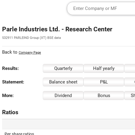
Parle Industries Ltd. - Research Center
532911 PARLEIND Group (XT) BSE data
Back to
Company Page
Results:
Quarterly
Half yearly
Statement:
Balance sheet
P&L
More:
Dividend
Bonus
Sh
Ratios
Per share ratios