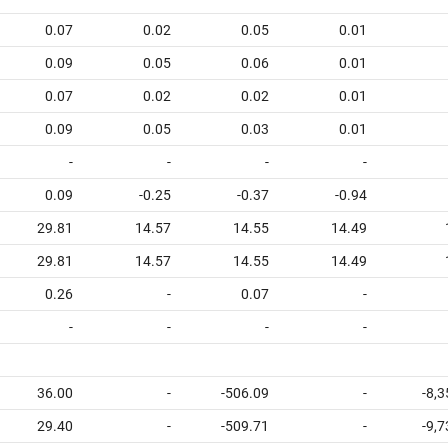
0.07
0.02
0.05
0.01
0.09
0.05
0.06
0.01
0.07
0.02
0.02
0.01
0.09
0.05
0.03
0.01
-
-
-
-
0.09
-0.25
-0.37
-0.94
29.81
14.57
14.55
14.49
29.81
14.57
14.55
14.49
0.26
-
0.07
-
-
-
-
-
36.00
-
-506.09
-
-8,
29.40
-
-509.71
-
-9,