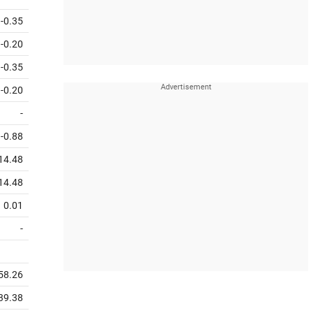
-0.35
-0.20
-0.35
-0.20
-
-0.88
14.48
14.48
0.01
-
358.26
739.38