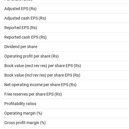
Adjusted EPS (Rs)
Adjusted cash EPS (Rs)
Reported EPS (Rs)
Reported cash EPS (Rs)
Dividend per share
Operating profit per share (Rs)
Book value (excl rev res) per share EPS (Rs)
Book value (incl rev res) per share EPS (Rs)
Net operating income per share EPS (Rs)
Free reserves per share EPS (Rs)
Profitability ratios
Operating margin (%)
Gross profit margin (%)