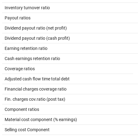
Inventory turnover ratio
Payout ratios
Dividend payout ratio (net profit)
Dividend payout ratio (cash profit)
Earning retention ratio
Cash earnings retention ratio
Coverage ratios
Adjusted cash flow time total debt
Financial charges coverage ratio
Fin. charges cov.ratio (post tax)
Component ratios
Material cost component (% earnings)
Selling cost Component