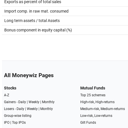
Exports as percent of total sales
Import comp. in raw mat. consumed
Long term assets / total Assets
Bonus component in equity capital (%)
All Moneywiz Pages
Stocks
Mutual Funds
A-Z
Top 25 schemes
Gainers -
Daily
|
Weekly
|
Monthly
High-risk, High-returns
Losers -
Daily
|
Weekly
|
Monthly
Medium-risk, Medium-returns
Group-wise listing
Low-risk, Low-returns
IPO
|
Top IPOs
Gilt Funds