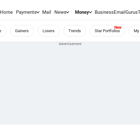
Home
Payments
Mail
News
Money
BusinessEmail
Gurus
e
Gainers
Losers
Trends
Star Portfolios
My 