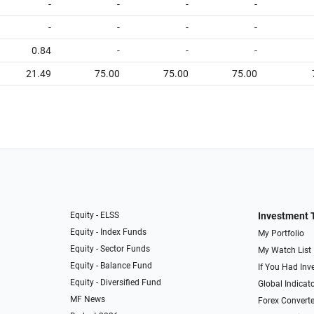
-
-
-
-
-
-
-
-
0.84
-
-
-
21.49
75.00
75.00
75.00
Equity - ELSS
Investment 
Equity - Index Funds
My Portfolio
Equity - Sector Funds
My Watch List
Equity - Balance Fund
If You Had Inve
Equity - Diversified Fund
Global Indicat
MF News
Forex Converte