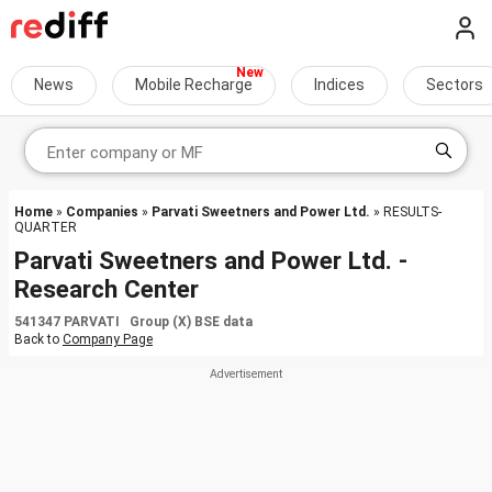
News
Mobile Recharge
Indices
Sectors
Home
»
Companies
»
Parvati Sweetners and Power Ltd.
» RESULTS-
QUARTER
Parvati Sweetners and Power Ltd. -
Research Center
541347 PARVATI Group (X) BSE data
Back to
Company Page