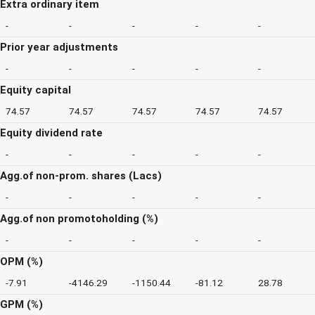
Extra ordinary item
-
-
-
-
-
Prior year adjustments
-
-
-
-
-
Equity capital
74.57
74.57
74.57
74.57
74.57
Equity dividend rate
-
-
-
-
-
Agg.of non-prom. shares (Lacs)
-
-
-
-
-
Agg.of non promotoholding (%)
-
-
-
-
-
OPM (%)
-7.91
-4146.29
-1150.44
-81.12
28.78
GPM (%)