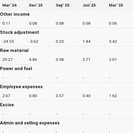
Mar' 26
Dec' 25
Sep' 25
Jun' 25
Mar' 25
Other income
0.11
0.08
0.08
0.08
0.06
Stock adjustment
-24.55
-3.62
0.23
1.44
3.42
Raw material
29.27
4.86
0.58
2.71
2.01
Power and fuel
-
-
-
-
-
Employee expenses
2.67
0.80
0.57
0.40
1.62
Excise
-
-
-
-
-
Admin and selling expenses
-
-
-
-
-