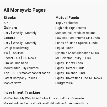
All Moneywiz Pages
Stocks
Mutual Funds
A-Z
Top 25 schemes
Gainers
High-risk, High-returns
|
|
Daily
Weekly
Monthly
Medium-risk, Medium-returns
Losers
Low-risk, Low-returns
Gilt Funds
|
|
Daily
Weekly
Monthly
Funds of Funds
Special Funds
Group-wise listing
Liquid Funds
|
IPO
Top IPOs
Dynamic Asset Allocation
NFOs
|
Recent IPOs
IPO News
MF Selector
Equity - ELSS
Similar Price band
Equity - Index Funds
Most traded - By volumes
Equity - Sector Funds
Top 100 - By market capitalisation
Equity - Balance Fund
Latest Company Results
Equity - Diversified Fund
MF News
Market News
Budget 2026
Investment Tracking
My Portfolio
My Watch List
Global Indicators
Forex Converter
Market Indices
Sectoral Indices
World Indices
Advertise with us