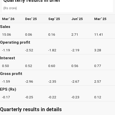
Quarterly results in brief
(Rs crore)
Mar' 26
Dec' 25
Sep' 25
Jun' 25
Mar' 25
Sales
15.06
0.06
0.16
2.71
11.41
Operating profit
-1.19
-2.52
-1.82
-2.19
3.28
Interest
0.50
0.52
0.60
0.56
0.77
Gross profit
-1.59
-2.96
-2.35
-2.67
2.57
EPS (Rs)
-0.17
-0.25
-0.22
-0.23
0.12
Quarterly results in details