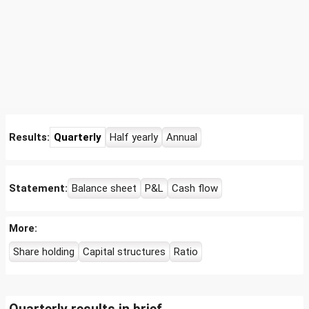
Results:
Quarterly
Half yearly
Annual
Statement:
Balance sheet
P&L
Cash flow
More:
Share holding
Capital structures
Ratio