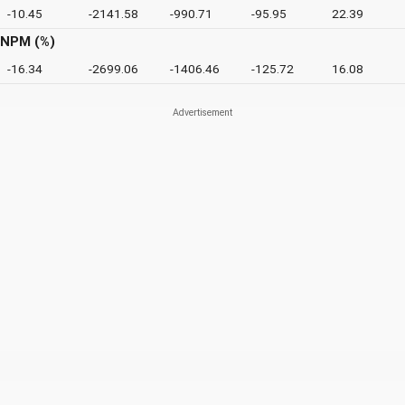
-10.45
-2141.58
-990.71
-95.95
22.39
NPM (%)
-16.34
-2699.06
-1406.46
-125.72
16.08