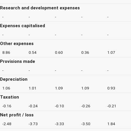
Research and development expenses
-
-
-
-
-
Expenses capitalised
-
-
-
-
-
Other expenses
8.86
0.54
0.60
0.36
1.07
Provisions made
-
-
-
-
-
Depreciation
1.06
1.01
1.09
1.09
0.93
Taxation
-0.16
-0.24
-0.10
-0.26
-0.21
Net profit / loss
-2.48
-3.73
-3.33
-3.50
1.84