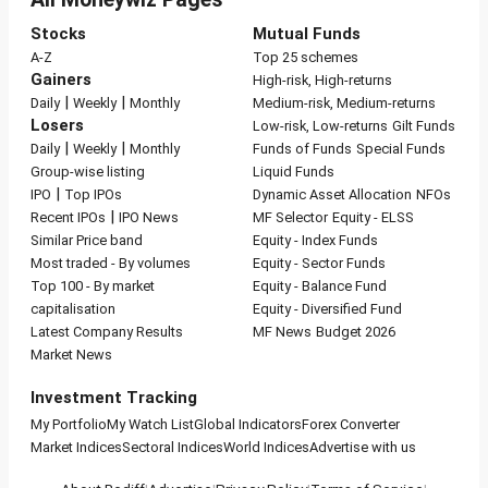
Stocks
Mutual Funds
A-Z
Top 25 schemes
Gainers
High-risk, High-returns
|
|
Daily
Weekly
Monthly
Medium-risk, Medium-returns
Losers
Low-risk, Low-returns
Gilt Funds
|
|
Daily
Weekly
Monthly
Funds of Funds
Special Funds
Group-wise listing
Liquid Funds
|
IPO
Top IPOs
Dynamic Asset Allocation
NFOs
|
Recent IPOs
IPO News
MF Selector
Equity - ELSS
Similar Price band
Equity - Index Funds
Most traded - By volumes
Equity - Sector Funds
Top 100 - By market
Equity - Balance Fund
capitalisation
Equity - Diversified Fund
Latest Company Results
MF News
Budget 2026
Market News
Investment Tracking
My Portfolio
My Watch List
Global Indicators
Forex Converter
Market Indices
Sectoral Indices
World Indices
Advertise with us