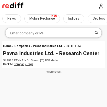
News
Mobile Recharge
Indices
Sectors
Home
»
Companies
»
Pavna Industries Ltd.
» CASH-FLOW
Pavna Industries Ltd. - Research Center
543915 PAVNAIND Group (T) BSE data
Back to
Company Page