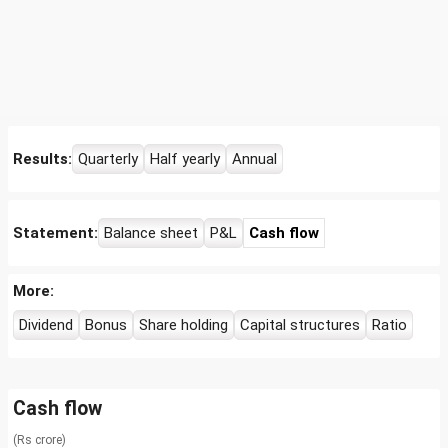
Results:
Quarterly
Half yearly
Annual
Statement:
Balance sheet
P&L
Cash flow
More:
Dividend
Bonus
Share holding
Capital structures
Ratio
Cash flow
(Rs crore)