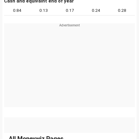
Cash and equivalnt end of year
0.84
0.13
0.17
0.24
0.28
All Moneywiz Pages