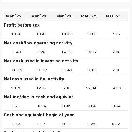
Mar ' 25
Mar ' 24
Mar ' 23
Mar ' 22
Mar ' 21
Profit before tax
10.86
10.47
10.02
9.88
7.76
Net cashflow-operating activity
-1.49
0.26
14.19
-13.77
-7.06
Net cash used in investing activity
-26.55
-13.17
-19.49
-9.10
-7.86
Netcash used in fin. activity
28.75
12.87
5.35
22.84
14.89
Net inc/dec in cash and equivlnt
0.71
-0.04
0.05
-0.04
-0.04
Cash and equivalnt begin of year
0.13
0.17
0.12
0.28
0.32