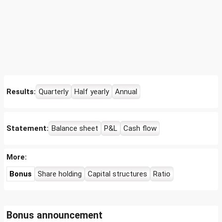
Results:
Quarterly
Half yearly
Annual
Statement:
Balance sheet
P&L
Cash flow
More:
Bonus
Share holding
Capital structures
Ratio
Bonus announcement