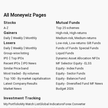
All Moneywiz Pages
Stocks
Mutual Funds
A-Z
Top 25 schemes
Gainers
High-risk, High-returns
|
|
Daily
Weekly
Monthly
Medium-risk, Medium-returns
Losers
Low-risk, Low-returns
Gilt Funds
|
|
Daily
Weekly
Monthly
Funds of Funds
Special Funds
Group-wise listing
Liquid Funds
|
IPO
Top IPOs
Dynamic Asset Allocation
NFOs
|
Recent IPOs
IPO News
MF Selector
Equity - ELSS
Similar Price band
Equity - Index Funds
Most traded - By volumes
Equity - Sector Funds
Top 100 - By market capitalisation
Equity - Balance Fund
Latest Company Results
Equity - Diversified Fund
MF News
Market News
Budget 2026
Investment Tracking
My Portfolio
My Watch List
Global Indicators
Forex Converter