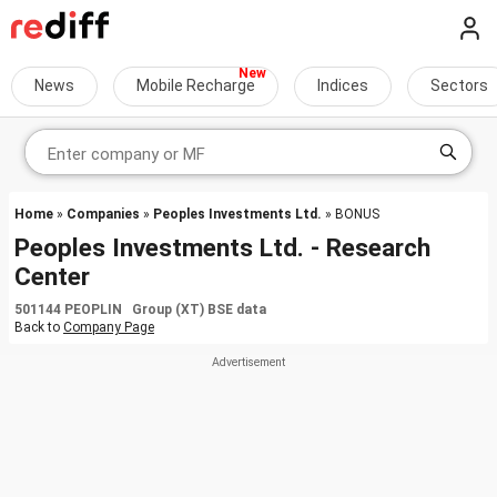
News
Mobile Recharge
Indices
Sectors
Home
»
Companies
»
Peoples Investments Ltd.
» BONUS
Peoples Investments Ltd. - Research
Center
501144 PEOPLIN Group (XT) BSE data
Back to
Company Page