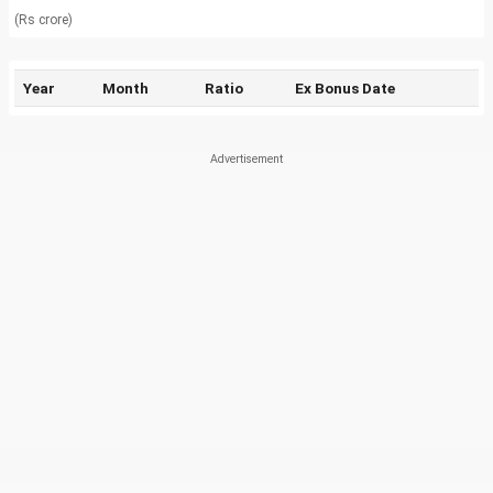
(Rs crore)
Year
Month
Ratio
Ex Bonus Date