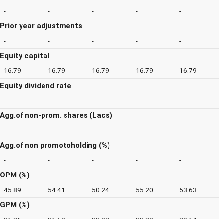
-
-
-
-
-
Prior year adjustments
-
-
-
-
-
Equity capital
16.79
16.79
16.79
16.79
16.79
Equity dividend rate
-
-
-
-
-
Agg.of non-prom. shares (Lacs)
-
-
-
-
-
Agg.of non promotoholding (%)
-
-
-
-
-
OPM (%)
45.89
54.41
50.24
55.20
53.63
GPM (%)