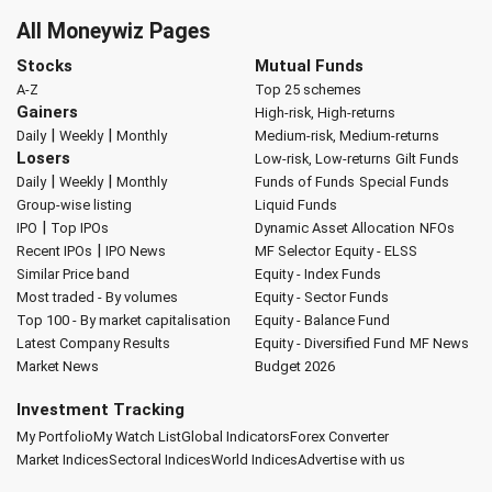
All Moneywiz Pages
Stocks
Mutual Funds
A-Z
Top 25 schemes
Gainers
High-risk, High-returns
|
|
Daily
Weekly
Monthly
Medium-risk, Medium-returns
Losers
Low-risk, Low-returns
Gilt Funds
|
|
Daily
Weekly
Monthly
Funds of Funds
Special Funds
Group-wise listing
Liquid Funds
|
IPO
Top IPOs
Dynamic Asset Allocation
NFOs
|
Recent IPOs
IPO News
MF Selector
Equity - ELSS
Similar Price band
Equity - Index Funds
Most traded - By volumes
Equity - Sector Funds
Top 100 - By market capitalisation
Equity - Balance Fund
Latest Company Results
Equity - Diversified Fund
MF News
Market News
Budget 2026
Investment Tracking
My Portfolio
My Watch List
Global Indicators
Forex Converter
Market Indices
Sectoral Indices
World Indices
Advertise with us