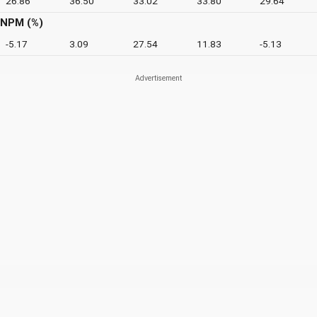
26.86
36.50
33.02
33.80
29.64
NPM (%)
-5.17
3.09
27.54
11.83
-5.13