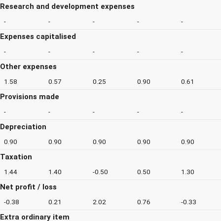
Research and development expenses
-
-
-
-
-
Expenses capitalised
-
-
-
-
-
Other expenses
1.58
0.57
0.25
0.90
0.61
Provisions made
-
-
-
-
-
Depreciation
0.90
0.90
0.90
0.90
0.90
Taxation
1.44
1.40
-0.50
0.50
1.30
Net profit / loss
-0.38
0.21
2.02
0.76
-0.33
Extra ordinary item