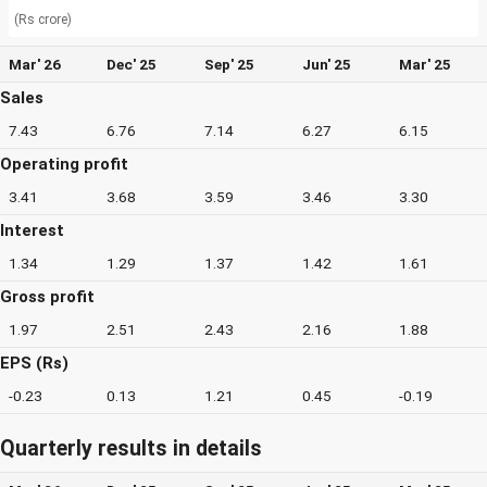
(Rs crore)
Mar' 26
Dec' 25
Sep' 25
Jun' 25
Mar' 25
Sales
7.43
6.76
7.14
6.27
6.15
Operating profit
3.41
3.68
3.59
3.46
3.30
Interest
1.34
1.29
1.37
1.42
1.61
Gross profit
1.97
2.51
2.43
2.16
1.88
EPS (Rs)
-0.23
0.13
1.21
0.45
-0.19
Quarterly results in details