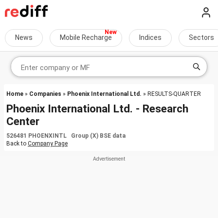
News
Mobile Recharge
Indices
Sectors
Home
»
Companies
»
Phoenix International Ltd.
» RESULTS-QUARTER
Phoenix International Ltd. - Research
Center
526481 PHOENXINTL Group (X) BSE data
Back to
Company Page