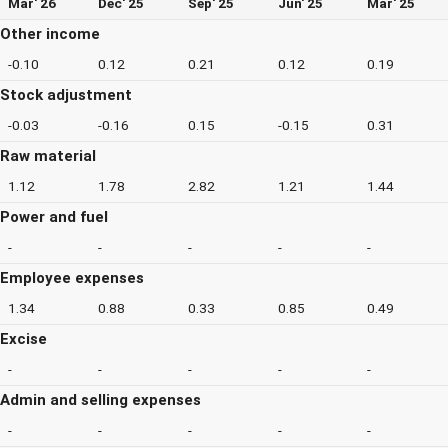
Mar' 26
Dec' 25
Sep' 25
Jun' 25
Mar' 25
Other income
-0.10
0.12
0.21
0.12
0.19
Stock adjustment
-0.03
-0.16
0.15
-0.15
0.31
Raw material
1.12
1.78
2.82
1.21
1.44
Power and fuel
-
-
-
-
-
Employee expenses
1.34
0.88
0.33
0.85
0.49
Excise
-
-
-
-
-
Admin and selling expenses
-
-
-
-
-