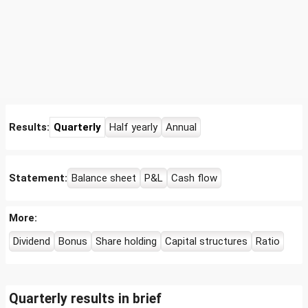
Results:
Quarterly
Half yearly
Annual
Statement:
Balance sheet
P&L
Cash flow
More:
Dividend
Bonus
Share holding
Capital structures
Ratio
Quarterly results in brief