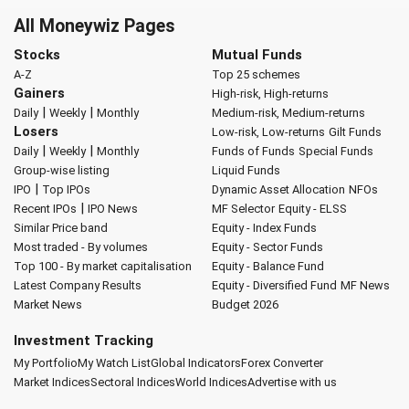
All Moneywiz Pages
Stocks
Mutual Funds
A-Z
Top 25 schemes
Gainers
High-risk, High-returns
|
|
Daily
Weekly
Monthly
Medium-risk, Medium-returns
Losers
Low-risk, Low-returns
Gilt Funds
|
|
Daily
Weekly
Monthly
Funds of Funds
Special Funds
Group-wise listing
Liquid Funds
|
IPO
Top IPOs
Dynamic Asset Allocation
NFOs
|
Recent IPOs
IPO News
MF Selector
Equity - ELSS
Similar Price band
Equity - Index Funds
Most traded - By volumes
Equity - Sector Funds
Top 100 - By market capitalisation
Equity - Balance Fund
Latest Company Results
Equity - Diversified Fund
MF News
Market News
Budget 2026
Investment Tracking
My Portfolio
My Watch List
Global Indicators
Forex Converter
Market Indices
Sectoral Indices
World Indices
Advertise with us