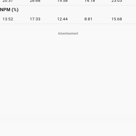
20.37
26.68
19.58
14.18
23.03
NPM (%)
13.52
17.33
12.44
8.81
15.68