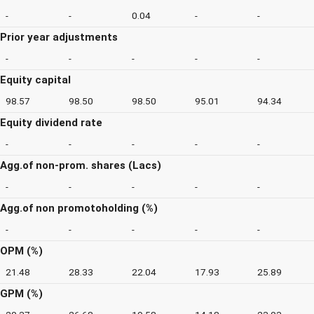
-
-
0.04
-
-
Prior year adjustments
-
-
-
-
-
Equity capital
98.57
98.50
98.50
95.01
94.34
Equity dividend rate
-
-
-
-
-
Agg.of non-prom. shares (Lacs)
-
-
-
-
-
Agg.of non promotoholding (%)
-
-
-
-
-
OPM (%)
21.48
28.33
22.04
17.93
25.89
GPM (%)