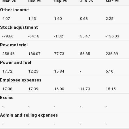
Mar' 26
Dec' 25
Sep' 25
Jun' 25
Mar' 25
Other income
4.07
1.43
1.60
0.68
2.25
Stock adjustment
-79.66
-64.18
-1.82
55.47
-136.03
Raw material
258.46
186.07
77.73
56.85
236.39
Power and fuel
17.72
12.25
15.84
-
6.10
Employee expenses
17.38
17.39
16.00
11.73
15.15
Excise
-
-
-
-
-
Admin and selling expenses
-
-
-
-
-