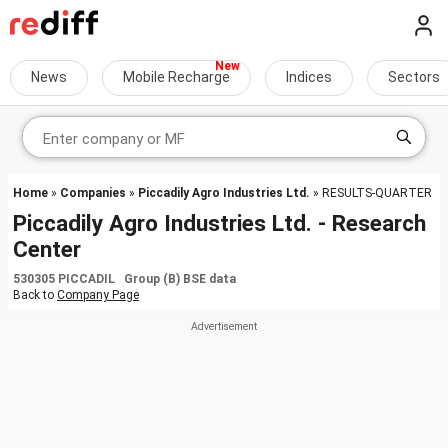
News
Mobile Recharge
Indices
Sectors
Home
»
Companies
»
Piccadily Agro Industries Ltd.
» RESULTS-QUARTER
Piccadily Agro Industries Ltd. - Research
Center
530305 PICCADIL Group (B) BSE data
Back to
Company Page