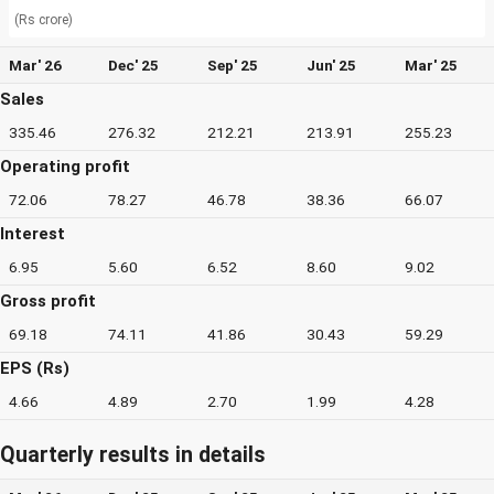
(Rs crore)
Mar' 26
Dec' 25
Sep' 25
Jun' 25
Mar' 25
Sales
335.46
276.32
212.21
213.91
255.23
Operating profit
72.06
78.27
46.78
38.36
66.07
Interest
6.95
5.60
6.52
8.60
9.02
Gross profit
69.18
74.11
41.86
30.43
59.29
EPS (Rs)
4.66
4.89
2.70
1.99
4.28
Quarterly results in details