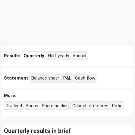
Results:
Quarterly
Half yearly
Annual
Statement:
Balance sheet
P&L
Cash flow
More:
Dividend
Bonus
Share holding
Capital structures
Ratio
Quarterly results in brief