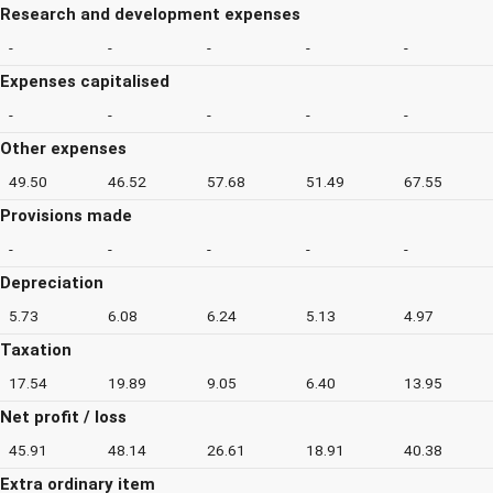
Research and development expenses
-
-
-
-
-
Expenses capitalised
-
-
-
-
-
Other expenses
49.50
46.52
57.68
51.49
67.55
Provisions made
-
-
-
-
-
Depreciation
5.73
6.08
6.24
5.13
4.97
Taxation
17.54
19.89
9.05
6.40
13.95
Net profit / loss
45.91
48.14
26.61
18.91
40.38
Extra ordinary item