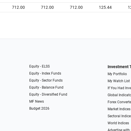
712.00
712.00
712.00
125.44
1
Equity - ELSS
Investment 
Equity - Index Funds
My Portfolio
Equity - Sector Funds
My Watch List
Equity - Balance Fund
If You Had Inve
Equity - Diversified Fund
Global Indicat
MF News
Forex Converte
Budget 2026
Market Indices
Sectoral Indice
World Indices
Advertise with