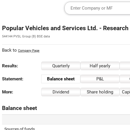
Popular Vehicles and Services Ltd. - Research
544144 PVSL Group (B) BSE data
Back to
Company Page
Results:
Quarterly
Half yearly
Statement:
Balance sheet
P&L
More:
Dividend
Share holding
Capi
Balance sheet
Sources of funds