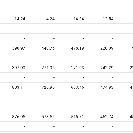
14.24
14.24
14.24
12.54
-
-
-
-
-
-
-
-
390.97
440.76
478.19
220.09
1
397.90
271.95
171.03
242.29
2
-
-
-
-
803.11
726.95
663.46
474.93
4
876.95
573.52
515.71
462.74
4
-
-
-
-