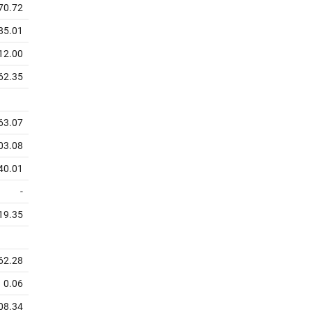
70.72
85.01
12.00
62.35
63.07
03.08
40.01
-
19.35
62.28
0.06
08.34