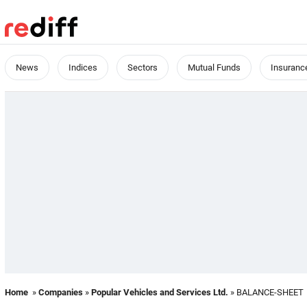
News
Indices
Sectors
Mutual Funds
Insuranc
Home
»
Companies
»
Popular Vehicles and Services Ltd.
» BALANCE-SHEET