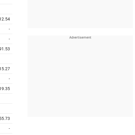
12.54
-
-
91.53
15.27
-
19.35
55.73
-