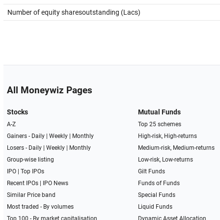
Number of equity sharesoutstanding (Lacs)
All Moneywiz Pages
Stocks
Mutual Funds
A-Z
Top 25 schemes
Gainers -
Daily
|
Weekly
|
Monthly
High-risk, High-returns
Losers -
Daily
|
Weekly
|
Monthly
Medium-risk, Medium-returns
Group-wise listing
Low-risk, Low-returns
IPO
|
Top IPOs
Gilt Funds
Recent IPOs
|
IPO News
Funds of Funds
Similar Price band
Special Funds
Most traded - By volumes
Liquid Funds
Top 100 - By market capitalisation
Dynamic Asset Allocation