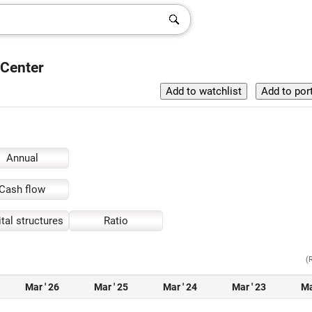
 Center
Annual
Cash flow
tal structures
Ratio
(
Mar ' 26
Mar ' 25
Mar ' 24
Mar ' 23
Ma