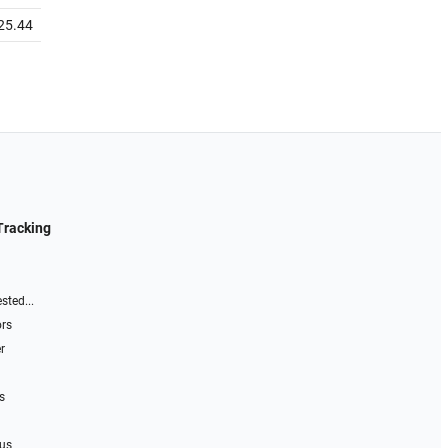
25.44
Tracking
sted...
ors
r
s
 us