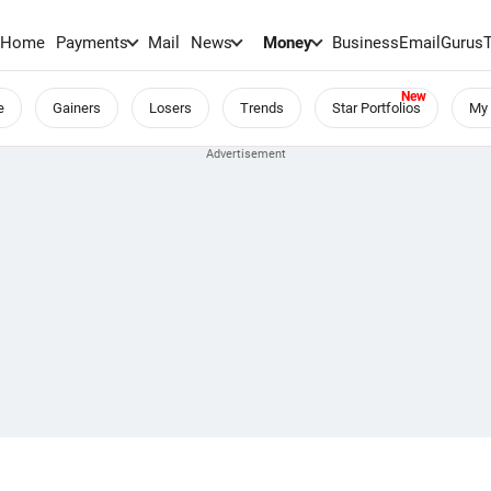
Home
Payments
Mail
News
Money
BusinessEmail
Gurus
e
Gainers
Losers
Trends
Star Portfolios
My 