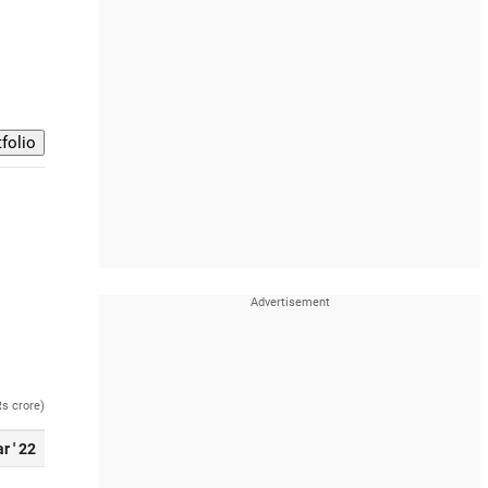
Rs crore)
r ' 22