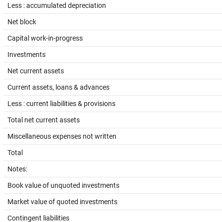
Less : accumulated depreciation
Net block
Capital work-in-progress
Investments
Net current assets
Current assets, loans & advances
Less : current liabilities & provisions
Total net current assets
Miscellaneous expenses not written
Total
Notes:
Book value of unquoted investments
Market value of quoted investments
Contingent liabilities