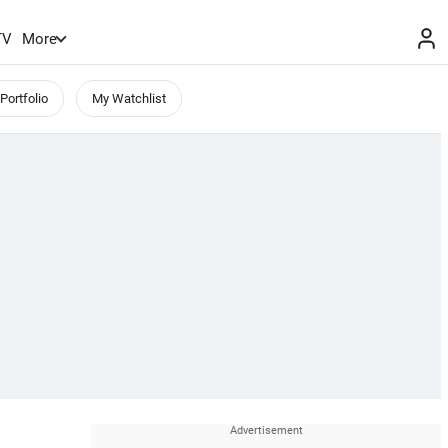
TV
More
Portfolio
My Watchlist