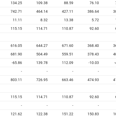
134.25
109.38
88.59
76.10
742.71
464.14
427.11
386.64
3
11.11
8.32
13.38
5.72
115.15
114.71
110.87
92.60
616.05
644.27
671.60
368.40
3
681.90
504.49
559.51
378.43
4
-65.86
139.78
112.09
-10.03
-
-
-
-
-
803.11
726.95
663.46
474.93
4
115.15
114.71
110.87
92.60
-
-
-
-
121.62
122.38
151.22
150.83
1