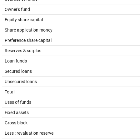
Owner's fund
Equity share capital
Share application money
Preference share capital
Reserves & surplus
Loan funds
Secured loans
Unsecured loans
Total
Uses of funds
Fixed assets
Gross block
Less : revaluation reserve