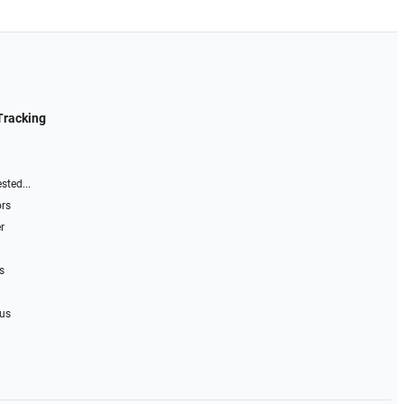
Tracking
sted...
ors
r
s
 us