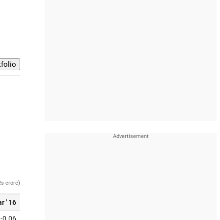
Rs crore)
r ' 16
-0.06