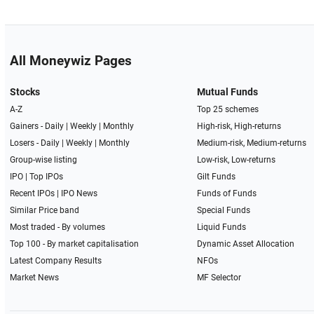
All Moneywiz Pages
Stocks
Mutual Funds
A-Z
Top 25 schemes
Gainers -
Daily
|
Weekly
|
Monthly
High-risk, High-returns
Losers -
Daily
|
Weekly
|
Monthly
Medium-risk, Medium-returns
Group-wise listing
Low-risk, Low-returns
IPO
|
Top IPOs
Gilt Funds
Recent IPOs
|
IPO News
Funds of Funds
Similar Price band
Special Funds
Most traded - By volumes
Liquid Funds
Top 100 - By market capitalisation
Dynamic Asset Allocation
Latest Company Results
NFOs
Market News
MF Selector