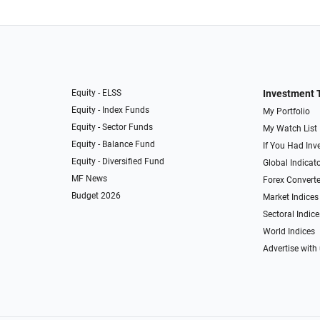
Equity - ELSS
Investment 
Equity - Index Funds
My Portfolio
Equity - Sector Funds
My Watch List
Equity - Balance Fund
If You Had Inve
Equity - Diversified Fund
Global Indicat
MF News
Forex Converte
Budget 2026
Market Indices
Sectoral Indice
World Indices
Advertise with