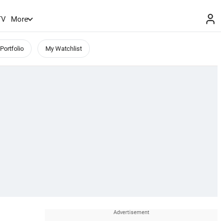
TV
More
Portfolio
My Watchlist