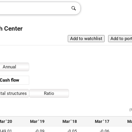
h Center
Annual
Cash flow
tal structures
Ratio
(
ar ' 20
Mar ' 19
Mar ' 18
Mar ' 17
Ma
149.01
-0.09
-0.05
-0.06