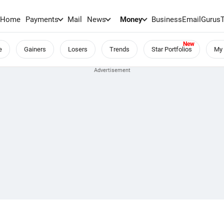
Home
Payments
Mail
News
Money
BusinessEmail
Gurus
e
Gainers
Losers
Trends
Star Portfolios
My 