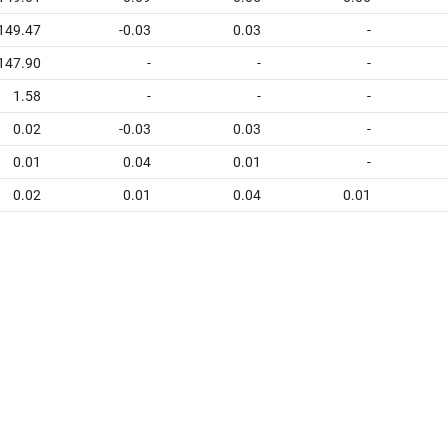
149.47
-0.03
0.03
-
147.90
-
-
-
1.58
-
-
-
0.02
-0.03
0.03
-
0.01
0.04
0.01
-
0.02
0.01
0.04
0.01