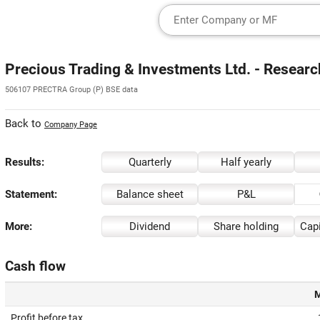
Precious Trading & Investments Ltd. - Researc
506107 PRECTRA Group (P) BSE data
Back to
Company Page
Results:
Quarterly
Half yearly
Statement:
Balance sheet
P&L
More:
Dividend
Share holding
Capi
Cash flow
M
Profit before tax