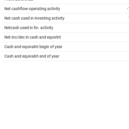
Net cashflow-operating activity
-
Net cash used in investing activity
Netcash used in fin. activity
Net inc/dec in cash and equivlnt
Cash and equivalnt begin of year
Cash and equivalnt end of year