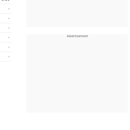
-
-
-
-
-
-