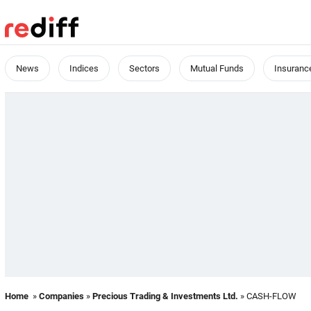
News
Indices
Sectors
Mutual Funds
Insuranc
Home
»
Companies
»
Precious Trading & Investments Ltd.
» CASH-FLOW