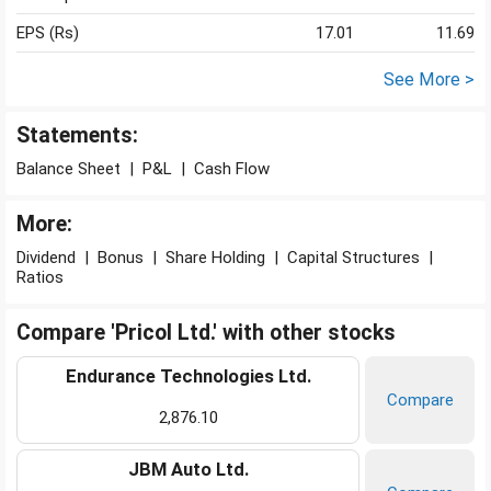
EPS (Rs)
17.01
11.69
See More >
Statements:
Balance Sheet
|
P&L
|
Cash Flow
More:
Dividend
|
Bonus
|
Share Holding
|
Capital Structures
|
Ratios
Compare 'Pricol Ltd.' with other stocks
Endurance Technologies Ltd.
Compare
2,876.10
JBM Auto Ltd.