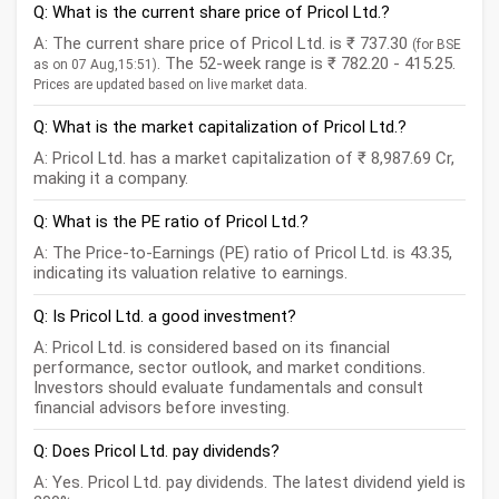
Q: What is the current share price of Pricol Ltd.?
A: The current share price of Pricol Ltd. is ₹ 737.30
(for BSE
. The 52-week range is ₹ 782.20 - 415.25.
as on 07 Aug,15:51)
Prices are updated based on live market data.
Q: What is the market capitalization of Pricol Ltd.?
A: Pricol Ltd. has a market capitalization of ₹ 8,987.69 Cr,
making it a company.
Q: What is the PE ratio of Pricol Ltd.?
A: The Price-to-Earnings (PE) ratio of Pricol Ltd. is 43.35,
indicating its valuation relative to earnings.
Q: Is Pricol Ltd. a good investment?
A: Pricol Ltd. is considered based on its financial
performance, sector outlook, and market conditions.
Investors should evaluate fundamentals and consult
financial advisors before investing.
Q: Does Pricol Ltd. pay dividends?
A: Yes. Pricol Ltd. pay dividends. The latest dividend yield is