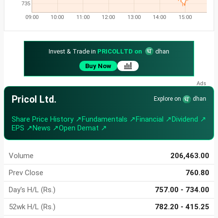
735
09:00
10:00
11:00
12:00
13:00
14:00
15:00
Invest & Trade in
PRICOLLTD on
dhan
Buy Now
Pricol Ltd.
Explore on
dhan
Share Price History ↗
Fundamentals ↗
Financial ↗
Dividend ↗
EPS ↗
News ↗
Open Demat ↗
Volume
206,463.00
Prev Close
760.80
Day's H/L (Rs.)
757.00 - 734.00
52wk H/L (Rs.)
782.20 - 415.25