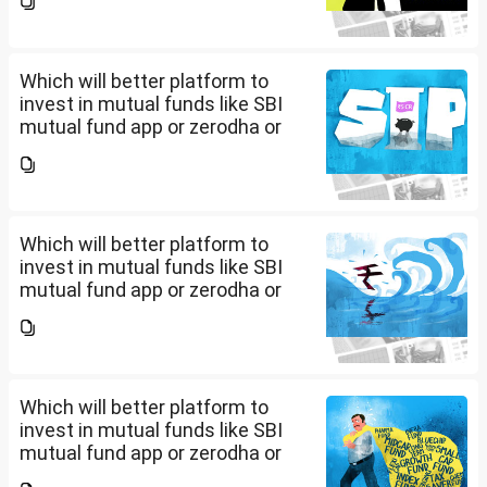
app/website of your choice?
Can we invest via MF Central? If
yes, is there any...
Which will better platform to
invest in mutual funds like SBI
mutual fund app or zerodha or
Groww or what is the
app/website of your choice?
Can we invest via MF Central? If
yes, is there any...
Which will better platform to
invest in mutual funds like SBI
mutual fund app or zerodha or
Groww or what is the
app/website of your choice?
Can we invest via MF Central? If
yes, is there any...
Which will better platform to
invest in mutual funds like SBI
mutual fund app or zerodha or
Groww or what is the