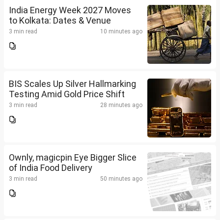
India Energy Week 2027 Moves
to Kolkata: Dates & Venue
3 min read
10 minutes ago
BIS Scales Up Silver Hallmarking
Testing Amid Gold Price Shift
3 min read
28 minutes ago
Ownly, magicpin Eye Bigger Slice
of India Food Delivery
3 min read
50 minutes ago