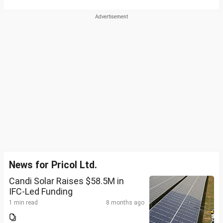
News for Pricol Ltd.
Candi Solar Raises $58.5M in
IFC-Led Funding
1 min read
8 months ago