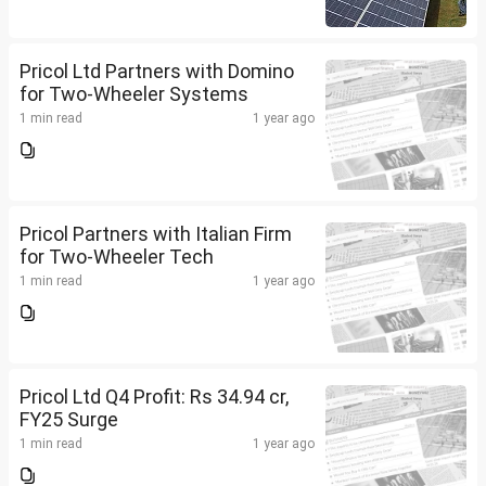
Pricol Ltd Partners with Domino
for Two-Wheeler Systems
1 min read
1 year ago
Pricol Partners with Italian Firm
for Two-Wheeler Tech
1 min read
1 year ago
Pricol Ltd Q4 Profit: Rs 34.94 cr,
FY25 Surge
1 min read
1 year ago