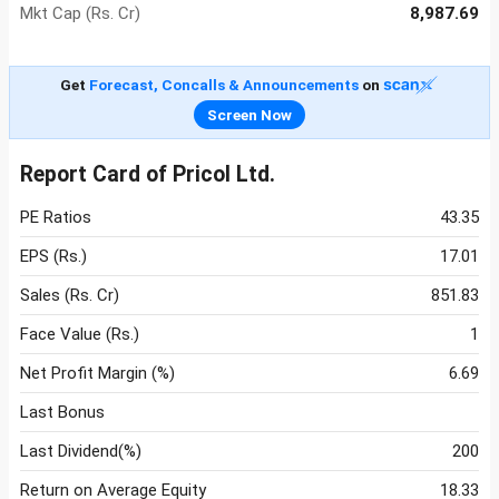
Mkt Cap (Rs. Cr)
8,987.69
Get
Forecast, Concalls & Announcements
on
Screen Now
Report Card of Pricol Ltd.
PE Ratios
43.35
EPS (Rs.)
17.01
Sales (Rs. Cr)
851.83
Face Value (Rs.)
1
Net Profit Margin (%)
6.69
Last Bonus
Last Dividend(%)
200
Return on Average Equity
18.33