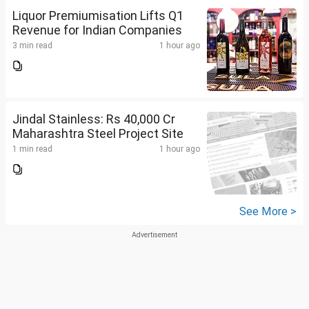
Liquor Premiumisation Lifts Q1
Revenue for Indian Companies
3 min read
1 hour ago
Jindal Stainless: Rs 40,000 Cr
Maharashtra Steel Project Site
1 min read
1 hour ago
See More >