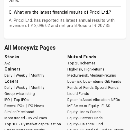
200%.
Q: What are the latest financial results of Pricol Ltd.?
A: Pricol Ltd. has reported its latest annual results with
revenue of ₹ 3,096.02 and net profit/loss of ₹ 207.35.
All Moneywiz Pages
Stocks
Mutual Funds
A-Z
Top 25 schemes
Gainers
High-risk, High-returns
|
|
Daily
Weekly
Monthly
Medium-risk, Medium-returns
Losers
Low-risk, Low-returns
Gilt Funds
|
|
Daily
Weekly
Monthly
Funds of Funds
Special Funds
Group-wise listing
Liquid Funds
|
IPO
Top IPOs
Dynamic Asset Allocation
NFOs
|
Recent IPOs
IPO News
MF Selector
Equity - ELSS
Similar Price band
Equity - Index Funds
Most traded - By volumes
Equity - Sector Funds
Top 100 - By market capitalisation
Equity - Balance Fund