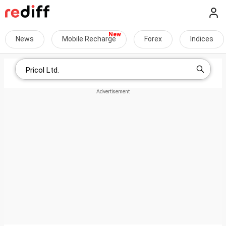
News
Mobile Recharge
Forex
Indices