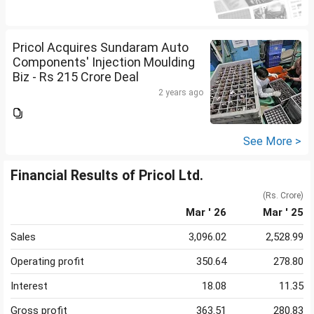
Pricol Acquires Sundaram Auto
Components' Injection Moulding
Biz - Rs 215 Crore Deal
2 years ago
See More >
Financial Results of Pricol Ltd.
(Rs. Crore)
Mar ' 26
Mar ' 25
Sales
3,096.02
2,528.99
Operating profit
350.64
278.80
Interest
18.08
11.35
Gross profit
363.51
280.83