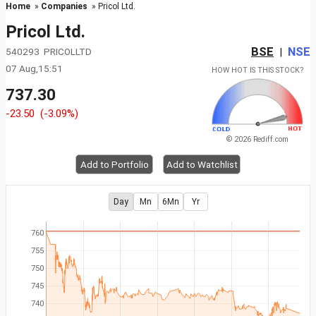
Home
»
Companies
» Pricol Ltd.
Pricol Ltd.
BSE
NSE
540293 PRICOLLTD
|
07 Aug,15:51
HOW HOT IS THIS STOCK?
737.30
-23.50
(-3.09%)
© 2026 Rediff.com
Add to Portfolio
Add to Watchlist
Day
Mn
6Mn
Yr
760
755
750
745
740