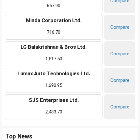
Compare
657.90
Minda Corporation Ltd.
Compare
716.70
LG Balakrishnan & Bros Ltd.
Compare
1,517.50
Lumax Auto Technologies Ltd.
Compare
1,690.95
SJS Enterprises Ltd.
Compare
2,433.70
Top News