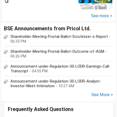
app/website of your choice?
Can we invest via MF Central? If
yes, is there any...
See more >
BSE Announcements from Pricol Ltd.
Shareholder-Meeting-Postal-Ballot-Scrutinizer-s-Report
-
06:35 PM
Shareholder-Meeting-Postal-Ballot-Outcome-of-AGM
-
06:26 PM
Announcement-under-Regulation-30-LODR-Earnings-Call-
Transcript
- 04:55 PM
Announcement-under-Regulation-30-LODR-Analyst-
Investor-Meet-Intimation
- 10:27 AM
See More >
Frequently Asked Questions