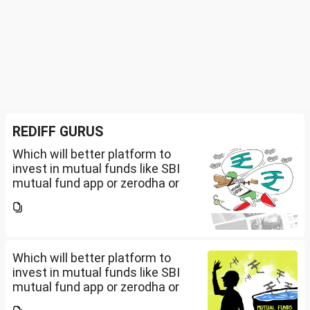
REDIFF GURUS
Which will better platform to
invest in mutual funds like SBI
mutual fund app or zerodha or
Groww or what is the
app/website of your choice?
Can we invest via MF Central? If
yes, is there any...
Which will better platform to
invest in mutual funds like SBI
mutual fund app or zerodha or
Groww or what is the