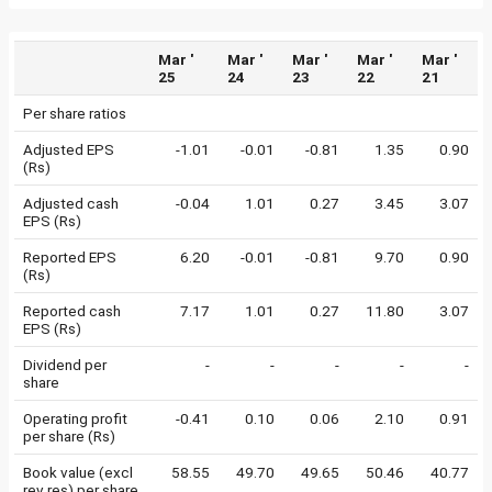
Mar '
Mar '
Mar '
Mar '
Mar '
25
24
23
22
21
Per share ratios
Adjusted EPS
-1.01
-0.01
-0.81
1.35
0.90
(Rs)
Adjusted cash
-0.04
1.01
0.27
3.45
3.07
EPS (Rs)
Reported EPS
6.20
-0.01
-0.81
9.70
0.90
(Rs)
Reported cash
7.17
1.01
0.27
11.80
3.07
EPS (Rs)
Dividend per
-
-
-
-
-
share
Operating profit
-0.41
0.10
0.06
2.10
0.91
per share (Rs)
Book value (excl
58.55
49.70
49.65
50.46
40.77
rev res) per share