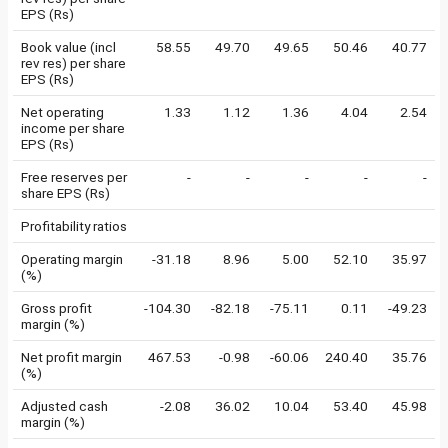
EPS (Rs)
Book value (incl
58.55
49.70
49.65
50.46
40.77
rev res) per share
EPS (Rs)
Net operating
1.33
1.12
1.36
4.04
2.54
income per share
EPS (Rs)
Free reserves per
-
-
-
-
-
share EPS (Rs)
Profitability ratios
Operating margin
-31.18
8.96
5.00
52.10
35.97
(%)
Gross profit
-104.30
-82.18
-75.11
0.11
-49.23
margin (%)
Net profit margin
467.53
-0.98
-60.06
240.40
35.76
(%)
Adjusted cash
-2.08
36.02
10.04
53.40
45.98
margin (%)