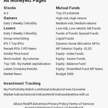
All Moneywiz Pages
Stocks
Mutual Funds
A-Z
Top 25 schemes
Gainers
High-risk, High-returns
|
|
Daily
Weekly
Monthly
Medium-risk, Medium-returns
Losers
Low-risk, Low-returns
Gilt Funds
|
|
Daily
Weekly
Monthly
Funds of Funds
Special Funds
Group-wise listing
Liquid Funds
|
IPO
Top IPOs
Dynamic Asset Allocation
NFOs
|
Recent IPOs
IPO News
MF Selector
Equity - ELSS
Similar Price band
Equity - Index Funds
Most traded - By volumes
Equity - Sector Funds
Top 100 - By market capitalisation
Equity - Balance Fund
Latest Company Results
Equity - Diversified Fund
MF News
Market News
Budget 2026
Investment Tracking
My Portfolio
My Watch List
Global Indicators
Forex Converter
Market Indices
Sectoral Indices
World Indices
Advertise with us
About Rediff
|
Advertise
|
Privacy Policy
|
Terms of Service
|
Investor Relations
|
Contact Us
|
Feedback