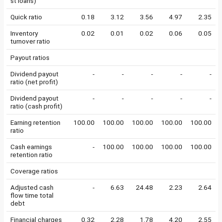
st loans)
Quick ratio
0.18
3.12
3.56
4.97
2.35
Inventory
0.02
0.01
0.02
0.06
0.05
turnover ratio
Payout ratios
Dividend payout
-
-
-
-
-
ratio (net profit)
Dividend payout
-
-
-
-
-
ratio (cash profit)
Earning retention
100.00
100.00
100.00
100.00
100.00
ratio
Cash earnings
-
100.00
100.00
100.00
100.00
retention ratio
Coverage ratios
Adjusted cash
-
6.63
24.48
2.23
2.64
flow time total
debt
Financial charges
0.32
2.28
1.78
4.20
2.55