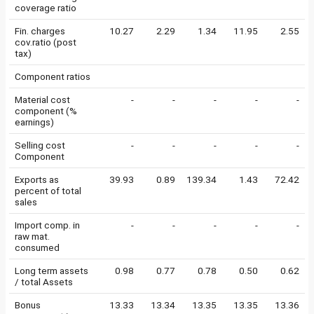
coverage ratio
Fin. charges
10.27
2.29
1.34
11.95
2.55
cov.ratio (post
tax)
Component ratios
Material cost
-
-
-
-
-
component (%
earnings)
Selling cost
-
-
-
-
-
Component
Exports as
39.93
0.89
139.34
1.43
72.42
percent of total
sales
Import comp. in
-
-
-
-
-
raw mat.
consumed
Long term assets
0.98
0.77
0.78
0.50
0.62
/ total Assets
Bonus
13.33
13.34
13.35
13.35
13.36