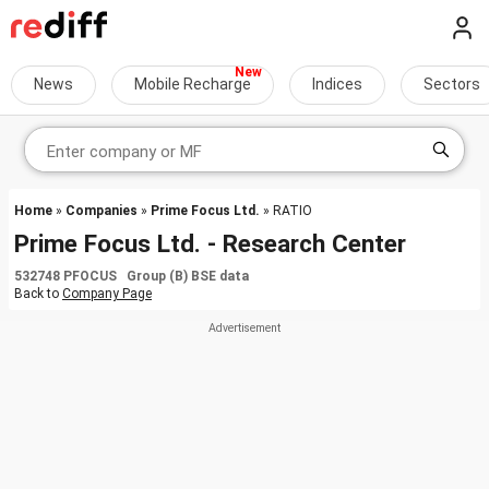
News
Mobile Recharge
Indices
Sectors
Home
»
Companies
»
Prime Focus Ltd.
» RATIO
Prime Focus Ltd. - Research Center
532748 PFOCUS Group (B) BSE data
Back to
Company Page