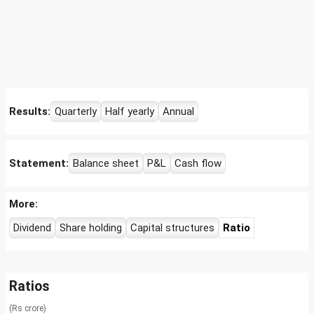
Results:
Quarterly
Half yearly
Annual
Statement:
Balance sheet
P&L
Cash flow
More:
Dividend
Share holding
Capital structures
Ratio
Ratios
(Rs crore)