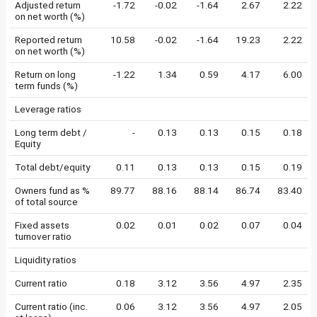
Adjusted return
-1.72
-0.02
-1.64
2.67
2.22
on net worth (%)
Reported return
10.58
-0.02
-1.64
19.23
2.22
on net worth (%)
Return on long
-1.22
1.34
0.59
4.17
6.00
term funds (%)
Leverage ratios
Long term debt /
-
0.13
0.13
0.15
0.18
Equity
Total debt/equity
0.11
0.13
0.13
0.15
0.19
Owners fund as %
89.77
88.16
88.14
86.74
83.40
of total source
Fixed assets
0.02
0.01
0.02
0.07
0.04
turnover ratio
Liquidity ratios
Current ratio
0.18
3.12
3.56
4.97
2.35
Current ratio (inc.
0.06
3.12
3.56
4.97
2.05