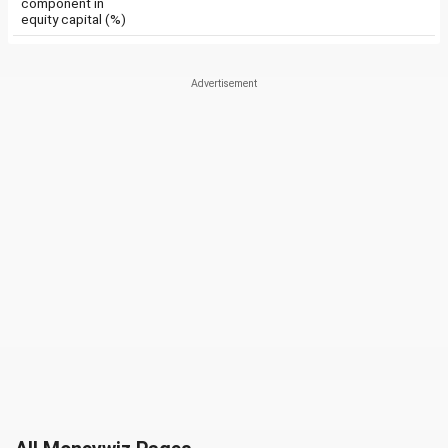
component in
equity capital (%)