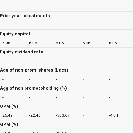
-
-
-
-
-
Prior year adjustments
-
-
-
-
-
Equity capital
6.06
6.06
6.06
6.06
6.06
Equity dividend rate
-
-
-
-
-
Agg.of non-prom. shares (Lacs)
-
-
-
-
-
Agg.of non promotoholding (%)
-
-
-
-
-
OPM (%)
26.49
-22.40
-503.67
-
-4.04
GPM (%)