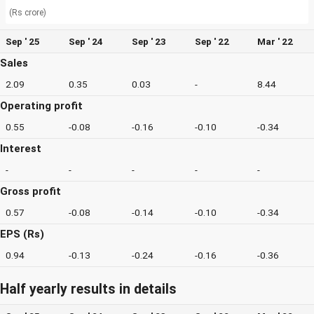
(Rs crore)
Sep ' 25
Sep ' 24
Sep ' 23
Sep ' 22
Mar ' 22
Sales
2.09
0.35
0.03
-
8.44
Operating profit
0.55
-0.08
-0.16
-0.10
-0.34
Interest
-
-
-
-
-
Gross profit
0.57
-0.08
-0.14
-0.10
-0.34
EPS (Rs)
0.94
-0.13
-0.24
-0.16
-0.36
Half yearly results in details