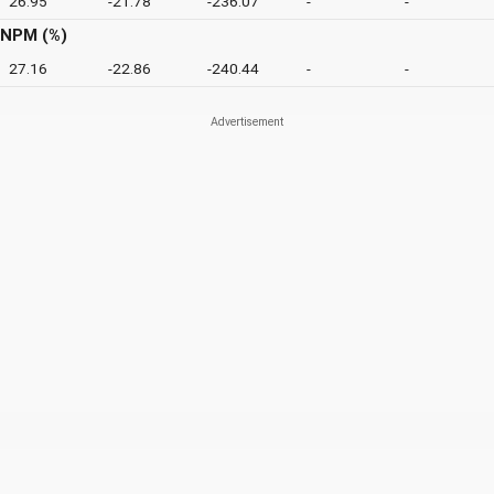
26.95
-21.78
-236.07
-
-
NPM (%)
27.16
-22.86
-240.44
-
-