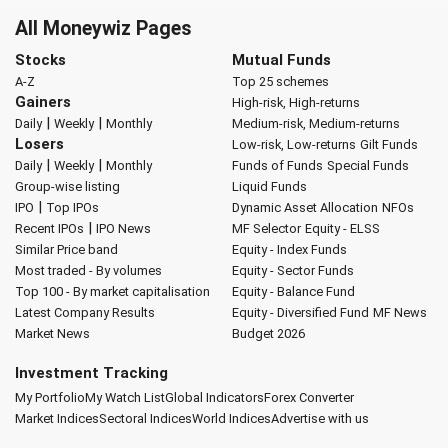
All Moneywiz Pages
Stocks
Mutual Funds
A-Z
Top 25 schemes
Gainers
High-risk, High-returns
|
|
Daily
Weekly
Monthly
Medium-risk, Medium-returns
Losers
Low-risk, Low-returns
Gilt Funds
|
|
Daily
Weekly
Monthly
Funds of Funds
Special Funds
Group-wise listing
Liquid Funds
|
IPO
Top IPOs
Dynamic Asset Allocation
NFOs
|
Recent IPOs
IPO News
MF Selector
Equity - ELSS
Similar Price band
Equity - Index Funds
Most traded - By volumes
Equity - Sector Funds
Top 100 - By market capitalisation
Equity - Balance Fund
Latest Company Results
Equity - Diversified Fund
MF News
Market News
Budget 2026
Investment Tracking
My Portfolio
My Watch List
Global Indicators
Forex Converter
Market Indices
Sectoral Indices
World Indices
Advertise with us