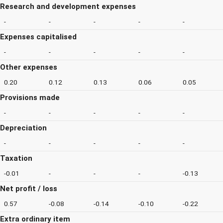
Research and development expenses
-
-
-
-
-
Expenses capitalised
-
-
-
-
-
Other expenses
0.20
0.12
0.13
0.06
0.05
Provisions made
-
-
-
-
-
Depreciation
-
-
-
-
-
Taxation
-0.01
-
-
-
-0.13
Net profit / loss
0.57
-0.08
-0.14
-0.10
-0.22
Extra ordinary item