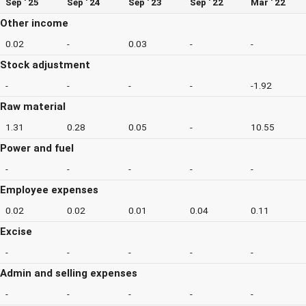
Sep ' 25
Sep ' 24
Sep ' 23
Sep ' 22
Mar ' 22
Other income
0.02
-
0.03
-
-
Stock adjustment
-
-
-
-
-1.92
Raw material
1.31
0.28
0.05
-
10.55
Power and fuel
-
-
-
-
-
Employee expenses
0.02
0.02
0.01
0.04
0.11
Excise
-
-
-
-
-
Admin and selling expenses
-
-
-
-
-