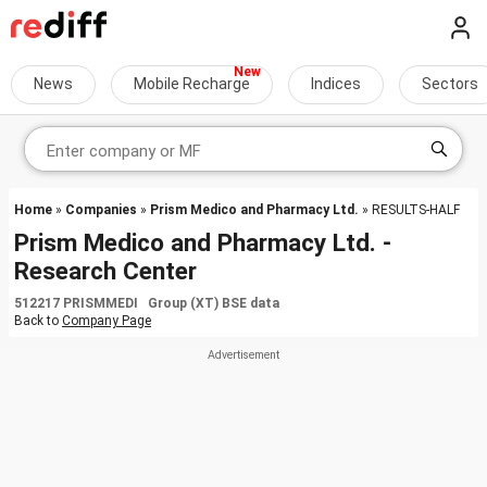
News
Mobile Recharge
Indices
Sectors
Home
»
Companies
»
Prism Medico and Pharmacy Ltd.
» RESULTS-HALF
Prism Medico and Pharmacy Ltd. -
Research Center
512217 PRISMMEDI Group (XT) BSE data
Back to
Company Page