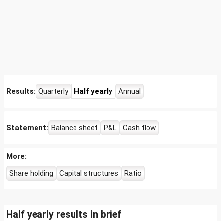
Results:
Quarterly
Half yearly
Annual
Statement:
Balance sheet
P&L
Cash flow
More:
Share holding
Capital structures
Ratio
Half yearly results in brief