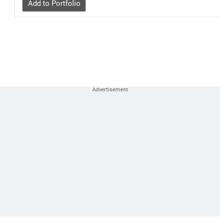
Add to Portfolio