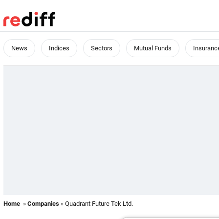
News
Indices
Sectors
Mutual Funds
Insuranc
Home
»
Companies
» Quadrant Future Tek Ltd.