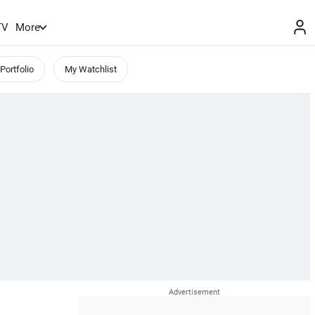
TV
More
Portfolio
My Watchlist