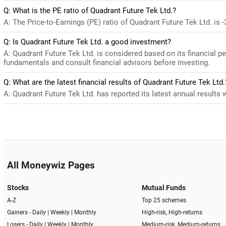
Q: What is the PE ratio of Quadrant Future Tek Ltd.?
A: The Price-to-Earnings (PE) ratio of Quadrant Future Tek Ltd. is -3
Q: Is Quadrant Future Tek Ltd. a good investment?
A: Quadrant Future Tek Ltd. is considered based on its financial 
fundamentals and consult financial advisors before investing.
Q: What are the latest financial results of Quadrant Future Tek Ltd.
A: Quadrant Future Tek Ltd. has reported its latest annual results w
All Moneywiz Pages
Stocks
Mutual Funds
A-Z
Top 25 schemes
Gainers -
Daily
|
Weekly
|
Monthly
High-risk, High-returns
Losers -
Daily
|
Weekly
|
Monthly
Medium-risk, Medium-returns