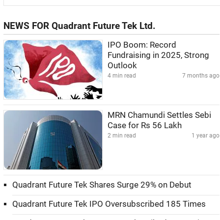
NEWS FOR Quadrant Future Tek Ltd.
IPO Boom: Record
Fundraising in 2025, Strong
Outlook
4 min read
7 months ago
MRN Chamundi Settles Sebi
Case for Rs 56 Lakh
2 min read
1 year ago
Quadrant Future Tek Shares Surge 29% on Debut
Quadrant Future Tek IPO Oversubscribed 185 Times