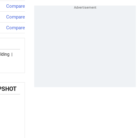
Compare
Compare
Compare
lding
|
APSHOT