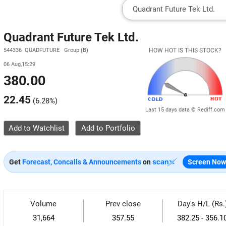
Quadrant Future Tek Ltd.
544336 QUADFUTURE Group (B)
HOW HOT IS THIS STOCK?
06 Aug,15:29
380.00
22.45
(
6.28%
)
Last 15 days data © Rediff.com
Add to Watchlist
Get
Forecast, Concalls & Announcements
on
Screen Now
Volume
Prev close
Day's H/L (Rs.
31,664
357.55
382.25 - 356.1