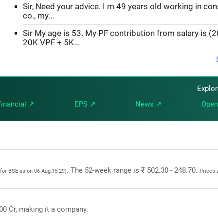
Sir, Need your advice. I m 49 years old working in con
co., my...
Sir My age is 53. My PF contribution from salary is (
20K VPF + 5K...
Explo
Financial ↗
EPS ↗
News ↗
Open
. The 52-week range is ₹ 502.30 - 248.70.
(for BSE as on 06 Aug,15:29)
Prices 
.00 Cr, making it a company.