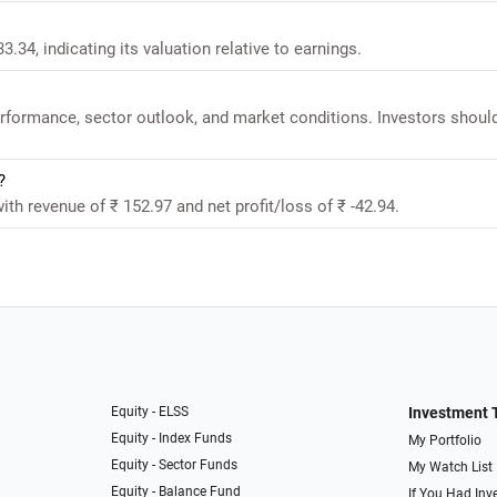
3.34, indicating its valuation relative to earnings.
performance, sector outlook, and market conditions. Investors shoul
?
ith revenue of ₹ 152.97 and net profit/loss of ₹ -42.94.
Equity - ELSS
Investment 
Equity - Index Funds
My Portfolio
Equity - Sector Funds
My Watch List
Equity - Balance Fund
If You Had Inve