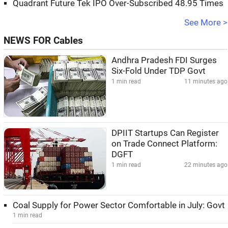
Quadrant Future Tek IPO Over-Subscribed 48.95 Times
See More >
NEWS FOR Cables
Andhra Pradesh FDI Surges
Six-Fold Under TDP Govt
1 min read
11 minutes ago
DPIIT Startups Can Register
on Trade Connect Platform:
DGFT
1 min read
22 minutes ago
Coal Supply for Power Sector Comfortable in July: Govt
1 min read