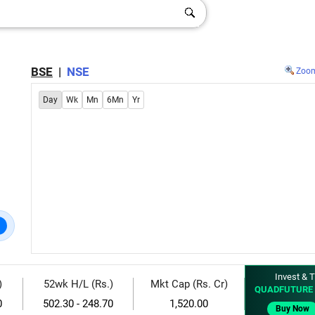
BSE
|
NSE
Zoo
Day
Wk
Mn
6Mn
Yr
Invest & T
)
52wk H/L (Rs.)
Mkt Cap (Rs. Cr)
QUADFUTURE 
0
502.30 - 248.70
1,520.00
Buy Now