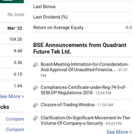
Last Bonus
(Rs. Crore)
Last Dividend (%)
Return on Average Equity
-6.6
Mar ' 22
104.26
BSE Announcements from Quadrant
9.48
Future Tek Ltd.
3.36
Board-Meeting-Intimation-for-Consideration-
And-Approval-Of-Unaudited-Financia...
- 01:01
6.15
PM
1.94
Compliances-Certificate-under-Reg-74-5-of-
SEBI-DP-Regulations-2018
- 12:04 PM
See More >
Closure-of-Trading-Window
- 11:39 AM
ocks
Clarification-On-Significant-Movement-In-The-
Compare
Volume-Of-Company-s-Security
- 03:03 PM
Compare
See More >