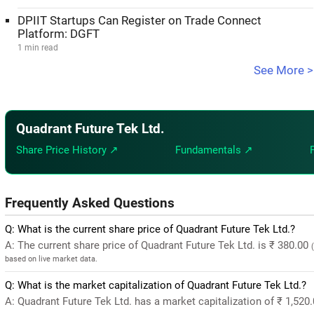
DPIIT Startups Can Register on Trade Connect
Platform: DGFT
1 min read
See More >
Quadrant Future Tek Ltd.
Share Price History ↗
Fundamentals ↗
Frequently Asked Questions
Q: What is the current share price of Quadrant Future Tek Ltd.?
A: The current share price of Quadrant Future Tek Ltd. is ₹ 380.00
based on live market data.
Q: What is the market capitalization of Quadrant Future Tek Ltd.?
A: Quadrant Future Tek Ltd. has a market capitalization of ₹ 1,520