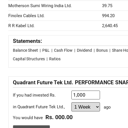
Motherson Sumi Wiring India Ltd.
39.75
Finolex Cables Ltd.
994.20
R R Kabel Ltd.
2,640.45
Statements:
Balance Sheet
|
P&L
|
Cash Flow
|
Dividend
|
Bonus
|
Share Ho
Capital Structures
|
Ratios
Quadrant Future Tek Ltd. PERFORMANCE SN
If you had invested Rs.
in Quadrant Future Tek Ltd.,
ago
Rs. 000.00
You would have