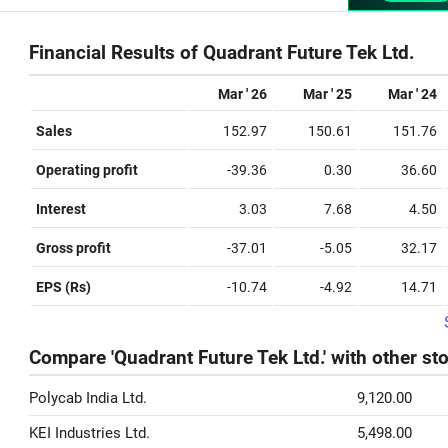
Financial Results of Quadrant Future Tek Ltd.
Mar ' 26
Mar ' 25
Mar ' 24
Sales
152.97
150.61
151.76
Operating profit
-39.36
0.30
36.60
Interest
3.03
7.68
4.50
Gross profit
-37.01
-5.05
32.17
EPS (Rs)
-10.74
-4.92
14.71
Compare 'Quadrant Future Tek Ltd.' with other st
Polycab India Ltd.
9,120.00
KEI Industries Ltd.
5,498.00