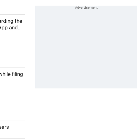
arding the
pp and...
ile filing
years