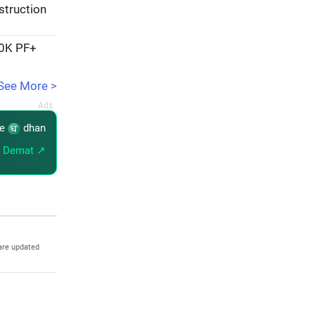
struction
20K PF+
See More >
re
dhan
 Demat ↗
are updated