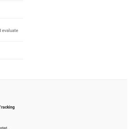
d evaluate
Tracking
sted...