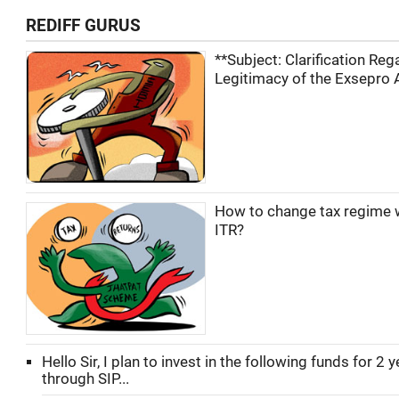
REDIFF GURUS
**Subject: Clarification Reg
Legitimacy of the Exsepro A
How to change tax regime wh
ITR?
Hello Sir, I plan to invest in the following funds for 2 
through SIP...