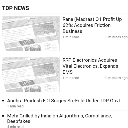
TOP NEWS
Rane (Madras) Q1 Profit Up
62%; Acquires Friction
Business
1 min read
3 minutes ago
RRP Electronics Acquires
Vital Electronics, Expands
EMS
1 min read
9 minutes ago
Andhra Pradesh FDI Surges Six-Fold Under TDP Govt
1 min read
Meta Grilled by India on Algorithms, Compliance,
Deepfakes
4 min read