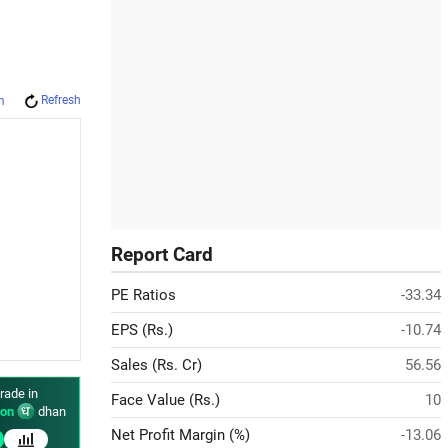
Refresh
m
Report Card
PE Ratios
-33.34
EPS (Rs.)
-10.74
Sales (Rs. Cr)
56.56
rade in
Face Value (Rs.)
10
on
dhan
Net Profit Margin (%)
-13.06