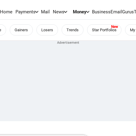
Home
Payments
Mail
News
Money
BusinessEmail
Gurus
e
Gainers
Losers
Trends
Star Portfolios
My 