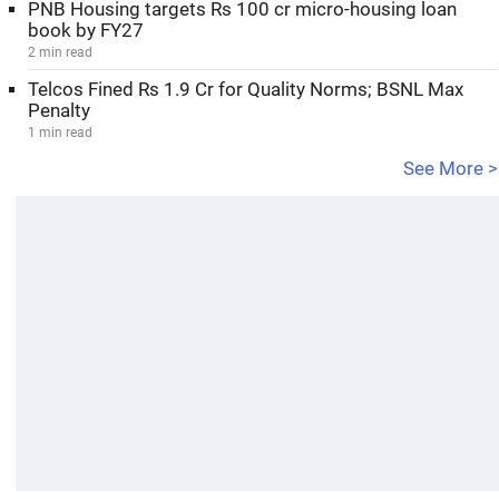
PNB Housing targets Rs 100 cr micro-housing loan
book by FY27
2 min read
Telcos Fined Rs 1.9 Cr for Quality Norms; BSNL Max
Penalty
1 min read
See More >