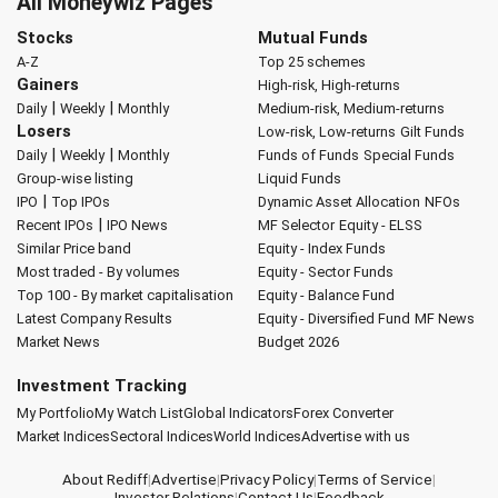
All Moneywiz Pages
Stocks
Mutual Funds
A-Z
Top 25 schemes
Gainers
High-risk, High-returns
|
|
Daily
Weekly
Monthly
Medium-risk, Medium-returns
Losers
Low-risk, Low-returns
Gilt Funds
|
|
Daily
Weekly
Monthly
Funds of Funds
Special Funds
Group-wise listing
Liquid Funds
|
IPO
Top IPOs
Dynamic Asset Allocation
NFOs
|
Recent IPOs
IPO News
MF Selector
Equity - ELSS
Similar Price band
Equity - Index Funds
Most traded - By volumes
Equity - Sector Funds
Top 100 - By market capitalisation
Equity - Balance Fund
Latest Company Results
Equity - Diversified Fund
MF News
Market News
Budget 2026
Investment Tracking
My Portfolio
My Watch List
Global Indicators
Forex Converter
Market Indices
Sectoral Indices
World Indices
Advertise with us
About Rediff
|
Advertise
|
Privacy Policy
|
Terms of Service
|
Investor Relations
|
Contact Us
|
Feedback