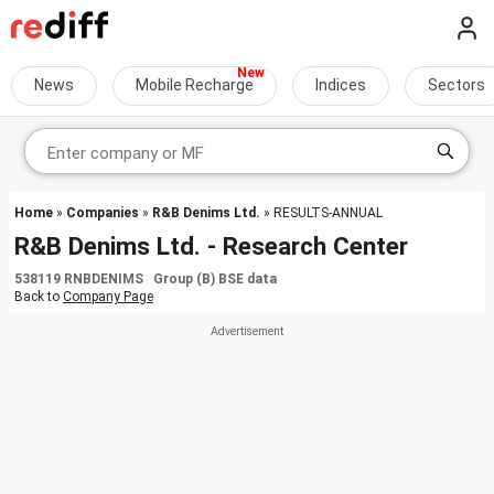
News
Mobile Recharge
Indices
Sectors
Home
»
Companies
»
R&B Denims Ltd.
» RESULTS-ANNUAL
R&B Denims Ltd. - Research Center
538119 RNBDENIMS Group (B) BSE data
Back to
Company Page