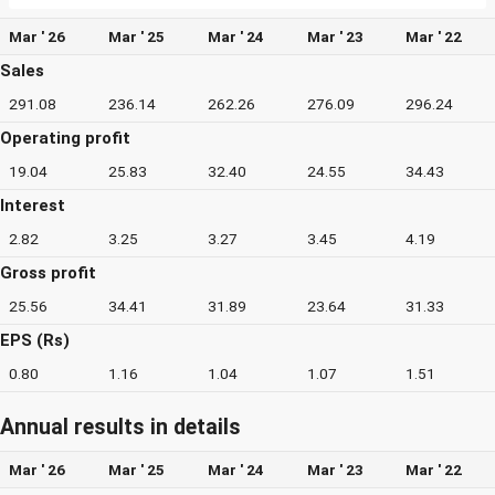
Mar ' 26
Mar ' 25
Mar ' 24
Mar ' 23
Mar ' 22
Sales
291.08
236.14
262.26
276.09
296.24
Operating profit
19.04
25.83
32.40
24.55
34.43
Interest
2.82
3.25
3.27
3.45
4.19
Gross profit
25.56
34.41
31.89
23.64
31.33
EPS (Rs)
0.80
1.16
1.04
1.07
1.51
Annual results in details
Mar ' 26
Mar ' 25
Mar ' 24
Mar ' 23
Mar ' 22