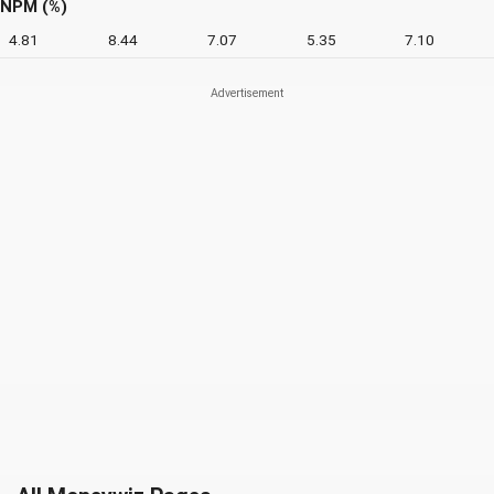
NPM (%)
4.81
8.44
7.07
5.35
7.10