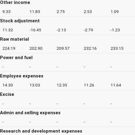
Other income
9.33
11.83
2.75
2.53
1.09
Stock adjustment
11.32
-16.45
-2.13
-2.79
-1.23
Raw material
224.19
202.90
209.57
232.16
233.15
Power and fuel
-
-
-
-
-
Employee expenses
14.30
13.03
12.35
11.26
11.64
Excise
-
-
-
-
-
Admin and selling expenses
-
-
-
-
-
Research and development expenses