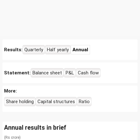
Results:
Quarterly
Half yearly
Annual
Statement:
Balance sheet
P&L
Cash flow
More:
Share holding
Capital structures
Ratio
Annual results in brief
(Rs crore)