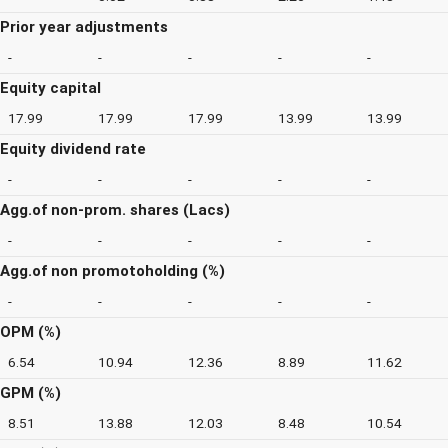
Prior year adjustments
-
-
-
-
-
Equity capital
17.99
17.99
17.99
13.99
13.99
Equity dividend rate
-
-
-
-
-
Agg.of non-prom. shares (Lacs)
-
-
-
-
-
Agg.of non promotoholding (%)
-
-
-
-
-
OPM (%)
6.54
10.94
12.36
8.89
11.62
GPM (%)
8.51
13.88
12.03
8.48
10.54