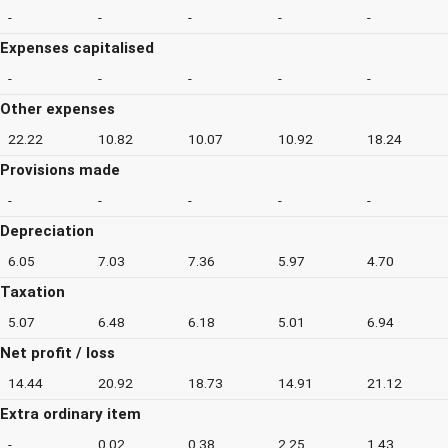
-
-
-
-
-
Expenses capitalised
-
-
-
-
-
Other expenses
22.22
10.82
10.07
10.92
18.24
Provisions made
-
-
-
-
-
Depreciation
6.05
7.03
7.36
5.97
4.70
Taxation
5.07
6.48
6.18
5.01
6.94
Net profit / loss
14.44
20.92
18.73
14.91
21.12
Extra ordinary item
-
0.02
0.38
2.25
1.43