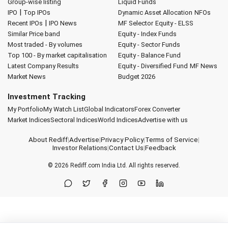
Group-wise listing
Liquid Funds
|
IPO
Top IPOs
Dynamic Asset Allocation
NFOs
|
Recent IPOs
IPO News
MF Selector
Equity - ELSS
Similar Price band
Equity - Index Funds
Most traded - By volumes
Equity - Sector Funds
Top 100 - By market capitalisation
Equity - Balance Fund
Latest Company Results
Equity - Diversified Fund
MF News
Market News
Budget 2026
Investment Tracking
My Portfolio
My Watch List
Global Indicators
Forex Converter
Market Indices
Sectoral Indices
World Indices
Advertise with us
About Rediff
|
Advertise
|
Privacy Policy
|
Terms of Service
|
Investor Relations
|
Contact Us
|
Feedback
© 2026
Rediff.com
India Ltd. All rights reserved.