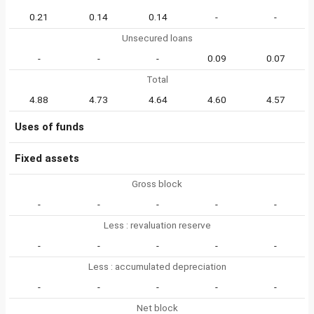
0.21
0.14
0.14
-
-
Unsecured loans
-
-
-
0.09
0.07
Total
4.88
4.73
4.64
4.60
4.57
Uses of funds
Fixed assets
Gross block
-
-
-
-
-
Less : revaluation reserve
-
-
-
-
-
Less : accumulated depreciation
-
-
-
-
-
Net block