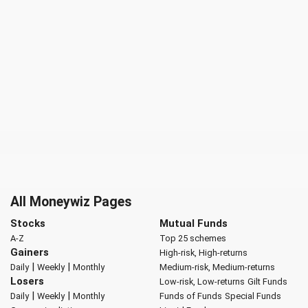
All Moneywiz Pages
Stocks
Mutual Funds
A-Z
Top 25 schemes
Gainers
High-risk, High-returns
|
|
Daily
Weekly
Monthly
Medium-risk, Medium-returns
Losers
Low-risk, Low-returns
Gilt Funds
|
|
Daily
Weekly
Monthly
Funds of Funds
Special Funds