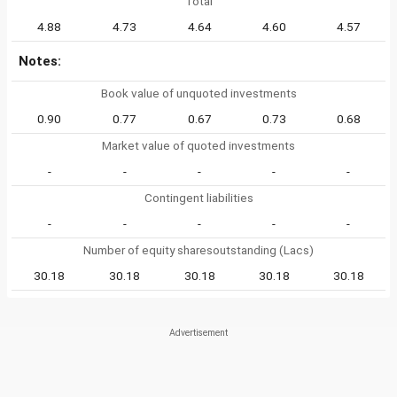
Total
4.88
4.73
4.64
4.60
4.57
Notes:
Book value of unquoted investments
0.90
0.77
0.67
0.73
0.68
Market value of quoted investments
-
-
-
-
-
Contingent liabilities
-
-
-
-
-
Number of equity sharesoutstanding (Lacs)
30.18
30.18
30.18
30.18
30.18