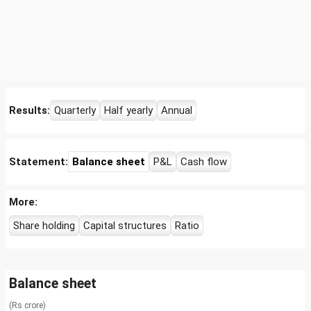
Results:
Quarterly
Half yearly
Annual
Statement:
Balance sheet
P&L
Cash flow
More:
Share holding
Capital structures
Ratio
Balance sheet
(Rs crore)