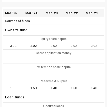
Mar ' 25
Mar ' 24
Mar ' 23
Mar ' 22
Mar ' 21
Sources of funds
Owner's fund
Equity share capital
3.02
3.02
3.02
3.02
3.02
Share application money
-
-
-
-
-
Preference share capital
-
-
-
-
-
Reserves & surplus
1.65
1.58
1.48
1.50
1.48
Loan funds
Secured loans