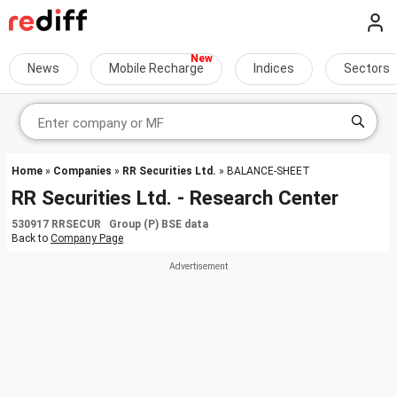
News
Mobile Recharge
Indices
Sectors
Home
»
Companies
»
RR Securities Ltd.
» BALANCE-SHEET
RR Securities Ltd. - Research Center
530917 RRSECUR Group (P) BSE data
Back to
Company Page