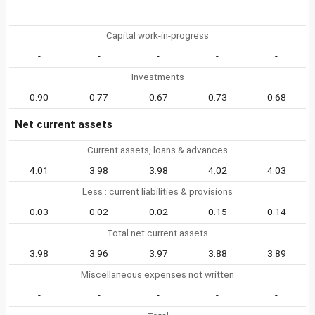
-
-
-
-
-
Capital work-in-progress
-
-
-
-
-
Investments
0.90
0.77
0.67
0.73
0.68
Net current assets
Current assets, loans & advances
4.01
3.98
3.98
4.02
4.03
Less : current liabilities & provisions
0.03
0.02
0.02
0.15
0.14
Total net current assets
3.98
3.96
3.97
3.88
3.89
Miscellaneous expenses not written
-
-
-
-
-