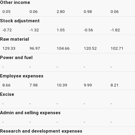
Other income
0.05
0.06
2.80
0.98
0.06
Stock adjustment
-0.72
-1.32
1.05
-0.56
-1.82
Raw material
129.33
96.97
104.66
120.52
102.71
Power and fuel
-
-
-
-
-
Employee expenses
8.66
7.98
10.39
9.99
8.21
Excise
-
-
-
-
-
Admin and selling expenses
-
-
-
-
-
Research and development expenses