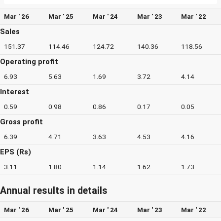
Mar ' 26
Mar ' 25
Mar ' 24
Mar ' 23
Mar ' 22
Sales
151.37
114.46
124.72
140.36
118.56
Operating profit
6.93
5.63
1.69
3.72
4.14
Interest
0.59
0.98
0.86
0.17
0.05
Gross profit
6.39
4.71
3.63
4.53
4.16
EPS (Rs)
3.11
1.80
1.14
1.62
1.73
Annual results in details
Mar ' 26
Mar ' 25
Mar ' 24
Mar ' 23
Mar ' 22