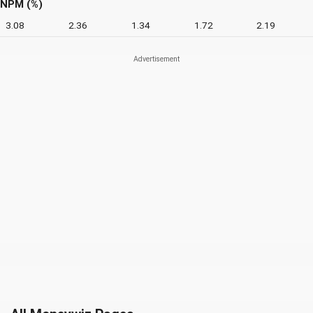
NPM (%)
3.08
2.36
1.34
1.72
2.19