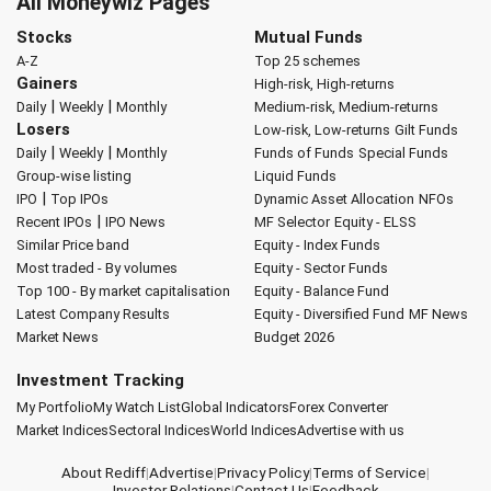
All Moneywiz Pages
Stocks
Mutual Funds
A-Z
Top 25 schemes
Gainers
High-risk, High-returns
|
|
Daily
Weekly
Monthly
Medium-risk, Medium-returns
Losers
Low-risk, Low-returns
Gilt Funds
|
|
Daily
Weekly
Monthly
Funds of Funds
Special Funds
Group-wise listing
Liquid Funds
|
IPO
Top IPOs
Dynamic Asset Allocation
NFOs
|
Recent IPOs
IPO News
MF Selector
Equity - ELSS
Similar Price band
Equity - Index Funds
Most traded - By volumes
Equity - Sector Funds
Top 100 - By market capitalisation
Equity - Balance Fund
Latest Company Results
Equity - Diversified Fund
MF News
Market News
Budget 2026
Investment Tracking
My Portfolio
My Watch List
Global Indicators
Forex Converter
Market Indices
Sectoral Indices
World Indices
Advertise with us
About Rediff
|
Advertise
|
Privacy Policy
|
Terms of Service
|
Investor Relations
|
Contact Us
|
Feedback