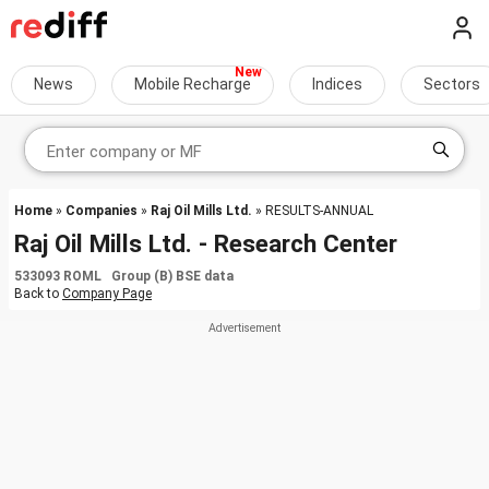
News
Mobile Recharge
Indices
Sectors
Home
»
Companies
»
Raj Oil Mills Ltd.
» RESULTS-ANNUAL
Raj Oil Mills Ltd. - Research Center
533093 ROML Group (B) BSE data
Back to
Company Page