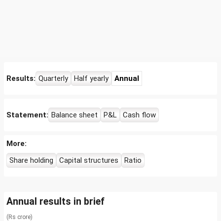
Results:
Quarterly
Half yearly
Annual
Statement:
Balance sheet
P&L
Cash flow
More:
Share holding
Capital structures
Ratio
Annual results in brief
(Rs crore)