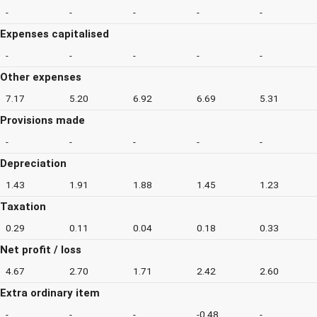
-
-
-
-
-
Expenses capitalised
-
-
-
-
-
Other expenses
7.17
5.20
6.92
6.69
5.31
Provisions made
-
-
-
-
-
Depreciation
1.43
1.91
1.88
1.45
1.23
Taxation
0.29
0.11
0.04
0.18
0.33
Net profit / loss
4.67
2.70
1.71
2.42
2.60
Extra ordinary item
-
-
-
-0.48
-