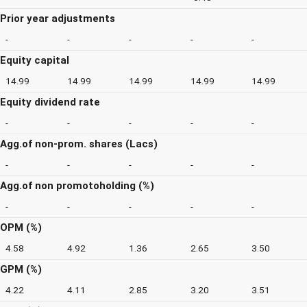
Prior year adjustments
-
-
-
-
-
Equity capital
14.99
14.99
14.99
14.99
14.99
Equity dividend rate
-
-
-
-
-
Agg.of non-prom. shares (Lacs)
-
-
-
-
-
Agg.of non promotoholding (%)
-
-
-
-
-
OPM (%)
4.58
4.92
1.36
2.65
3.50
GPM (%)
4.22
4.11
2.85
3.20
3.51