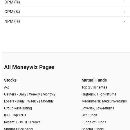
OPM (%)
-
GPM (%)
-
NPM (%)
-
All Moneywiz Pages
Stocks
Mutual Funds
A-Z
Top 25 schemes
Gainers -
Daily
|
Weekly
|
Monthly
High-risk, High-returns
Losers -
Daily
|
Weekly
|
Monthly
Medium-risk, Medium-returns
Group-wise listing
Low-risk, Low-returns
IPO
|
Top IPOs
Gilt Funds
Recent IPOs
|
IPO News
Funds of Funds
Similar Price band
Special Funds