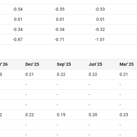
-0.54
-0.55
-0.53
0.01
0.01
0.01
-0.34
-0.34
-0.32
-0.87
-0.71
-1.01
' 26
Dec' 25
Sep' 25
Jun' 25
Mar' 25
0
0.21
0.22
0.22
0.21
-
-
-
-
-
-
-
-
-
-
-
-
2
0.22
0.19
0.20
0.23
-
-
-
-
-
-
-
-