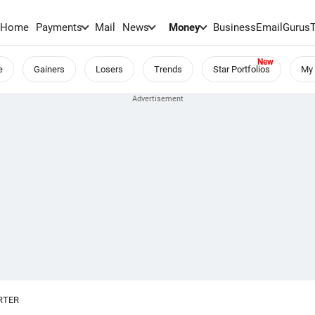
Home
Payments
Mail
News
Money
BusinessEmail
Gurus
e
Gainers
Losers
Trends
Star Portfolios
My 
RTER