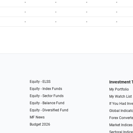
-
-
-
-
-
-
-
-
-
-
-
-
Equity - ELSS
Investment 
Equity - Index Funds
My Portfolio
Equity - Sector Funds
My Watch List
Equity - Balance Fund
If You Had Inve
Equity - Diversified Fund
Global Indicat
MF News
Forex Converte
Budget 2026
Market Indices
Sectoral Indice