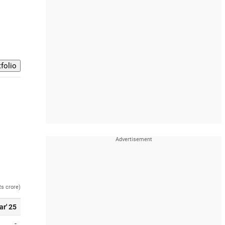
Rs crore)
ar' 25
-