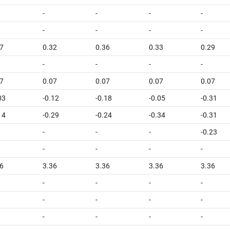
-
-
-
-
-
-
-
-
7
0.32
0.36
0.33
0.29
-
-
-
-
7
0.07
0.07
0.07
0.07
03
-0.12
-0.18
-0.05
-0.31
14
-0.29
-0.24
-0.34
-0.31
-
-
-
-0.23
-
-
-
-
6
3.36
3.36
3.36
3.36
-
-
-
-
-
-
-
-
-
-
-
-