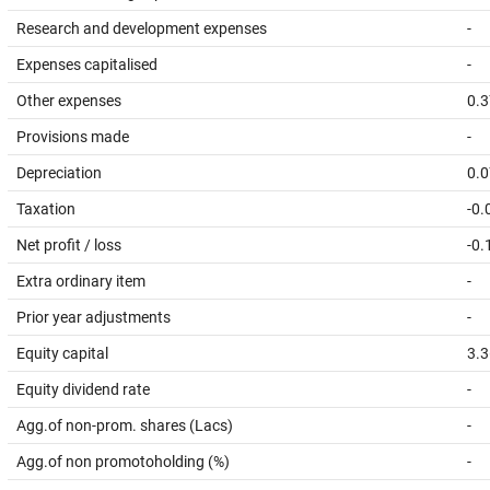
Research and development expenses
-
Expenses capitalised
-
Other expenses
0.3
Provisions made
-
Depreciation
0.0
Taxation
-0.
Net profit / loss
-0.
Extra ordinary item
-
Prior year adjustments
-
Equity capital
3.3
Equity dividend rate
-
Agg.of non-prom. shares (Lacs)
-
Agg.of non promotoholding (%)
-