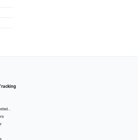
Tracking
sted...
ors
r
s