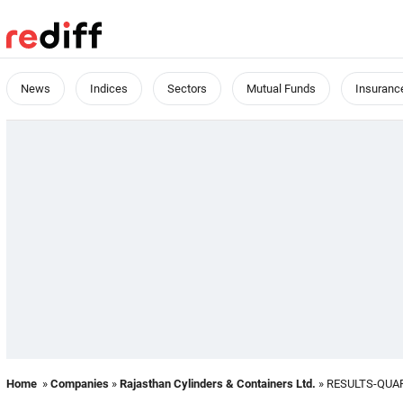
News
Indices
Sectors
Mutual Funds
Insuranc
Home
»
Companies
»
Rajasthan Cylinders & Containers Ltd.
» RESULTS-QUA