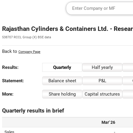
Rajasthan Cylinders & Containers Ltd. - Resea
538707 RCCL Group (X) BSE data
Back to
Company Page
Results:
Quarterly
Half yearly
Statement:
Balance sheet
P&L
More:
Share holding
Capital structures
Quarterly results in brief
Mar' 26
Sales
-