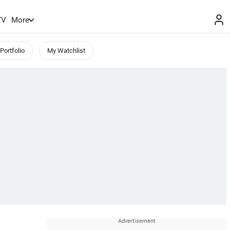
TV
More
Portfolio
My Watchlist