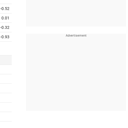
-0.52
0.01
-0.32
-0.93