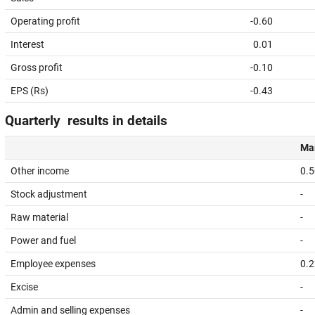
Operating profit
-0.60
Interest
0.01
Gross profit
-0.10
EPS (Rs)
-0.43
Quarterly results in details
Mar
Other income
0.5
Stock adjustment
-
Raw material
-
Power and fuel
-
Employee expenses
0.2
Excise
-
Admin and selling expenses
-