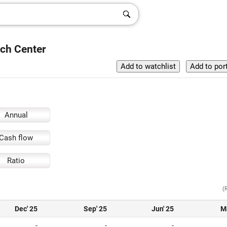
rch Center
Annual
Cash flow
Ratio
(
Dec' 25
Sep' 25
Jun' 25
M
-
-
-