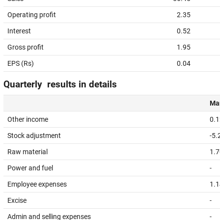
Operating profit
2.35
Interest
0.52
Gross profit
1.95
EPS (Rs)
0.04
Quarterly results in details
Mar
Other income
0.1
Stock adjustment
-5.
Raw material
1.7
Power and fuel
-
Employee expenses
1.1
Excise
-
Admin and selling expenses
-