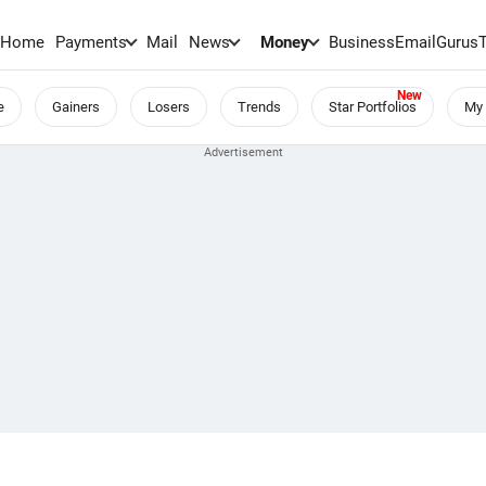
Home
Payments
Mail
News
Money
BusinessEmail
Gurus
e
Gainers
Losers
Trends
Star Portfolios
My 