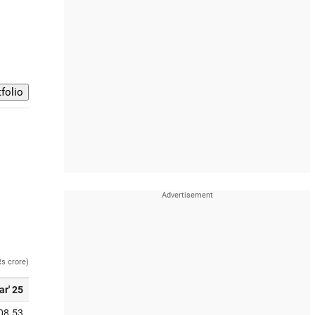
Rs crore)
ar' 25
08.53