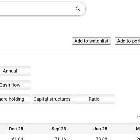
Annual
Cash flow
are holding
Capital structures
Ratio
(
Dec' 25
Sep' 25
Jun' 25
M
61.84
71.16
73.88
2