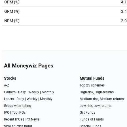
OPM (%)
4.1
GPM (%)
3.4
NPM (%)
2.0
All Moneywiz Pages
Stocks
Mutual Funds
A-Z
Top 25 schemes
Gainers -
Daily
|
Weekly
|
Monthly
High-risk, High-returns
Losers -
Daily
|
Weekly
|
Monthly
Medium-risk, Medium-returns
Group-wise listing
Low-risk, Low-returns
IPO
|
Top IPOs
Gilt Funds
Recent IPOs
|
IPO News
Funds of Funds
Similar Price band
Special Funds