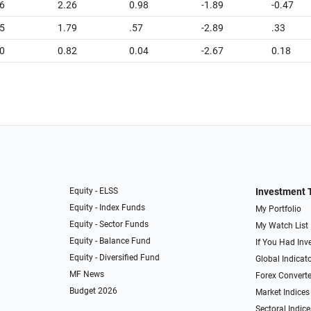
6
2.26
0.98
-1.89
-0.47
5
1.79
.57
-2.89
.33
0
0.82
0.04
-2.67
0.18
Equity - ELSS
Investment 
Equity - Index Funds
My Portfolio
Equity - Sector Funds
My Watch List
Equity - Balance Fund
If You Had Inve
Equity - Diversified Fund
Global Indicat
MF News
Forex Converte
Budget 2026
Market Indices
Sectoral Indice