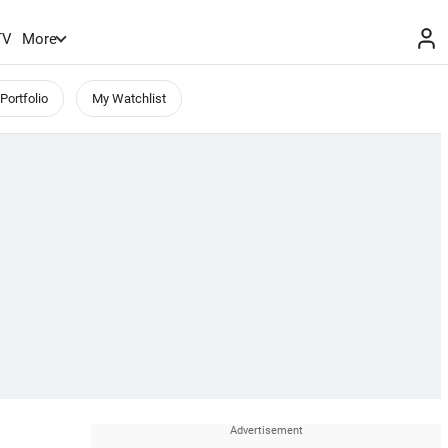
TV
More
Portfolio
My Watchlist