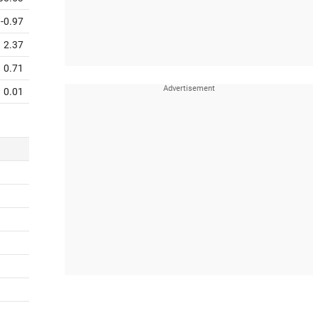
-0.97
2.37
0.71
0.01