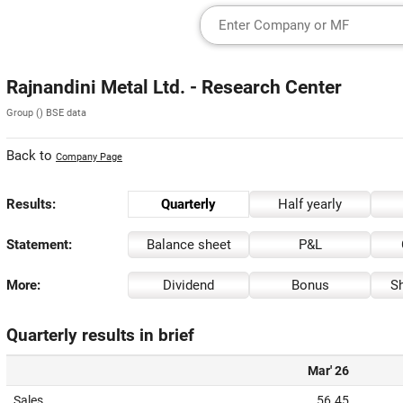
Rajnandini Metal Ltd. - Research Center
Group () BSE data
Back to
Company Page
Results:
Quarterly
Half yearly
Statement:
Balance sheet
P&L
More:
Dividend
Bonus
Sh
Quarterly results in brief
Mar' 26
Sales
56.45