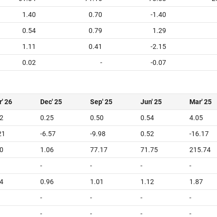
1.40
0.70
-1.40
0.54
0.79
1.29
1.11
0.41
-2.15
0.02
-
-0.07
' 26
Dec' 25
Sep' 25
Jun' 25
Mar' 25
2
0.25
0.50
0.54
4.05
21
-6.57
-9.98
0.52
-16.17
0
1.06
77.17
71.75
215.74
-
-
-
-
4
0.96
1.01
1.12
1.87
-
-
-
-
-
-
-
-