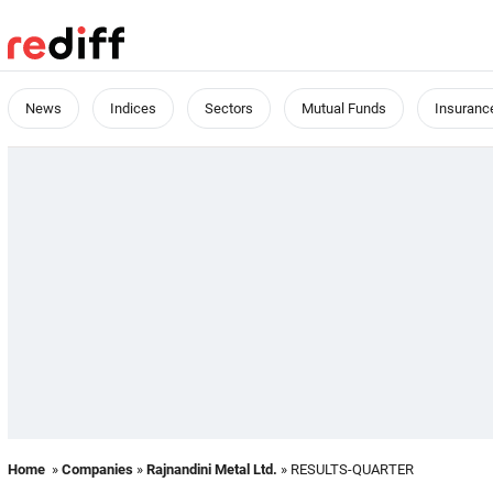
News
Indices
Sectors
Mutual Funds
Insuranc
Home
»
Companies
»
Rajnandini Metal Ltd.
» RESULTS-QUARTER