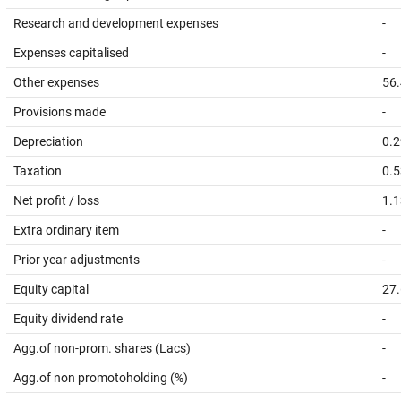
Research and development expenses
-
Expenses capitalised
-
Other expenses
56
Provisions made
-
Depreciation
0.2
Taxation
0.5
Net profit / loss
1.1
Extra ordinary item
-
Prior year adjustments
-
Equity capital
27
Equity dividend rate
-
Agg.of non-prom. shares (Lacs)
-
Agg.of non promotoholding (%)
-