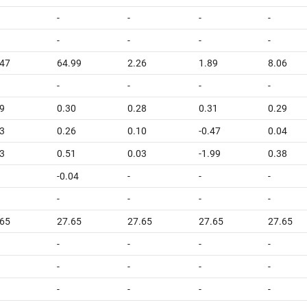
-
-
-
-
-
-
-
-
.47
64.99
2.26
1.89
8.06
-
-
-
-
9
0.30
0.28
0.31
0.29
3
0.26
0.10
-0.47
0.04
3
0.51
0.03
-1.99
0.38
-0.04
-
-
-
-
-
-
-
.65
27.65
27.65
27.65
27.65
-
-
-
-
-
-
-
-
-
-
-
-