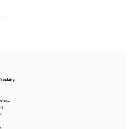
Tracking
sted...
ors
r
s