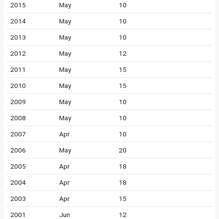
2015
May
10
2014
May
10
2013
May
10
2012
May
12
2011
May
15
2010
May
15
2009
May
10
2008
May
10
2007
Apr
10
2006
May
20
2005
Apr
18
2004
Apr
18
2003
Apr
15
2001
Jun
12