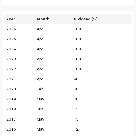
Year
Month
Dividend (%)
2026
Apr
100
2025
Apr
100
2024
Apr
100
2023
Apr
100
2022
Apr
100
2021
Apr
80
2020
Feb
20
2019
May
20
2018
Jun
15
2017
May
15
2016
May
12