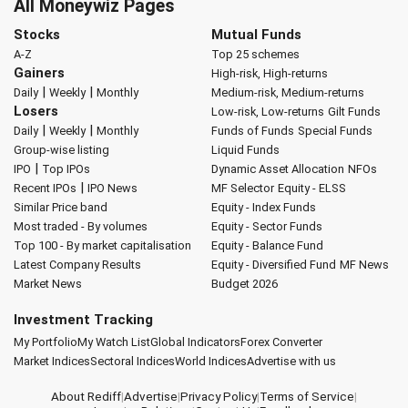
All Moneywiz Pages
Stocks
Mutual Funds
A-Z
Top 25 schemes
Gainers
High-risk, High-returns
|
|
Daily
Weekly
Monthly
Medium-risk, Medium-returns
Losers
Low-risk, Low-returns
Gilt Funds
|
|
Daily
Weekly
Monthly
Funds of Funds
Special Funds
Group-wise listing
Liquid Funds
|
IPO
Top IPOs
Dynamic Asset Allocation
NFOs
|
Recent IPOs
IPO News
MF Selector
Equity - ELSS
Similar Price band
Equity - Index Funds
Most traded - By volumes
Equity - Sector Funds
Top 100 - By market capitalisation
Equity - Balance Fund
Latest Company Results
Equity - Diversified Fund
MF News
Market News
Budget 2026
Investment Tracking
My Portfolio
My Watch List
Global Indicators
Forex Converter
Market Indices
Sectoral Indices
World Indices
Advertise with us
About Rediff
|
Advertise
|
Privacy Policy
|
Terms of Service
|