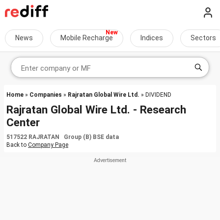
News
Mobile Recharge
Indices
Sectors
Home
»
Companies
»
Rajratan Global Wire Ltd.
» DIVIDEND
Rajratan Global Wire Ltd. - Research
Center
517522 RAJRATAN Group (B) BSE data
Back to
Company Page