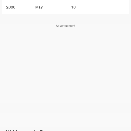
2000
May
10