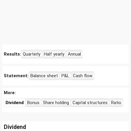
Results:
Quarterly
Half yearly
Annual
Statement:
Balance sheet
P&L
Cash flow
More:
Dividend
Bonus
Share holding
Capital structures
Ratio
Dividend