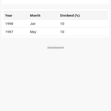
Year
Month
Dividend (%)
1998
Jun
10
1997
May
10