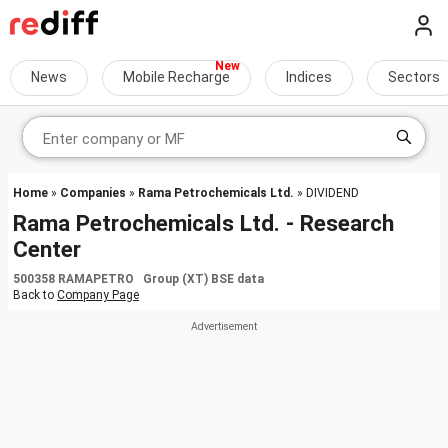
News
Mobile Recharge
Indices
Sectors
Home
»
Companies
»
Rama Petrochemicals Ltd.
» DIVIDEND
Rama Petrochemicals Ltd. - Research
Center
500358 RAMAPETRO Group (XT) BSE data
Back to
Company Page