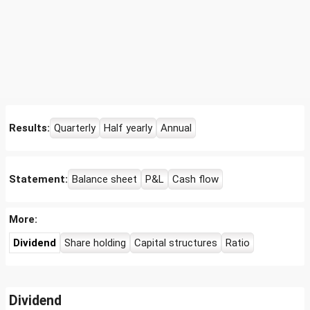
Results:
Quarterly
Half yearly
Annual
Statement:
Balance sheet
P&L
Cash flow
More:
Dividend
Share holding
Capital structures
Ratio
Dividend