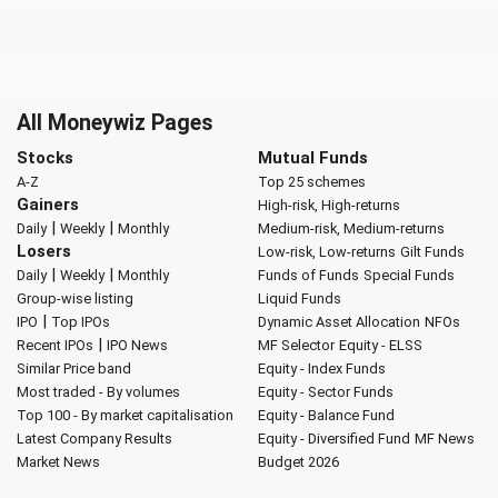
All Moneywiz Pages
Stocks
Mutual Funds
A-Z
Top 25 schemes
Gainers
High-risk, High-returns
|
|
Daily
Weekly
Monthly
Medium-risk, Medium-returns
Losers
Low-risk, Low-returns
Gilt Funds
|
|
Daily
Weekly
Monthly
Funds of Funds
Special Funds
Group-wise listing
Liquid Funds
|
IPO
Top IPOs
Dynamic Asset Allocation
NFOs
|
Recent IPOs
IPO News
MF Selector
Equity - ELSS
Similar Price band
Equity - Index Funds
Most traded - By volumes
Equity - Sector Funds
Top 100 - By market capitalisation
Equity - Balance Fund
Latest Company Results
Equity - Diversified Fund
MF News
Market News
Budget 2026