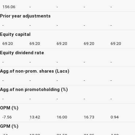
156.06
-
-
-
-
Prior year adjustments
-
-
-
-
-
Equity capital
69.20
69.20
69.20
69.20
69.20
Equity dividend rate
-
-
-
-
-
Agg.of non-prom. shares (Lacs)
-
-
-
-
-
Agg.of non promotoholding (%)
-
-
-
-
-
OPM (%)
-7.56
13.42
16.00
16.73
0.94
GPM (%)