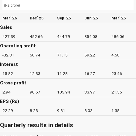
(Rs crore)
Mar' 26
Dec' 25
Sep' 25
Jun' 25
Mar' 25
Sales
427.39
452.66
444.79
354.08
486.06
Operating profit
-32.31
60.74
71.15
59.22
4.58
Interest
15.82
12.33
11.28
16.27
23.46
Gross profit
2.94
90.67
105.94
83.97
21.55
EPS (Rs)
22.29
8.23
9.81
8.03
1.38
Quarterly results in details