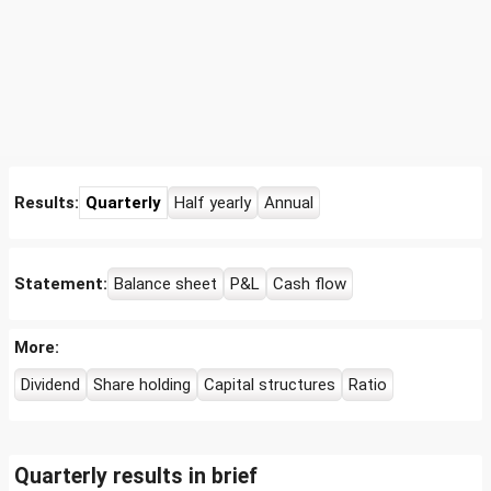
Results:
Quarterly
Half yearly
Annual
Statement:
Balance sheet
P&L
Cash flow
More:
Dividend
Share holding
Capital structures
Ratio
Quarterly results in brief