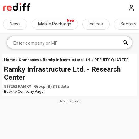
News
Mobile Recharge
Indices
Sectors
Home
»
Companies
»
Ramky Infrastructure Ltd.
» RESULTS-QUARTER
Ramky Infrastructure Ltd. - Research
Center
533262 RAMKY Group (B) BSE data
Back to
Company Page