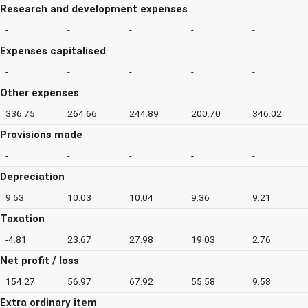
Research and development expenses
-
-
-
-
-
Expenses capitalised
-
-
-
-
-
Other expenses
336.75
264.66
244.89
200.70
346.02
Provisions made
-
-
-
-
-
Depreciation
9.53
10.03
10.04
9.36
9.21
Taxation
-4.81
23.67
27.98
19.03
2.76
Net profit / loss
154.27
56.97
67.92
55.58
9.58
Extra ordinary item