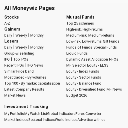
All Moneywiz Pages
Stocks
Mutual Funds
A-Z
Top 25 schemes
Gainers
High-risk, High-returns
|
|
Daily
Weekly
Monthly
Medium-risk, Medium-returns
Losers
Low-risk, Low-returns
Gilt Funds
|
|
Daily
Weekly
Monthly
Funds of Funds
Special Funds
Group-wise listing
Liquid Funds
|
IPO
Top IPOs
Dynamic Asset Allocation
NFOs
|
Recent IPOs
IPO News
MF Selector
Equity - ELSS
Similar Price band
Equity - Index Funds
Most traded - By volumes
Equity - Sector Funds
Top 100 - By market capitalisation
Equity - Balance Fund
Latest Company Results
Equity - Diversified Fund
MF News
Market News
Budget 2026
Investment Tracking
My Portfolio
My Watch List
Global Indicators
Forex Converter
Market Indices
Sectoral Indices
World Indices
Advertise with us