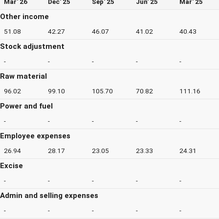
Mar' 26
Dec' 25
Sep' 25
Jun' 25
Mar' 25
Other income
51.08
42.27
46.07
41.02
40.43
Stock adjustment
-
-
-
-
-
Raw material
96.02
99.10
105.70
70.82
111.16
Power and fuel
-
-
-
-
-
Employee expenses
26.94
28.17
23.05
23.33
24.31
Excise
-
-
-
-
-
Admin and selling expenses
-
-
-
-
-