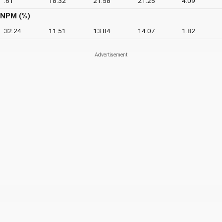
.61
18.32
21.58
21.25
4.09
NPM (%)
32.24
11.51
13.84
14.07
1.82