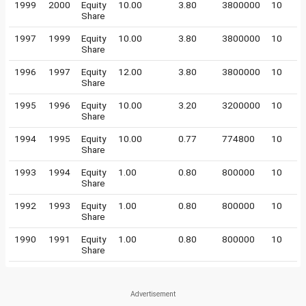
1999
2000
Equity
10.00
3.80
3800000
10
Share
1997
1999
Equity
10.00
3.80
3800000
10
Share
1996
1997
Equity
12.00
3.80
3800000
10
Share
1995
1996
Equity
10.00
3.20
3200000
10
Share
1994
1995
Equity
10.00
0.77
774800
10
Share
1993
1994
Equity
1.00
0.80
800000
10
Share
1992
1993
Equity
1.00
0.80
800000
10
Share
1990
1991
Equity
1.00
0.80
800000
10
Share