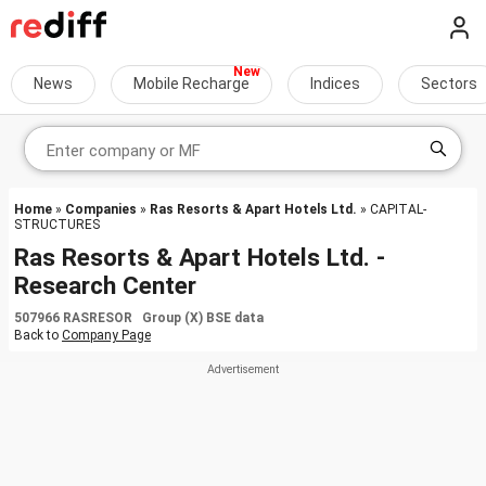
News
Mobile Recharge
Indices
Sectors
Home
»
Companies
»
Ras Resorts & Apart Hotels Ltd.
» CAPITAL-
STRUCTURES
Ras Resorts & Apart Hotels Ltd. -
Research Center
507966 RASRESOR Group (X) BSE data
Back to
Company Page