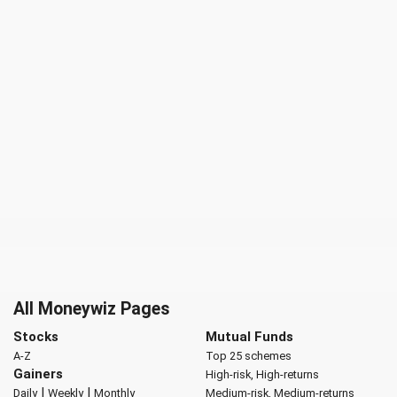
All Moneywiz Pages
Stocks
Mutual Funds
A-Z
Top 25 schemes
Gainers
High-risk, High-returns
|
|
Daily
Weekly
Monthly
Medium-risk, Medium-returns