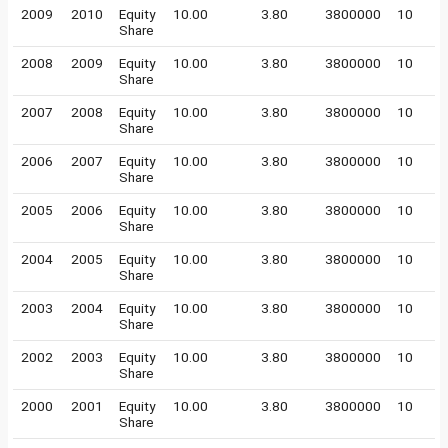
2009
2010
Equity
10.00
3.80
3800000
10
Share
2008
2009
Equity
10.00
3.80
3800000
10
Share
2007
2008
Equity
10.00
3.80
3800000
10
Share
2006
2007
Equity
10.00
3.80
3800000
10
Share
2005
2006
Equity
10.00
3.80
3800000
10
Share
2004
2005
Equity
10.00
3.80
3800000
10
Share
2003
2004
Equity
10.00
3.80
3800000
10
Share
2002
2003
Equity
10.00
3.80
3800000
10
Share
2000
2001
Equity
10.00
3.80
3800000
10
Share