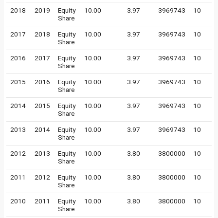
2018
2019
Equity
10.00
3.97
3969743
10
Share
2017
2018
Equity
10.00
3.97
3969743
10
Share
2016
2017
Equity
10.00
3.97
3969743
10
Share
2015
2016
Equity
10.00
3.97
3969743
10
Share
2014
2015
Equity
10.00
3.97
3969743
10
Share
2013
2014
Equity
10.00
3.97
3969743
10
Share
2012
2013
Equity
10.00
3.80
3800000
10
Share
2011
2012
Equity
10.00
3.80
3800000
10
Share
2010
2011
Equity
10.00
3.80
3800000
10
Share