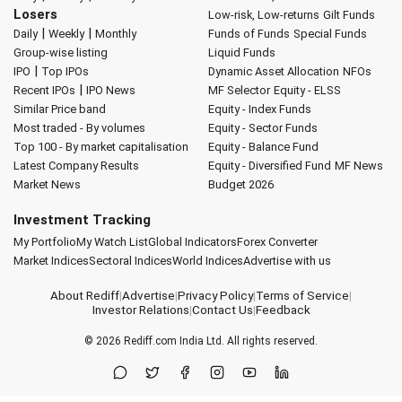
Losers
Low-risk, Low-returns
Gilt Funds
|
|
Daily
Weekly
Monthly
Funds of Funds
Special Funds
Group-wise listing
Liquid Funds
|
IPO
Top IPOs
Dynamic Asset Allocation
NFOs
|
Recent IPOs
IPO News
MF Selector
Equity - ELSS
Similar Price band
Equity - Index Funds
Most traded - By volumes
Equity - Sector Funds
Top 100 - By market capitalisation
Equity - Balance Fund
Latest Company Results
Equity - Diversified Fund
MF News
Market News
Budget 2026
Investment Tracking
My Portfolio
My Watch List
Global Indicators
Forex Converter
Market Indices
Sectoral Indices
World Indices
Advertise with us
About Rediff
|
Advertise
|
Privacy Policy
|
Terms of Service
|
Investor Relations
|
Contact Us
|
Feedback
© 2026
Rediff.com
India Ltd. All rights reserved.