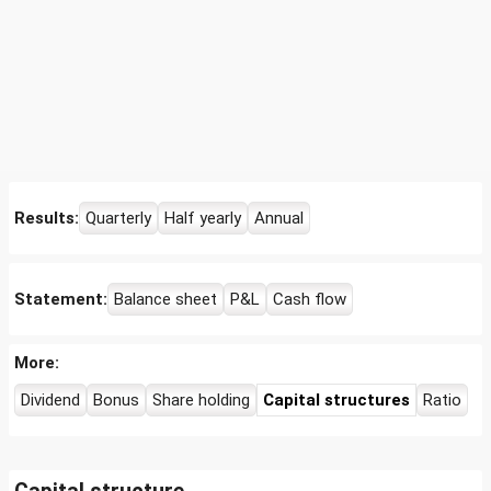
Results:
Quarterly
Half yearly
Annual
Statement:
Balance sheet
P&L
Cash flow
More:
Dividend
Bonus
Share holding
Capital structures
Ratio