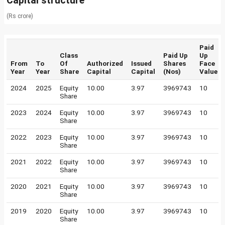
Capital structure
(Rs crore)
Paid
Class
Paid Up
Up
From
To
Of
Authorized
Issued
Shares
Face
Year
Year
Share
Capital
Capital
(Nos)
Value
2024
2025
Equity
10.00
3.97
3969743
10
Share
2023
2024
Equity
10.00
3.97
3969743
10
Share
2022
2023
Equity
10.00
3.97
3969743
10
Share
2021
2022
Equity
10.00
3.97
3969743
10
Share
2020
2021
Equity
10.00
3.97
3969743
10
Share
2019
2020
Equity
10.00
3.97
3969743
10
Share