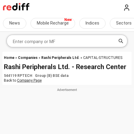
News
Mobile Recharge
Indices
Sectors
Home
»
Companies
»
Rashi Peripherals Ltd.
» CAPITAL-STRUCTURES
Rashi Peripherals Ltd. - Research Center
544119 RPTECH Group (B) BSE data
Back to
Company Page