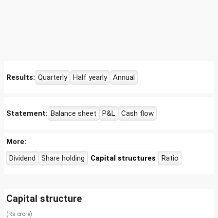
Results:
Quarterly
Half yearly
Annual
Statement:
Balance sheet
P&L
Cash flow
More:
Dividend
Share holding
Capital structures
Ratio
Capital structure
(Rs crore)