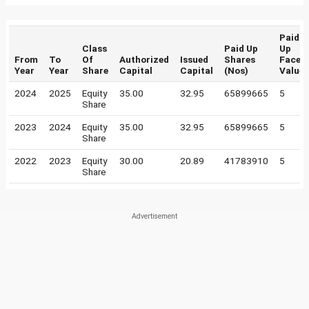
Paid
Class
Paid Up
Up
From
To
Of
Authorized
Issued
Shares
Face
Year
Year
Share
Capital
Capital
(Nos)
Value
2024
2025
Equity
35.00
32.95
65899665
5
Share
2023
2024
Equity
35.00
32.95
65899665
5
Share
2022
2023
Equity
30.00
20.89
41783910
5
Share