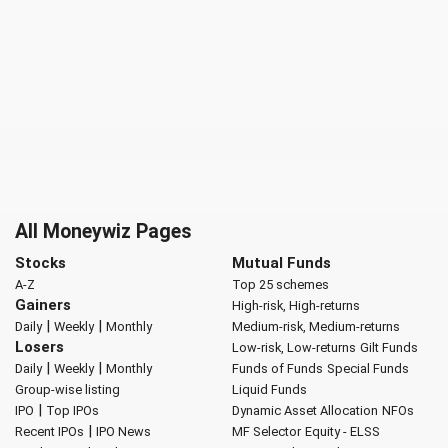
All Moneywiz Pages
Stocks
Mutual Funds
A-Z
Top 25 schemes
Gainers
High-risk, High-returns
|
|
Daily
Weekly
Monthly
Medium-risk, Medium-returns
Losers
Low-risk, Low-returns
Gilt Funds
|
|
Daily
Weekly
Monthly
Funds of Funds
Special Funds
Group-wise listing
Liquid Funds
|
IPO
Top IPOs
Dynamic Asset Allocation
NFOs
|
Recent IPOs
IPO News
MF Selector
Equity - ELSS