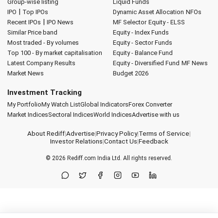
Group-wise listing
Liquid Funds
|
IPO
Top IPOs
Dynamic Asset Allocation
NFOs
|
Recent IPOs
IPO News
MF Selector
Equity - ELSS
Similar Price band
Equity - Index Funds
Most traded - By volumes
Equity - Sector Funds
Top 100 - By market capitalisation
Equity - Balance Fund
Latest Company Results
Equity - Diversified Fund
MF News
Market News
Budget 2026
Investment Tracking
My Portfolio
My Watch List
Global Indicators
Forex Converter
Market Indices
Sectoral Indices
World Indices
Advertise with us
About Rediff
|
Advertise
|
Privacy Policy
|
Terms of Service
|
Investor Relations
|
Contact Us
|
Feedback
© 2026
Rediff.com
India Ltd. All rights reserved.