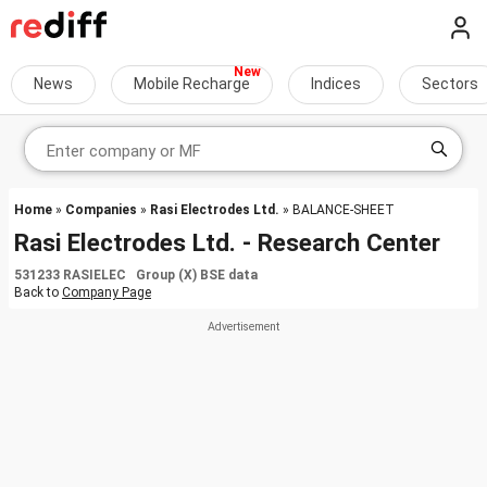
News
Mobile Recharge
Indices
Sectors
Home
»
Companies
»
Rasi Electrodes Ltd.
» BALANCE-SHEET
Rasi Electrodes Ltd. - Research Center
531233 RASIELEC Group (X) BSE data
Back to
Company Page