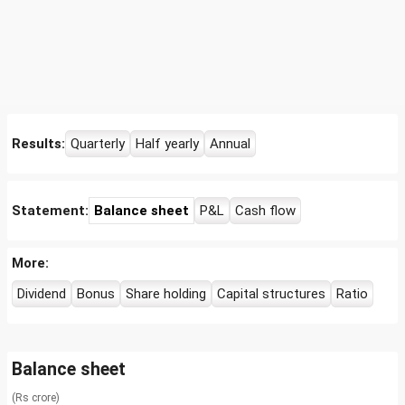
Results:
Quarterly
Half yearly
Annual
Statement:
Balance sheet
P&L
Cash flow
More:
Dividend
Bonus
Share holding
Capital structures
Ratio
Balance sheet
(Rs crore)