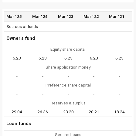
Mar ' 25
Mar ' 24
Mar ' 23
Mar ' 22
Mar ' 21
Sources of funds
Owner's fund
Equity share capital
6.23
6.23
6.23
6.23
6.23
Share application money
-
-
-
-
-
Preference share capital
-
-
-
-
-
Reserves & surplus
29.04
26.36
23.20
20.21
18.24
Loan funds
Secured loans