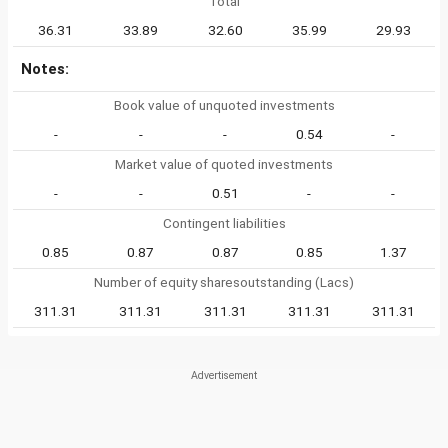
Total
36.31
33.89
32.60
35.99
29.93
Notes:
Book value of unquoted investments
-
-
-
0.54
-
Market value of quoted investments
-
-
0.51
-
-
Contingent liabilities
0.85
0.87
0.87
0.85
1.37
Number of equity sharesoutstanding (Lacs)
311.31
311.31
311.31
311.31
311.31