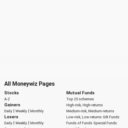
All Moneywiz Pages
Stocks
Mutual Funds
A-Z
Top 25 schemes
Gainers
High-risk, High-returns
|
|
Daily
Weekly
Monthly
Medium-risk, Medium-returns
Losers
Low-risk, Low-returns
Gilt Funds
|
|
Daily
Weekly
Monthly
Funds of Funds
Special Funds