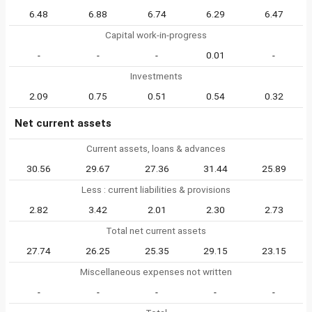
6.48
6.88
6.74
6.29
6.47
Capital work-in-progress
-
-
-
0.01
-
Investments
2.09
0.75
0.51
0.54
0.32
Net current assets
Current assets, loans & advances
30.56
29.67
27.36
31.44
25.89
Less : current liabilities & provisions
2.82
3.42
2.01
2.30
2.73
Total net current assets
27.74
26.25
25.35
29.15
23.15
Miscellaneous expenses not written
-
-
-
-
-