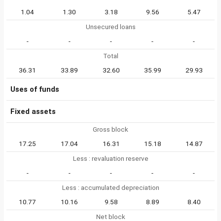
1.04
1.30
3.18
9.56
5.47
Unsecured loans
-
-
-
-
-
Total
36.31
33.89
32.60
35.99
29.93
Uses of funds
Fixed assets
Gross block
17.25
17.04
16.31
15.18
14.87
Less : revaluation reserve
-
-
-
-
-
Less : accumulated depreciation
10.77
10.16
9.58
8.89
8.40
Net block