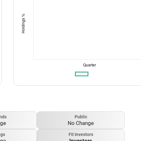
nds
Public
nge
No Change
ngs
FII Investors
nge
Investors