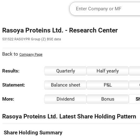
Rasoya Proteins Ltd. - Research Center
531522 RASOYPR Group (Z) BSE data
Back to
Company Page
Results:
Quarterly
Half yearly
Statement:
Balance sheet
P&L
More:
Dividend
Bonus
Sh
Rasoya Proteins Ltd. Latest Share Holding Pattern
Share Holding Summary