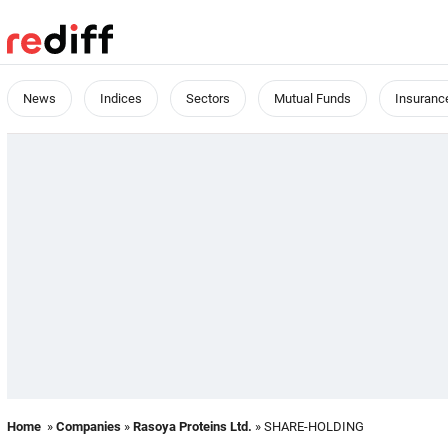
News
Indices
Sectors
Mutual Funds
Insuranc
Home
»
Companies
»
Rasoya Proteins Ltd.
» SHARE-HOLDING