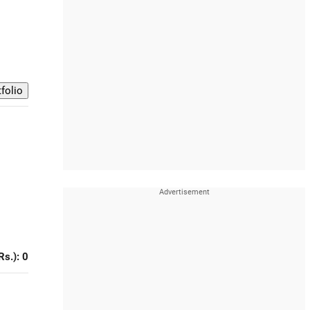
Rs.): 0