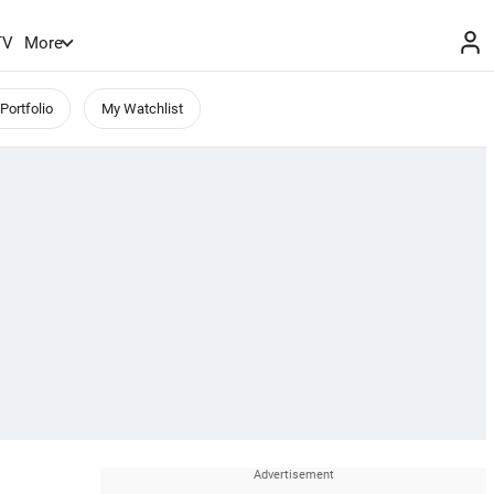
TV
More
Portfolio
My Watchlist