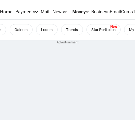
Home
Payments
Mail
News
Money
BusinessEmail
Gurus
e
Gainers
Losers
Trends
Star Portfolios
My 