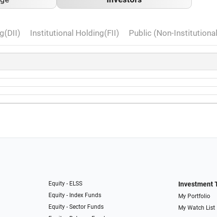
g(DII)
Institutional Holding(FII)
Public (Non-Institutiona
Equity - ELSS
Investment 
Equity - Index Funds
My Portfolio
Equity - Sector Funds
My Watch List