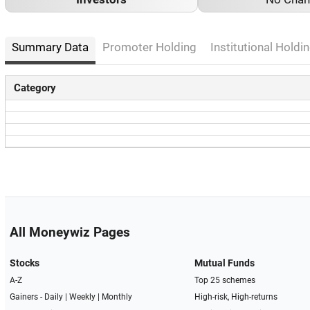
Summary Data
Promoter Holding
Institutional Holdin
Category
All Moneywiz Pages
Stocks
Mutual Funds
A-Z
Top 25 schemes
Gainers -
Daily
|
Weekly
|
Monthly
High-risk, High-returns