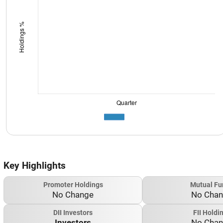
Key Highlights
Promoter Holdings
Mutual Fu
No Change
No Cha
DII Investors
FII Holdi
Investors
No Cha