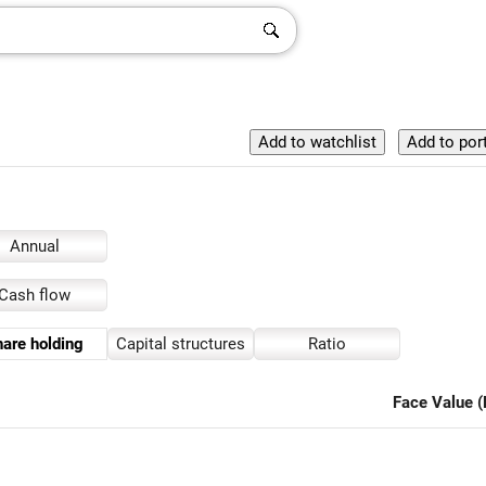
Annual
Cash flow
are holding
Capital structures
Ratio
Face Value (