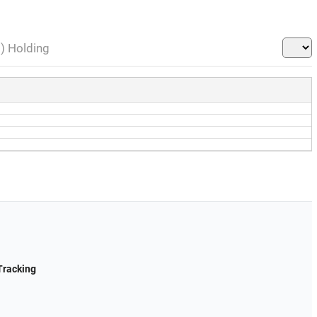
l) Holding
Tracking