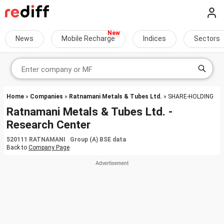
News
Mobile Recharge
Indices
Sectors
Home
»
Companies
»
Ratnamani Metals & Tubes Ltd.
» SHARE-HOLDING
Ratnamani Metals & Tubes Ltd. -
Research Center
520111 RATNAMANI Group (A) BSE data
Back to
Company Page