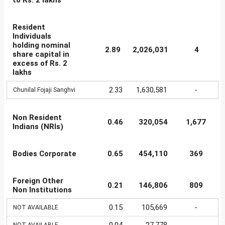
to Rs. 2 lakhs
Resident
Individuals
holding nominal
2.89
2,026,031
4
share capital in
excess of Rs. 2
lakhs
2.33
1,630,581
-
Chunilal Fojaji Sanghvi
Non Resident
0.46
320,054
1,677
Indians (NRIs)
Bodies Corporate
0.65
454,110
369
Foreign Other
0.21
146,806
809
Non Institutions
0.15
105,669
-
NOT AVAILABLE