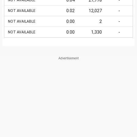
0.04
27,778
-
NOT AVAILABLE
0.02
12,027
-
NOT AVAILABLE
0.00
2
-
NOT AVAILABLE
0.00
1,330
-
NOT AVAILABLE