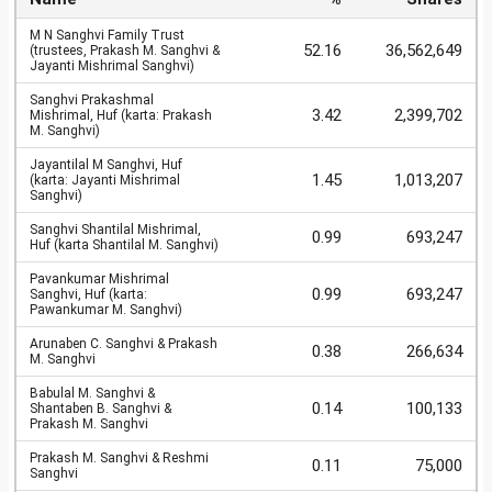
M N Sanghvi Family Trust
52.16
36,562,649
(trustees, Prakash M. Sanghvi &
Jayanti Mishrimal Sanghvi)
Sanghvi Prakashmal
3.42
2,399,702
Mishrimal, Huf (karta: Prakash
M. Sanghvi)
Jayantilal M Sanghvi, Huf
1.45
1,013,207
(karta: Jayanti Mishrimal
Sanghvi)
Sanghvi Shantilal Mishrimal,
0.99
693,247
Huf (karta Shantilal M. Sanghvi)
Pavankumar Mishrimal
0.99
693,247
Sanghvi, Huf (karta:
Pawankumar M. Sanghvi)
Arunaben C. Sanghvi & Prakash
0.38
266,634
M. Sanghvi
Babulal M. Sanghvi &
0.14
100,133
Shantaben B. Sanghvi &
Prakash M. Sanghvi
Prakash M. Sanghvi & Reshmi
0.11
75,000
Sanghvi