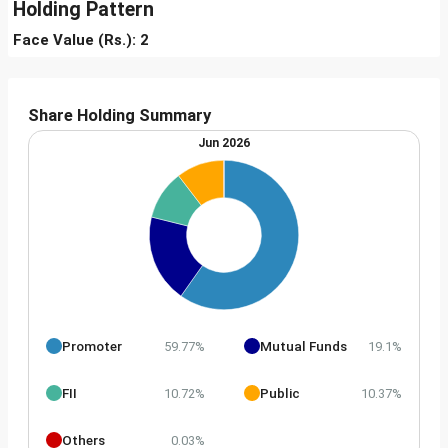
Holding Pattern
Face Value (Rs.): 2
Share Holding Summary
Jun 2026
Promoter
Mutual Funds
59.77%
19.1%
FII
Public
10.72%
10.37%
Others
0.03%