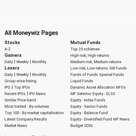
All Moneywiz Pages
Stocks
Mutual Funds
A-Z
Top 25 schemes
Gainers
High-risk, High-returns
|
|
Daily
Weekly
Monthly
Medium-risk, Medium-returns
Losers
Low-risk, Low-returns
Gilt Funds
|
|
Daily
Weekly
Monthly
Funds of Funds
Special Funds
Group-wise listing
Liquid Funds
|
IPO
Top IPOs
Dynamic Asset Allocation
NFOs
|
Recent IPOs
IPO News
MF Selector
Equity - ELSS
Similar Price band
Equity - Index Funds
Most traded - By volumes
Equity - Sector Funds
Top 100 - By market capitalisation
Equity - Balance Fund
Latest Company Results
Equity - Diversified Fund
MF News
Market News
Budget 2026