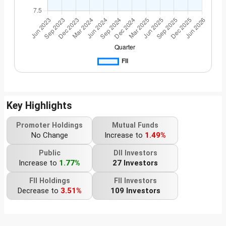
Key Highlights
Promoter Holdings
Mutual Funds
No Change
Increase to
1.49%
Public
DII Investors
Increase to
1.77%
27 Investors
FII Holdings
FII Investors
Decrease to
3.51%
109 Investors