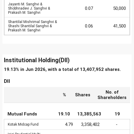
Jayanti M. Sanghvi &
0.07
50,000
Shobhnadevi J. Sanghvi &
Prakash M. Sanghvi
Shantilal Mishrimal Sanghvi &
0.06
41,500
Shashi Shantilal Sanghvi &
Prakash M. Sanghvi
Institutional Holding(DII)
19.13% in Jun 2026, with a total of 13,407,952 shares.
DII
No. of
%
Shares
Shareholders
Mutual Funds
19.10
13,385,563
19
4.79
3,358,402
-
Kotak Midcap Fund