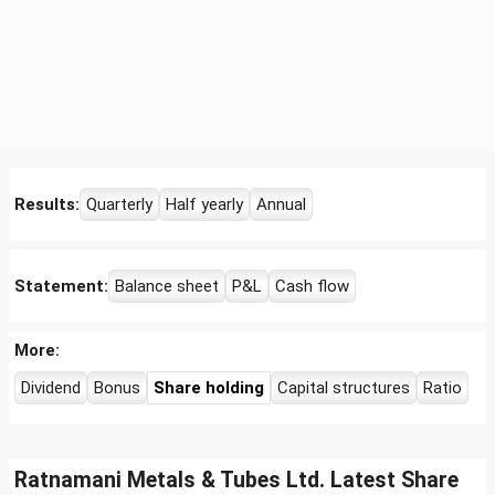
Results:
Quarterly
Half yearly
Annual
Statement:
Balance sheet
P&L
Cash flow
More:
Dividend
Bonus
Share holding
Capital structures
Ratio
Ratnamani Metals & Tubes Ltd. Latest Share