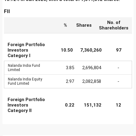
FII
No. of
%
Shares
Shareholders
Foreign Portfolio
Investors
10.50
7,360,260
97
Category I
Nalanda India Fund
3.85
2,696,804
-
Limited
Nalanda India Equity
2.97
2,082,858
-
Fund Limited
Foreign Portfolio
Investors
0.22
151,132
12
Category II