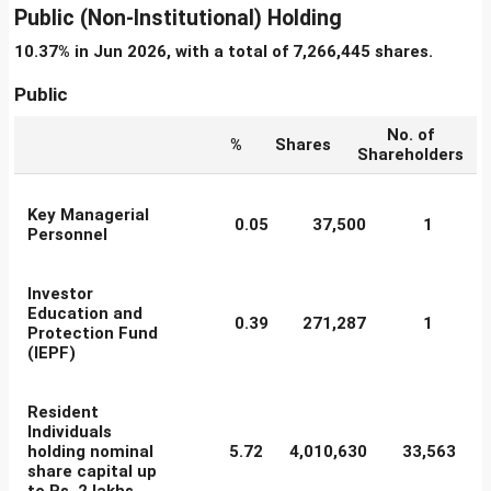
Public (Non-Institutional) Holding
10.37% in Jun 2026, with a total of 7,266,445 shares.
Public
No. of
%
Shares
Shareholders
Key Managerial
0.05
37,500
1
Personnel
Investor
Education and
0.39
271,287
1
Protection Fund
(IEPF)
Resident
Individuals
holding nominal
5.72
4,010,630
33,563
share capital up