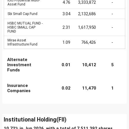
Icici Prudential Multi-
4.76
3,333,872
-
Asset Fund
3.04
2,132,686
-
Sbi Small Cap Fund
HSBC MUTUAL FUND -
2.31
1,617,950
-
HSBC SMALL CAP
FUND
Mirae Asset
1.09
766,426
-
Infrastructure Fund
Alternate
Investment
0.01
10,412
5
Funds
Insurance
0.02
11,470
1
Companies
Institutional Holding(FII)
10.72% in Jun 2026, with a total of 7,511,392 shares.