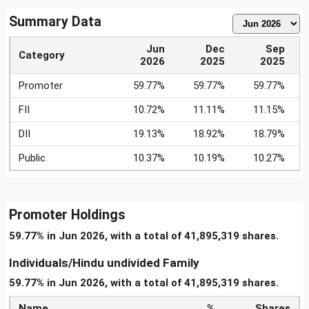
Summary Data
Jun
Dec
Sep
Category
2026
2025
2025
Promoter
59.77%
59.77%
59.77%
FII
10.72%
11.11%
11.15%
DII
19.13%
18.92%
18.79%
Public
10.37%
10.19%
10.27%
Promoter Holdings
59.77% in Jun 2026, with a total of 41,895,319 shares.
Individuals/Hindu undivided Family
59.77% in Jun 2026, with a total of 41,895,319 shares.
Name
%
Shares