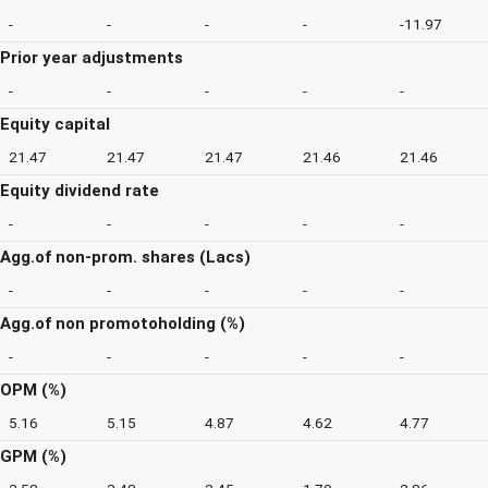
-
-
-
-
-11.97
Prior year adjustments
-
-
-
-
-
Equity capital
21.47
21.47
21.47
21.46
21.46
Equity dividend rate
-
-
-
-
-
Agg.of non-prom. shares (Lacs)
-
-
-
-
-
Agg.of non promotoholding (%)
-
-
-
-
-
OPM (%)
5.16
5.15
4.87
4.62
4.77
GPM (%)