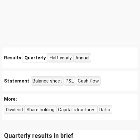
Results:
Quarterly
Half yearly
Annual
Statement:
Balance sheet
P&L
Cash flow
More:
Dividend
Share holding
Capital structures
Ratio
Quarterly results in brief