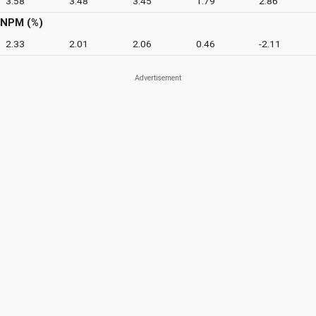
3.58
3.48
3.45
1.79
2.86
NPM (%)
2.33
2.01
2.06
0.46
-2.11