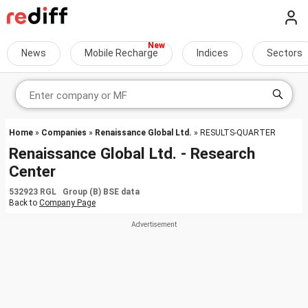
News
Mobile Recharge
Indices
Sectors
Home
»
Companies
»
Renaissance Global Ltd.
» RESULTS-QUARTER
Renaissance Global Ltd. - Research
Center
532923 RGL Group (B) BSE data
Back to
Company Page