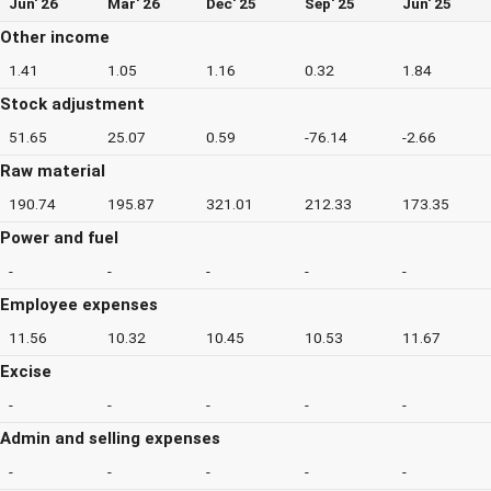
Jun' 26
Mar' 26
Dec' 25
Sep' 25
Jun' 25
Other income
1.41
1.05
1.16
0.32
1.84
Stock adjustment
51.65
25.07
0.59
-76.14
-2.66
Raw material
190.74
195.87
321.01
212.33
173.35
Power and fuel
-
-
-
-
-
Employee expenses
11.56
10.32
10.45
10.53
11.67
Excise
-
-
-
-
-
Admin and selling expenses
-
-
-
-
-