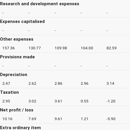
Research and development expenses
-
-
-
-
-
Expenses capitalised
-
-
-
-
-
Other expenses
157.36
130.77
109.98
104.00
82.59
Provisions made
-
-
-
-
-
Depreciation
2.47
2.62
2.86
2.96
3.14
Taxation
2.95
3.02
3.61
0.55
-1.20
Net profit / loss
10.16
7.69
9.61
1.21
-5.90
Extra ordinary item