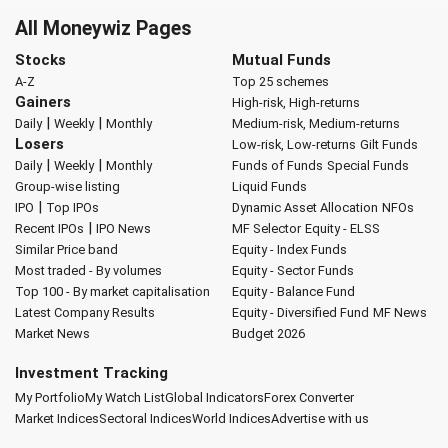
All Moneywiz Pages
Stocks
Mutual Funds
A-Z
Top 25 schemes
Gainers
High-risk, High-returns
|
|
Daily
Weekly
Monthly
Medium-risk, Medium-returns
Losers
Low-risk, Low-returns
Gilt Funds
|
|
Daily
Weekly
Monthly
Funds of Funds
Special Funds
Group-wise listing
Liquid Funds
|
IPO
Top IPOs
Dynamic Asset Allocation
NFOs
|
Recent IPOs
IPO News
MF Selector
Equity - ELSS
Similar Price band
Equity - Index Funds
Most traded - By volumes
Equity - Sector Funds
Top 100 - By market capitalisation
Equity - Balance Fund
Latest Company Results
Equity - Diversified Fund
MF News
Market News
Budget 2026
Investment Tracking
My Portfolio
My Watch List
Global Indicators
Forex Converter
Market Indices
Sectoral Indices
World Indices
Advertise with us