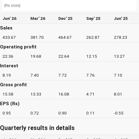
(Rs crore)
Jun' 26
Mar' 26
Dec' 25
Sep' 25
Jun' 25
Sales
433.67
381.70
464.67
262.87
278.23
Operating profit
22.36
19.68
22.64
12.15
13.27
Interest
8.19
7.40
7.72
7.76
7.10
Gross profit
15.58
13.33
16.08
4.71
8.01
EPS (Rs)
0.95
0.72
0.90
0.11
-0.55
Quarterly results in details