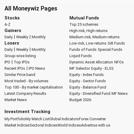
All Moneywiz Pages
Stocks
Mutual Funds
A-Z
Top 25 schemes
Gainers
High-risk, High-returns
|
|
Daily
Weekly
Monthly
Medium-risk, Medium-returns
Losers
Low-risk, Low-returns
Gilt Funds
|
|
Daily
Weekly
Monthly
Funds of Funds
Special Funds
Group-wise listing
Liquid Funds
|
IPO
Top IPOs
Dynamic Asset Allocation
NFOs
|
Recent IPOs
IPO News
MF Selector
Equity - ELSS
Similar Price band
Equity - Index Funds
Most traded - By volumes
Equity - Sector Funds
Top 100 - By market capitalisation
Equity - Balance Fund
Latest Company Results
Equity - Diversified Fund
MF News
Market News
Budget 2026
Investment Tracking
My Portfolio
My Watch List
Global Indicators
Forex Converter
Market Indices
Sectoral Indices
World Indices
Advertise with us