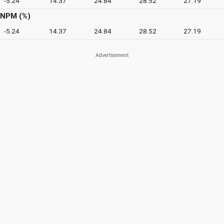
-5.24
14.37
24.84
28.52
27.19
NPM (%)
-5.24
14.37
24.84
28.52
27.19