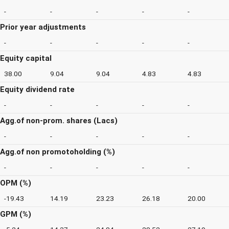
-
-
-
-
-
Prior year adjustments
-
-
-
-
-
Equity capital
38.00
9.04
9.04
4.83
4.83
Equity dividend rate
-
-
-
-
-
Agg.of non-prom. shares (Lacs)
-
-
-
-
-
Agg.of non promotoholding (%)
-
-
-
-
-
OPM (%)
-19.43
14.19
23.23
26.18
20.00
GPM (%)