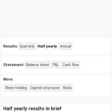
Results:
Quarterly
Half yearly
Annual
Statement:
Balance sheet
P&L
Cash flow
More:
Share holding
Capital structures
Ratio
Half yearly results in brief