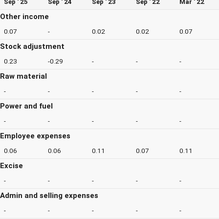
Sep ' 25
Sep ' 24
Sep ' 23
Sep ' 22
Mar ' 22
Other income
0.07
-
0.02
0.02
0.07
Stock adjustment
0.23
-0.29
-
-
-
Raw material
-
-
-
-
-
Power and fuel
-
-
-
-
-
Employee expenses
0.06
0.06
0.11
0.07
0.11
Excise
-
-
-
-
-
Admin and selling expenses
-
-
-
-
-