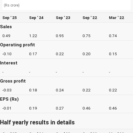
(Rs crore)
Sep ' 25
Sep ' 24
Sep ' 23
Sep ' 22
Mar ' 22
Sales
0.49
1.22
0.95
0.75
0.74
Operating profit
-0.10
0.17
0.22
0.20
0.15
Interest
-
-
-
-
-
Gross profit
-0.03
0.18
0.24
0.22
0.22
EPS (Rs)
-0.01
0.19
0.27
0.46
0.46
Half yearly results in details