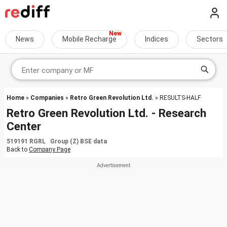
News
Mobile Recharge
Indices
Sectors
Home
»
Companies
»
Retro Green Revolution Ltd.
» RESULTS-HALF
Retro Green Revolution Ltd. - Research
Center
519191 RGRL Group (Z) BSE data
Back to
Company Page