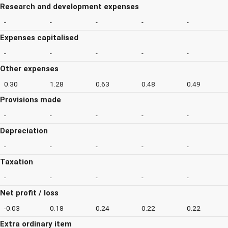
Research and development expenses
-
-
-
-
-
Expenses capitalised
-
-
-
-
-
Other expenses
0.30
1.28
0.63
0.48
0.49
Provisions made
-
-
-
-
-
Depreciation
-
-
-
-
-
Taxation
-
-
-
-
-
Net profit / loss
-0.03
0.18
0.24
0.22
0.22
Extra ordinary item