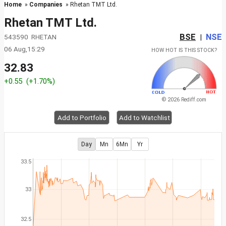
Home
»
Companies
» Rhetan TMT Ltd.
Rhetan TMT Ltd.
BSE
NSE
543590 RHETAN
|
06 Aug,15:29
HOW HOT IS THIS STOCK?
32.83
+0.55
(+1.70%)
© 2026 Rediff.com
Add to Portfolio
Add to Watchlist
Day
Mn
6Mn
Yr
33.5
33
32.5