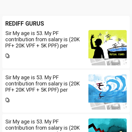
REDIFF GURUS
Sir My age is 53. My PF
contribution from salary is (20K
PF+ 20K VPF + 5K PPF) per
month , NPS 50K/per year and
Insurance premium of 30K/per
year. Invested 20Lakh in 2400 sq
ft land. Rest all...
Sir My age is 53. My PF
contribution from salary is (20K
PF+ 20K VPF + 5K PPF) per
month , NPS 50K/per year and
Insurance premium of 30K/per
year. Invested 20Lakh in 2400 sq
ft land. Rest all...
Sir My age is 53. My PF
contribution from salary is (20K