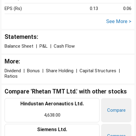
EPS (Rs)
0.13
0.06
See More >
Statements:
Balance Sheet
|
P&L
|
Cash Flow
More:
Dividend
|
Bonus
|
Share Holding
|
Capital Structures
|
Ratios
Compare 'Rhetan TMT Ltd.' with other stocks
Hindustan Aeronautics Ltd.
Compare
4,638.00
Siemens Ltd.