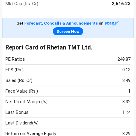
Mkt Cap (Rs. Cr)
2,616.23
Get
Forecast, Concalls & Announcements
on
Screen Now
Report Card of Rhetan TMT Ltd.
PE Ratios
249.87
EPS (Rs.)
0.13
Sales (Rs. Cr)
8.49
Face Value (Rs.)
1
Net Profit Margin (%)
8.32
Last Bonus
11:4
Last Dividend(%)
Return on Average Equity
3.29