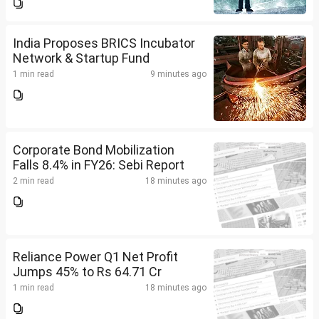
India Proposes BRICS Incubator
Network & Startup Fund
1 min read
9 minutes ago
Corporate Bond Mobilization
Falls 8.4% in FY26: Sebi Report
2 min read
18 minutes ago
Reliance Power Q1 Net Profit
Jumps 45% to Rs 64.71 Cr
1 min read
18 minutes ago