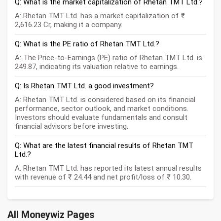
Q: What is the market capitalization of Rhetan TMT Ltd.?
A: Rhetan TMT Ltd. has a market capitalization of ₹
2,616.23 Cr, making it a company.
Q: What is the PE ratio of Rhetan TMT Ltd.?
A: The Price-to-Earnings (PE) ratio of Rhetan TMT Ltd. is
249.87, indicating its valuation relative to earnings.
Q: Is Rhetan TMT Ltd. a good investment?
A: Rhetan TMT Ltd. is considered based on its financial
performance, sector outlook, and market conditions.
Investors should evaluate fundamentals and consult
financial advisors before investing.
Q: What are the latest financial results of Rhetan TMT
Ltd.?
A: Rhetan TMT Ltd. has reported its latest annual results
with revenue of ₹ 24.44 and net profit/loss of ₹ 10.30.
All Moneywiz Pages