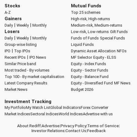
Stocks
Mutual Funds
A-Z
Top 25 schemes
Gainers
High-risk, High-returns
|
|
Daily
Weekly
Monthly
Medium-risk, Medium-returns
Losers
Low-risk, Low-returns
Gilt Funds
|
|
Daily
Weekly
Monthly
Funds of Funds
Special Funds
Group-wise listing
Liquid Funds
|
IPO
Top IPOs
Dynamic Asset Allocation
NFOs
|
Recent IPOs
IPO News
MF Selector
Equity - ELSS
Similar Price band
Equity - Index Funds
Most traded - By volumes
Equity - Sector Funds
Top 100 - By market capitalisation
Equity - Balance Fund
Latest Company Results
Equity - Diversified Fund
MF News
Market News
Budget 2026
Investment Tracking
My Portfolio
My Watch List
Global Indicators
Forex Converter
Market Indices
Sectoral Indices
World Indices
Advertise with us
About Rediff
|
Advertise
|
Privacy Policy
|
Terms of Service
|
Investor Relations
|
Contact Us
|
Feedback