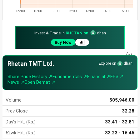
09:00
10:00
11:00
12:00
13:00
14:00
15:00
Invest & Trade in
RHETAN on
dhan
Buy Now
Rhetan TMT Ltd.
Explore on
dhan
Share Price History ↗
Fundamentals ↗
Financial ↗
EPS ↗
News ↗
Open Demat ↗
Volume
505,946.00
Prev Close
32.28
Day's H/L (Rs.)
33.41 - 32.81
52wk H/L (Rs.)
33.23 - 16.46