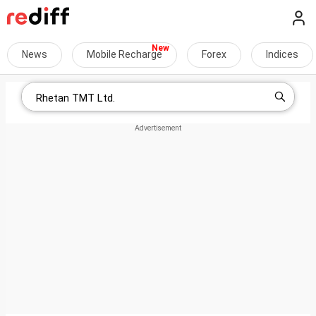
News
Mobile Recharge
Forex
Indices