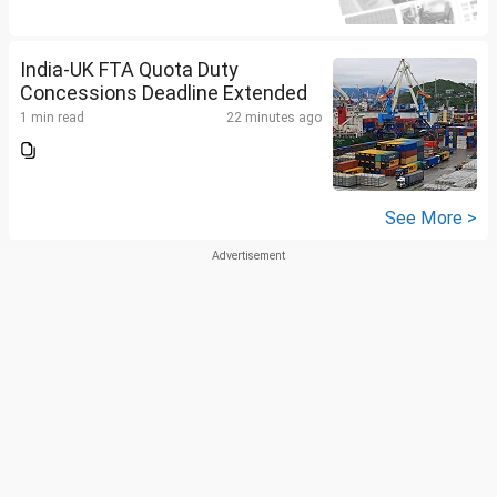
India-UK FTA Quota Duty
Concessions Deadline Extended
1 min read
22 minutes ago
See More >