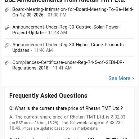
Board-Meeting-Intimation-for-Board-Meeting-To-Be-Held-
On-12-08-2026
- 01:38 PM
Announcement-Under-Reg-30-Captive-Solar-Power-
Project-Update
- 11:48 AM
Announcement-Under-Reg-30-Higher-Grade-Products-
Updates
- 11:46 AM
Compliances-Certificate-under-Reg-74-5-of-SEBI-DP-
Regulations-2018
- 11:41 AM
See More >
Frequently Asked Questions
Q: What is the current share price of Rhetan TMT Ltd.?
A: The current share price of Rhetan TMT Ltd. is ₹ 32.83
. The 52-week range is ₹ 33.23 -
(for BSE as on 06 Aug,15:29)
16.46.
Prices are updated based on live market data.