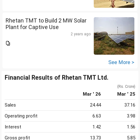
Rhetan TMT to Build 2 MW Solar
Plant for Captive Use
2 years ago
See More >
Financial Results of Rhetan TMT Ltd.
(Rs. Crore)
Mar ' 26
Mar ' 25
Sales
24.44
37.16
Operating profit
6.63
3.98
Interest
1.42
1.56
Gross profit
13.73
5.85