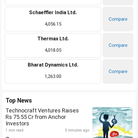
Schaeffler India Ltd.
Compare
4,056.15
Thermax Ltd.
Compare
4,018.05
Bharat Dynamics Ltd.
Compare
1,263.00
Top News
Technocraft Ventures Raises
Rs 75.55 Cr from Anchor
Investors
1 min read
5 minutes ago