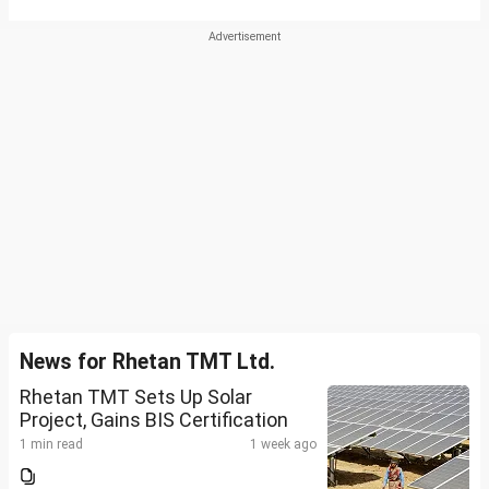
News for Rhetan TMT Ltd.
Rhetan TMT Sets Up Solar
Project, Gains BIS Certification
1 min read
1 week ago