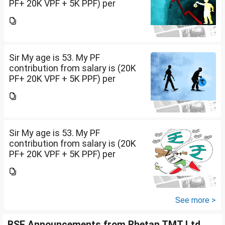
PF+ 20K VPF + 5K PPF) per
month , NPS 50K/per year and
Insurance premium of 30K/per
year. Invested 20Lakh in 2400 sq
ft land. Rest all...
Sir My age is 53. My PF
contribution from salary is (20K
PF+ 20K VPF + 5K PPF) per
month , NPS 50K/per year and
Insurance premium of 30K/per
year. Invested 20Lakh in 2400 sq
ft land. Rest all...
Sir My age is 53. My PF
contribution from salary is (20K
PF+ 20K VPF + 5K PPF) per
month , NPS 50K/per year and
Insurance premium of 30K/per
year. Invested 20Lakh in 2400 sq
ft land. Rest all...
See more >
BSE Announcements from Rhetan TMT Ltd.