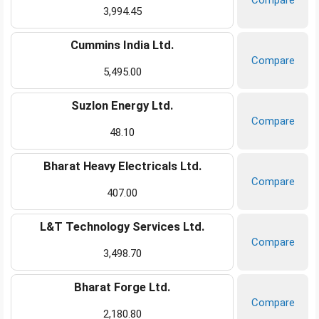
Compare
3,994.45
Cummins India Ltd.
Compare
5,495.00
Suzlon Energy Ltd.
Compare
48.10
Bharat Heavy Electricals Ltd.
Compare
407.00
L&T Technology Services Ltd.
Compare
3,498.70
Bharat Forge Ltd.
Compare
2,180.80