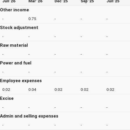
Jun' 26
Mar' 26
Dec' 25
Sep' 25
Jun' 25
Other income
-
0.75
-
-
-
Stock adjustment
-
-
-
-
-
Raw material
-
-
-
-
-
Power and fuel
-
-
-
-
-
Employee expenses
0.02
0.04
0.02
0.02
0.02
Excise
-
-
-
-
-
Admin and selling expenses
-
-
-
-
-