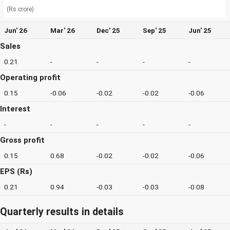
(Rs crore)
Jun' 26
Mar' 26
Dec' 25
Sep' 25
Jun' 25
Sales
0.21
-
-
-
-
Operating profit
0.15
-0.06
-0.02
-0.02
-0.06
Interest
-
-
-
-
-
Gross profit
0.15
0.68
-0.02
-0.02
-0.06
EPS (Rs)
0.21
0.94
-0.03
-0.03
-0.08
Quarterly results in details