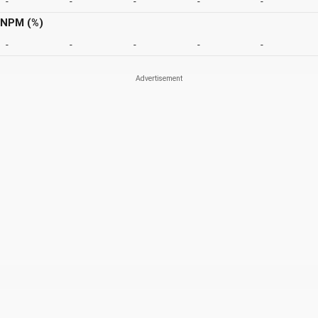
-
-
-
-
-
NPM (%)
-
-
-
-
-