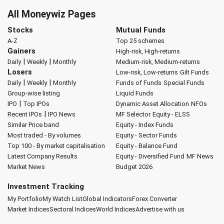
All Moneywiz Pages
Stocks
Mutual Funds
A-Z
Top 25 schemes
Gainers
High-risk, High-returns
|
|
Daily
Weekly
Monthly
Medium-risk, Medium-returns
Losers
Low-risk, Low-returns
Gilt Funds
|
|
Daily
Weekly
Monthly
Funds of Funds
Special Funds
Group-wise listing
Liquid Funds
|
IPO
Top IPOs
Dynamic Asset Allocation
NFOs
|
Recent IPOs
IPO News
MF Selector
Equity - ELSS
Similar Price band
Equity - Index Funds
Most traded - By volumes
Equity - Sector Funds
Top 100 - By market capitalisation
Equity - Balance Fund
Latest Company Results
Equity - Diversified Fund
MF News
Market News
Budget 2026
Investment Tracking
My Portfolio
My Watch List
Global Indicators
Forex Converter
Market Indices
Sectoral Indices
World Indices
Advertise with us