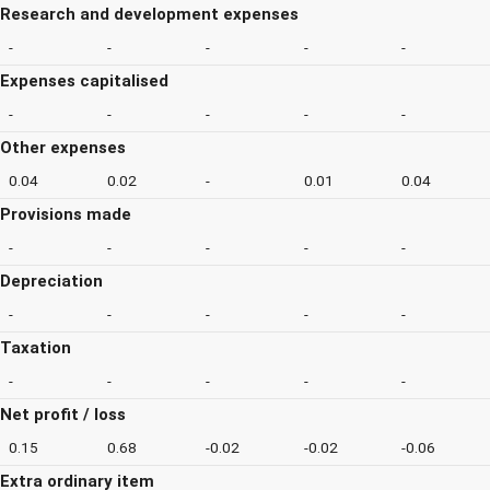
Research and development expenses
-
-
-
-
-
Expenses capitalised
-
-
-
-
-
Other expenses
0.04
0.02
-
0.01
0.04
Provisions made
-
-
-
-
-
Depreciation
-
-
-
-
-
Taxation
-
-
-
-
-
Net profit / loss
0.15
0.68
-0.02
-0.02
-0.06
Extra ordinary item