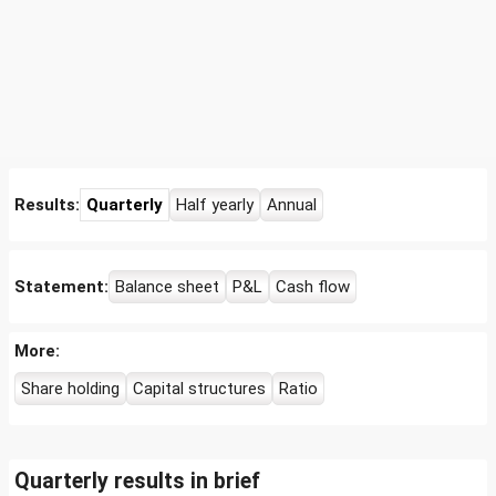
Results:
Quarterly
Half yearly
Annual
Statement:
Balance sheet
P&L
Cash flow
More:
Share holding
Capital structures
Ratio
Quarterly results in brief