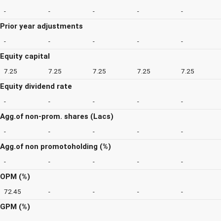
-
-
-
-
-
Prior year adjustments
-
-
-
-
-
Equity capital
7.25
7.25
7.25
7.25
7.25
Equity dividend rate
-
-
-
-
-
Agg.of non-prom. shares (Lacs)
-
-
-
-
-
Agg.of non promotoholding (%)
-
-
-
-
-
OPM (%)
72.45
-
-
-
-
GPM (%)