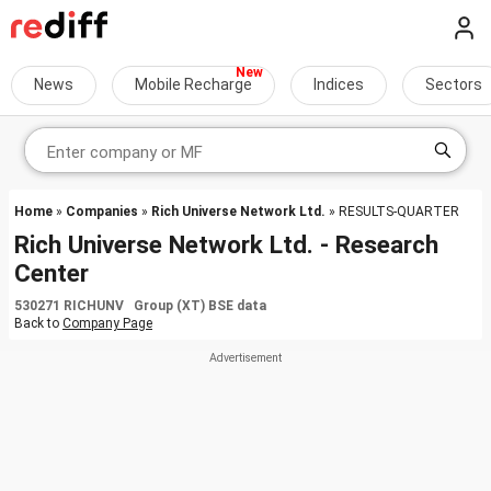
News
Mobile Recharge
Indices
Sectors
Home
»
Companies
»
Rich Universe Network Ltd.
» RESULTS-QUARTER
Rich Universe Network Ltd. - Research
Center
530271 RICHUNV Group (XT) BSE data
Back to
Company Page