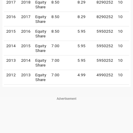
2017
2018
Equity
8.50
8.29
8290252
10
Share
2016
2017
Equity
8.50
8.29
8290252
10
Share
2015
2016
Equity
8.50
5.95
5950252
10
Share
2014
2015
Equity
7.00
5.95
5950252
10
Share
2013
2014
Equity
7.00
5.95
5950252
10
Share
2012
2013
Equity
7.00
4.99
4990252
10
Share