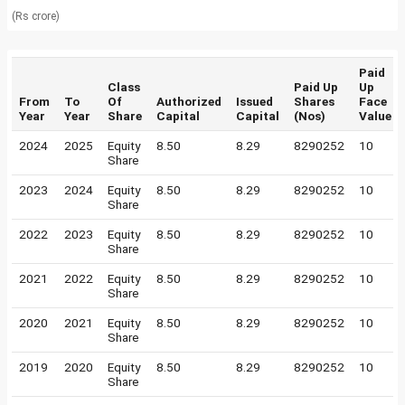
(Rs crore)
Paid
Class
Paid Up
Up
From
To
Of
Authorized
Issued
Shares
Face
Year
Year
Share
Capital
Capital
(Nos)
Value
2024
2025
Equity
8.50
8.29
8290252
10
Share
2023
2024
Equity
8.50
8.29
8290252
10
Share
2022
2023
Equity
8.50
8.29
8290252
10
Share
2021
2022
Equity
8.50
8.29
8290252
10
Share
2020
2021
Equity
8.50
8.29
8290252
10
Share
2019
2020
Equity
8.50
8.29
8290252
10
Share