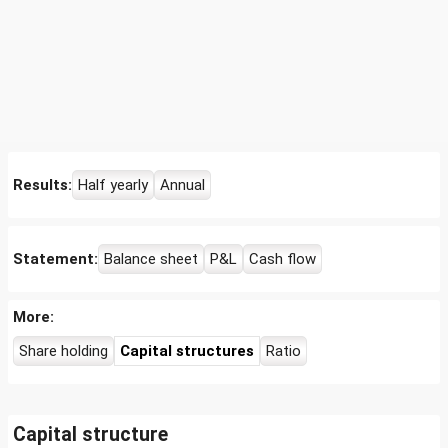
Results:
Half yearly
Annual
Statement:
Balance sheet
P&L
Cash flow
More:
Share holding
Capital structures
Ratio
Capital structure