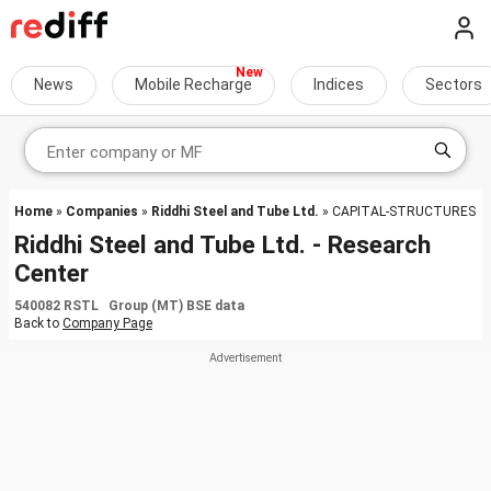
News
Mobile Recharge
Indices
Sectors
Home
»
Companies
»
Riddhi Steel and Tube Ltd.
» CAPITAL-STRUCTURES
Riddhi Steel and Tube Ltd. - Research
Center
540082 RSTL Group (MT) BSE data
Back to
Company Page