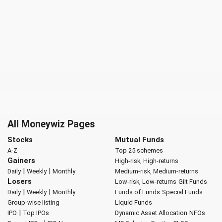
All Moneywiz Pages
Stocks
Mutual Funds
A-Z
Top 25 schemes
Gainers
High-risk, High-returns
|
|
Daily
Weekly
Monthly
Medium-risk, Medium-returns
Losers
Low-risk, Low-returns
Gilt Funds
|
|
Daily
Weekly
Monthly
Funds of Funds
Special Funds
Group-wise listing
Liquid Funds
|
IPO
Top IPOs
Dynamic Asset Allocation
NFOs