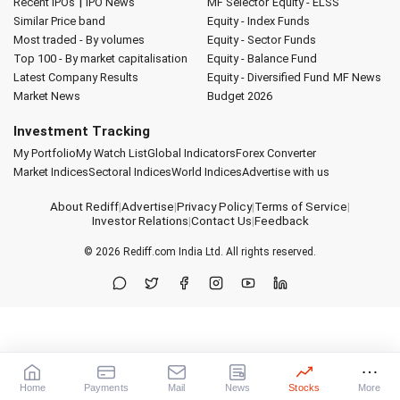
|
Recent IPOs
IPO News
MF Selector
Equity - ELSS
Similar Price band
Equity - Index Funds
Most traded - By volumes
Equity - Sector Funds
Top 100 - By market capitalisation
Equity - Balance Fund
Latest Company Results
Equity - Diversified Fund
MF News
Market News
Budget 2026
Investment Tracking
My Portfolio
My Watch List
Global Indicators
Forex Converter
Market Indices
Sectoral Indices
World Indices
Advertise with us
About Rediff
|
Advertise
|
Privacy Policy
|
Terms of Service
|
Investor Relations
|
Contact Us
|
Feedback
© 2026
Rediff.com
India Ltd. All rights reserved.
Home
Payments
Mail
News
Stocks
More