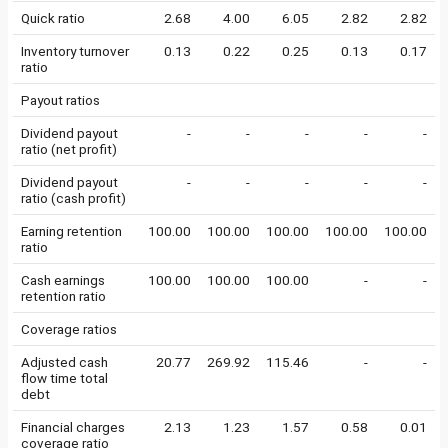
Quick ratio
2.68
4.00
6.05
2.82
2.82
Inventory turnover
0.13
0.22
0.25
0.13
0.17
ratio
Payout ratios
Dividend payout
-
-
-
-
-
ratio (net profit)
Dividend payout
-
-
-
-
-
ratio (cash profit)
Earning retention
100.00
100.00
100.00
100.00
100.00
ratio
Cash earnings
100.00
100.00
100.00
-
-
retention ratio
Coverage ratios
Adjusted cash
20.77
269.92
115.46
-
-
flow time total
debt
Financial charges
2.13
1.23
1.57
0.58
0.01
coverage ratio