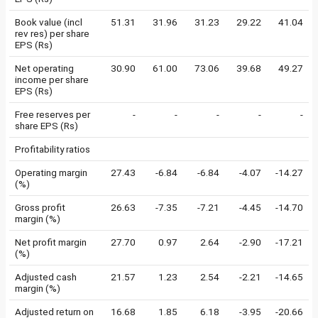
Book value (incl
51.31
31.96
31.23
29.22
41.04
rev res) per share
EPS (Rs)
Net operating
30.90
61.00
73.06
39.68
49.27
income per share
EPS (Rs)
Free reserves per
-
-
-
-
-
share EPS (Rs)
Profitability ratios
Operating margin
27.43
-6.84
-6.84
-4.07
-14.27
(%)
Gross profit
26.63
-7.35
-7.21
-4.45
-14.70
margin (%)
Net profit margin
27.70
0.97
2.64
-2.90
-17.21
(%)
Adjusted cash
21.57
1.23
2.54
-2.21
-14.65
margin (%)
Adjusted return on
16.68
1.85
6.18
-3.95
-20.66