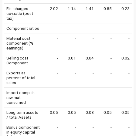
Fin. charges
2.02
1.14
1.41
0.85
0.23
cov.ratio (post
tax)
Component ratios
Material cost
-
-
-
-
-
component (%
earnings)
Selling cost
-
0.01
0.04
-
0.02
Component
Exports as
-
-
-
-
-
percent of total
sales
Import comp. in
-
-
-
-
-
raw mat.
consumed
Long term assets
0.05
0.05
0.03
0.05
0.05
/ total Assets
Bonus component
-
-
-
-
-
in equity capital