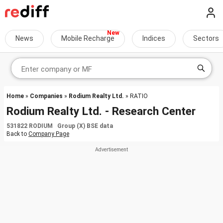
News
Mobile Recharge
Indices
Sectors
Home
»
Companies
»
Rodium Realty Ltd.
» RATIO
Rodium Realty Ltd. - Research Center
531822 RODIUM Group (X) BSE data
Back to
Company Page