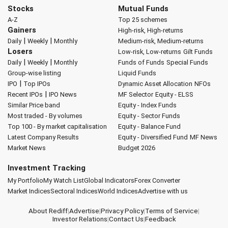
Stocks
Mutual Funds
A-Z
Top 25 schemes
Gainers
High-risk, High-returns
|
|
Daily
Weekly
Monthly
Medium-risk, Medium-returns
Losers
Low-risk, Low-returns
Gilt Funds
|
|
Daily
Weekly
Monthly
Funds of Funds
Special Funds
Group-wise listing
Liquid Funds
|
IPO
Top IPOs
Dynamic Asset Allocation
NFOs
|
Recent IPOs
IPO News
MF Selector
Equity - ELSS
Similar Price band
Equity - Index Funds
Most traded - By volumes
Equity - Sector Funds
Top 100 - By market capitalisation
Equity - Balance Fund
Latest Company Results
Equity - Diversified Fund
MF News
Market News
Budget 2026
Investment Tracking
My Portfolio
My Watch List
Global Indicators
Forex Converter
Market Indices
Sectoral Indices
World Indices
Advertise with us
About Rediff
|
Advertise
|
Privacy Policy
|
Terms of Service
|
Investor Relations
|
Contact Us
|
Feedback