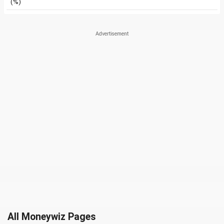
(%)
All Moneywiz Pages