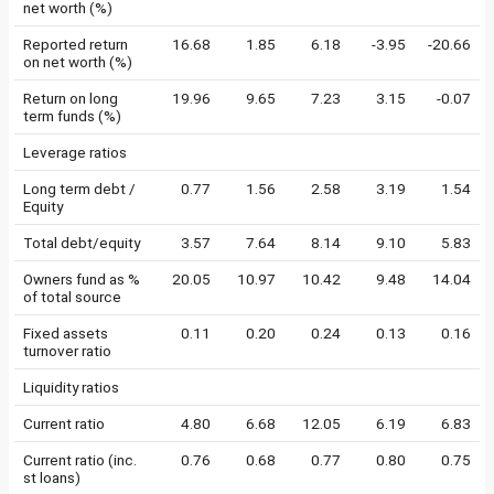
net worth (%)
Reported return
16.68
1.85
6.18
-3.95
-20.66
on net worth (%)
Return on long
19.96
9.65
7.23
3.15
-0.07
term funds (%)
Leverage ratios
Long term debt /
0.77
1.56
2.58
3.19
1.54
Equity
Total debt/equity
3.57
7.64
8.14
9.10
5.83
Owners fund as %
20.05
10.97
10.42
9.48
14.04
of total source
Fixed assets
0.11
0.20
0.24
0.13
0.16
turnover ratio
Liquidity ratios
Current ratio
4.80
6.68
12.05
6.19
6.83
Current ratio (inc.
0.76
0.68
0.77
0.80
0.75
st loans)