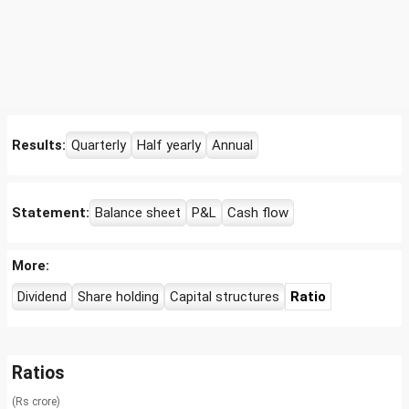
Results:
Quarterly
Half yearly
Annual
Statement:
Balance sheet
P&L
Cash flow
More:
Dividend
Share holding
Capital structures
Ratio
Ratios
(Rs crore)