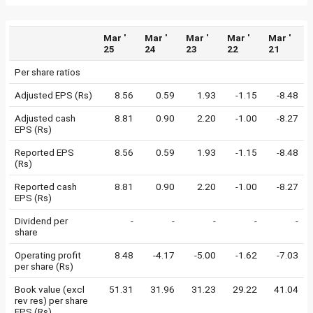
Mar '
Mar '
Mar '
Mar '
Mar '
25
24
23
22
21
Per share ratios
Adjusted EPS (Rs)
8.56
0.59
1.93
-1.15
-8.48
Adjusted cash
8.81
0.90
2.20
-1.00
-8.27
EPS (Rs)
Reported EPS
8.56
0.59
1.93
-1.15
-8.48
(Rs)
Reported cash
8.81
0.90
2.20
-1.00
-8.27
EPS (Rs)
Dividend per
-
-
-
-
-
share
Operating profit
8.48
-4.17
-5.00
-1.62
-7.03
per share (Rs)
Book value (excl
51.31
31.96
31.23
29.22
41.04
rev res) per share
EPS (Rs)