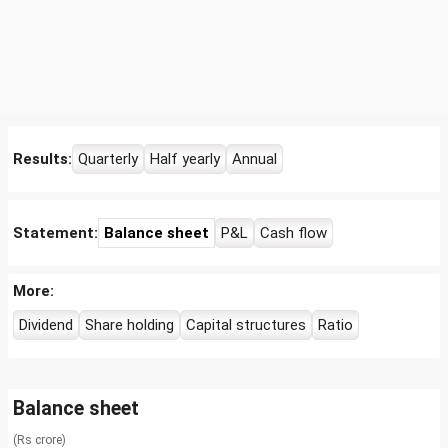
Results:
Quarterly
Half yearly
Annual
Statement:
Balance sheet
P&L
Cash flow
More:
Dividend
Share holding
Capital structures
Ratio
Balance sheet
(Rs crore)