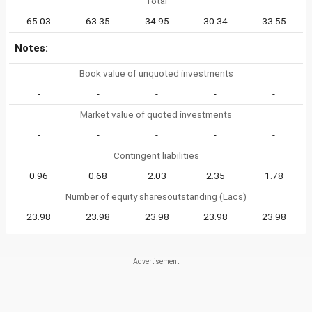
Total
65.03
63.35
34.95
30.34
33.55
Notes:
Book value of unquoted investments
-
-
-
-
-
Market value of quoted investments
-
-
-
-
-
Contingent liabilities
0.96
0.68
2.03
2.35
1.78
Number of equity sharesoutstanding (Lacs)
23.98
23.98
23.98
23.98
23.98