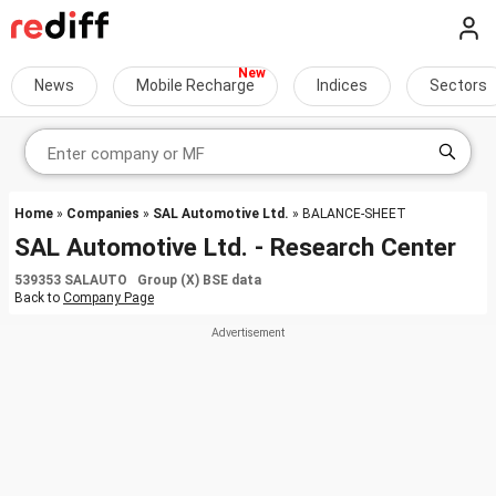
News
Mobile Recharge
Indices
Sectors
Home
»
Companies
»
SAL Automotive Ltd.
» BALANCE-SHEET
SAL Automotive Ltd. - Research Center
539353 SALAUTO Group (X) BSE data
Back to
Company Page