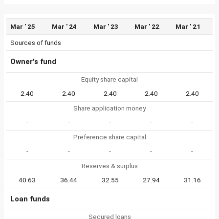
Mar ' 25
Mar ' 24
Mar ' 23
Mar ' 22
Mar ' 21
Sources of funds
Owner's fund
Equity share capital
2.40
2.40
2.40
2.40
2.40
Share application money
-
-
-
-
-
Preference share capital
-
-
-
-
-
Reserves & surplus
40.63
36.44
32.55
27.94
31.16
Loan funds
Secured loans