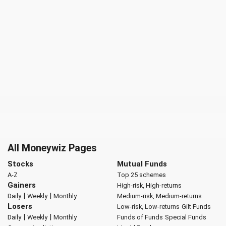
All Moneywiz Pages
Stocks
Mutual Funds
A-Z
Top 25 schemes
Gainers
High-risk, High-returns
|
|
Daily
Weekly
Monthly
Medium-risk, Medium-returns
Losers
Low-risk, Low-returns
Gilt Funds
|
|
Daily
Weekly
Monthly
Funds of Funds
Special Funds