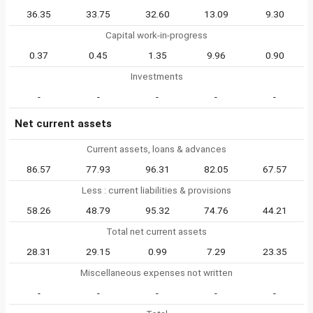
36.35
33.75
32.60
13.09
9.30
Capital work-in-progress
0.37
0.45
1.35
9.96
0.90
Investments
-
-
-
-
-
Net current assets
Current assets, loans & advances
86.57
77.93
96.31
82.05
67.57
Less : current liabilities & provisions
58.26
48.79
95.32
74.76
44.21
Total net current assets
28.31
29.15
0.99
7.29
23.35
Miscellaneous expenses not written
-
-
-
-
-