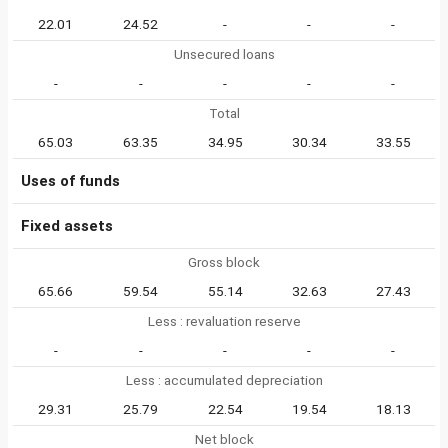
22.01
24.52
-
-
-
Unsecured loans
-
-
-
-
-
Total
65.03
63.35
34.95
30.34
33.55
Uses of funds
Fixed assets
Gross block
65.66
59.54
55.14
32.63
27.43
Less : revaluation reserve
-
-
-
-
-
Less : accumulated depreciation
29.31
25.79
22.54
19.54
18.13
Net block