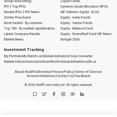
Group-wise listing
Liquid Funds
|
IPO
Top IPOs
Dynamic Asset Allocation
NFOs
|
Recent IPOs
IPO News
MF Selector
Equity - ELSS
Similar Price band
Equity - Index Funds
Most traded - By volumes
Equity - Sector Funds
Top 100 - By market capitalisation
Equity - Balance Fund
Latest Company Results
Equity - Diversified Fund
MF News
Market News
Budget 2026
Investment Tracking
My Portfolio
My Watch List
Global Indicators
Forex Converter
Market Indices
Sectoral Indices
World Indices
Advertise with us
About Rediff
|
Advertise
|
Privacy Policy
|
Terms of Service
|
Investor Relations
|
Contact Us
|
Feedback
© 2026
Rediff.com
India Ltd. All rights reserved.