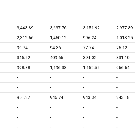
-
-
-
-
-
-
-
-
2
3,443.89
3,637.76
3,151.92
2,977.89
7
2,312.66
1,460.12
996.24
1,018.25
99.74
94.36
77.74
76.12
345.52
409.66
394.02
331.10
4
998.88
1,196.38
1,152.55
966.64
-
-
-
-
-
-
-
-
951.27
946.74
943.34
943.18
-
-
-
-
-
-
-
-
-
-
-
-