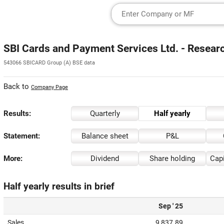
SBI Cards and Payment Services Ltd. - Resear
543066 SBICARD Group (A) BSE data
Back to
Company Page
Results:
Quarterly
Half yearly
Statement:
Balance sheet
P&L
More:
Dividend
Share holding
Capi
Half yearly results in brief
Sep ' 25
Sales
9,837.89