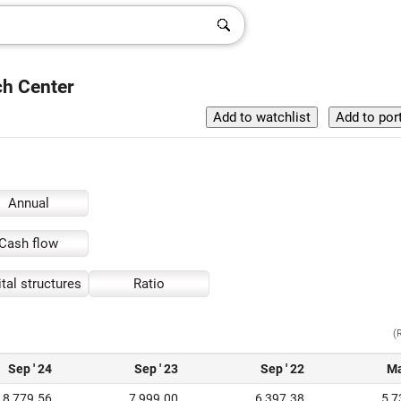
ch Center
Annual
Cash flow
tal structures
Ratio
(
Sep ' 24
Sep ' 23
Sep ' 22
Ma
8,779.56
7,999.00
6,397.38
5,7