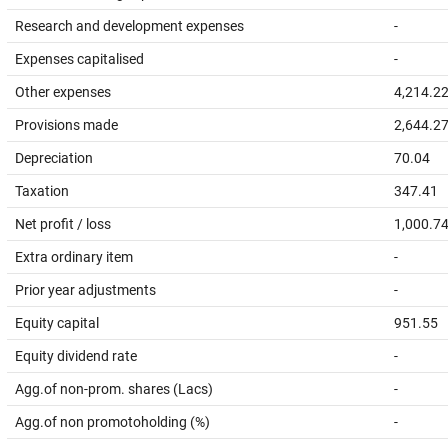
Research and development expenses
-
Expenses capitalised
-
Other expenses
4,214.2
Provisions made
2,644.2
Depreciation
70.04
Taxation
347.41
Net profit / loss
1,000.7
Extra ordinary item
-
Prior year adjustments
-
Equity capital
951.55
Equity dividend rate
-
Agg.of non-prom. shares (Lacs)
-
Agg.of non promotoholding (%)
-