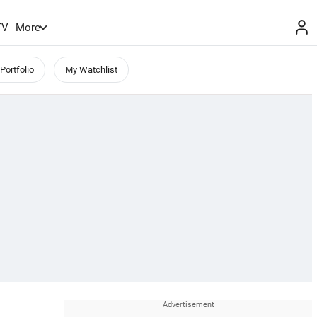
TV
More
Portfolio
My Watchlist