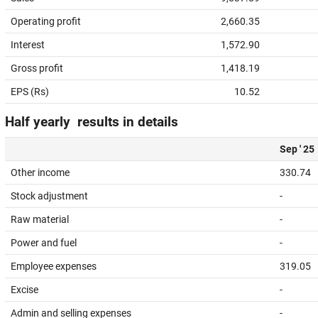
Operating profit
2,660.35
Interest
1,572.90
Gross profit
1,418.19
EPS (Rs)
10.52
Half yearly results in details
Sep ' 25
Other income
330.74
Stock adjustment
-
Raw material
-
Power and fuel
-
Employee expenses
319.05
Excise
-
Admin and selling expenses
-