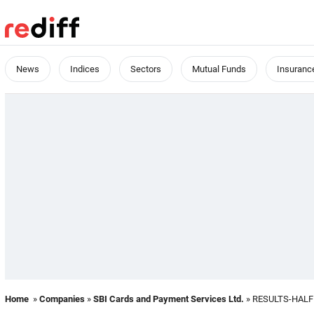
News
Indices
Sectors
Mutual Funds
Insuranc
Home
»
Companies
»
SBI Cards and Payment Services Ltd.
» RESULTS-HALF