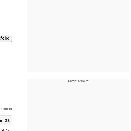
Rs crore)
r ' 22
39.77