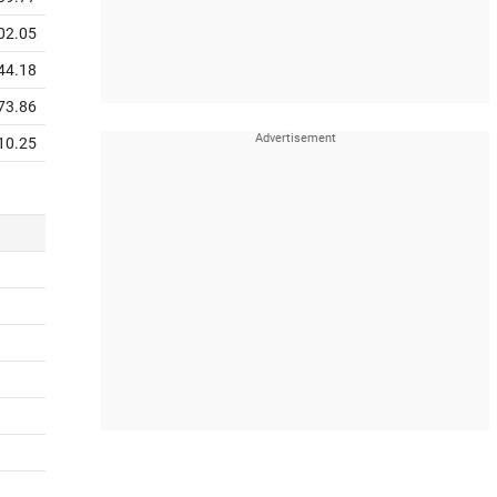
02.05
44.18
73.86
10.25