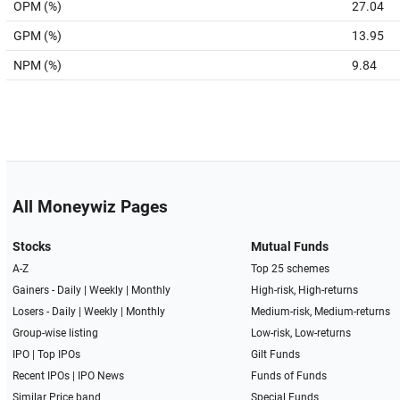
OPM (%)
27.04
GPM (%)
13.95
NPM (%)
9.84
All Moneywiz Pages
Stocks
Mutual Funds
A-Z
Top 25 schemes
Gainers -
Daily
|
Weekly
|
Monthly
High-risk, High-returns
Losers -
Daily
|
Weekly
|
Monthly
Medium-risk, Medium-returns
Group-wise listing
Low-risk, Low-returns
IPO
|
Top IPOs
Gilt Funds
Recent IPOs
|
IPO News
Funds of Funds
Similar Price band
Special Funds