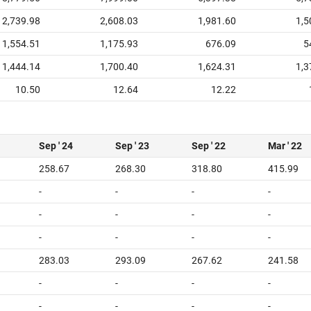
2,739.98
2,608.03
1,981.60
1,5
1,554.51
1,175.93
676.09
5
1,444.14
1,700.40
1,624.31
1,3
10.50
12.64
12.22
Sep ' 24
Sep ' 23
Sep ' 22
Mar ' 22
258.67
268.30
318.80
415.99
-
-
-
-
-
-
-
-
-
-
-
-
283.03
293.09
267.62
241.58
-
-
-
-
-
-
-
-