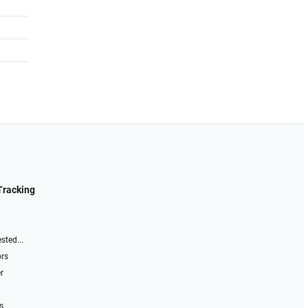
Tracking
sted...
ors
r
s