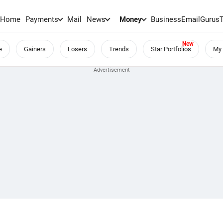
Home
Payments
Mail
News
Money
BusinessEmail
Gurus
e
Gainers
Losers
Trends
Star Portfolios
My 