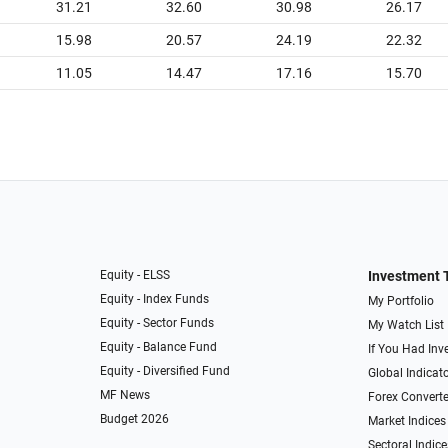
31.21
32.60
30.98
26.17
15.98
20.57
24.19
22.32
11.05
14.47
17.16
15.70
Equity - ELSS
Investment 
Equity - Index Funds
My Portfolio
Equity - Sector Funds
My Watch List
Equity - Balance Fund
If You Had Inve
Equity - Diversified Fund
Global Indicat
MF News
Forex Converte
Budget 2026
Market Indices
Sectoral Indice