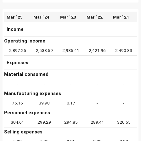
Mar ' 25
Mar ' 24
Mar ' 23
Mar ' 22
Mar ' 21
Income
Operating income
2,897.25
2,533.59
2,935.41
2,421.96
2,490.83
Expenses
Material consumed
-
-
-
-
-
Manufacturing expenses
75.16
39.98
0.17
-
-
Personnel expenses
304.61
299.29
294.85
289.41
320.55
Selling expenses