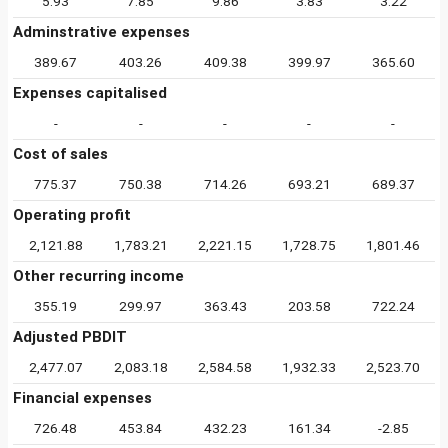
5.93
7.85
9.86
3.83
3.22
Adminstrative expenses
389.67
403.26
409.38
399.97
365.60
Expenses capitalised
-
-
-
-
-
Cost of sales
775.37
750.38
714.26
693.21
689.37
Operating profit
2,121.88
1,783.21
2,221.15
1,728.75
1,801.46
Other recurring income
355.19
299.97
363.43
203.58
722.24
Adjusted PBDIT
2,477.07
2,083.18
2,584.58
1,932.33
2,523.70
Financial expenses
726.48
453.84
432.23
161.34
-2.85