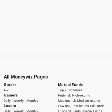
All Moneywiz Pages
Stocks
Mutual Funds
A-Z
Top 25 schemes
Gainers
High-risk, High-returns
|
|
Daily
Weekly
Monthly
Medium-risk, Medium-returns
Losers
Low-risk, Low-returns
Gilt Funds
|
|
Daily
Weekly
Monthly
Funds of Funds
Special Funds