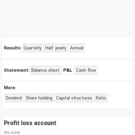
Results:
Quarterly
Half yearly
Annual
Statement:
Balance sheet
P&L
Cash flow
More:
Dividend
Share holding
Capital structures
Ratio
Profit loss account
(Rs crore)