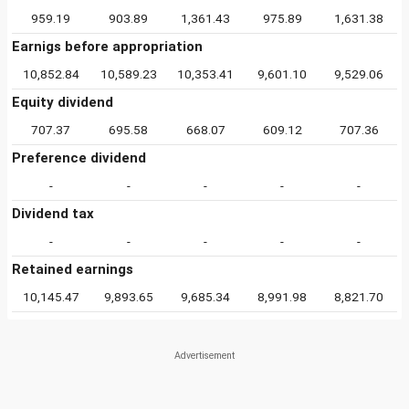
959.19
903.89
1,361.43
975.89
1,631.38
Earnigs before appropriation
10,852.84
10,589.23
10,353.41
9,601.10
9,529.06
Equity dividend
707.37
695.58
668.07
609.12
707.36
Preference dividend
-
-
-
-
-
Dividend tax
-
-
-
-
-
Retained earnings
10,145.47
9,893.65
9,685.34
8,991.98
8,821.70