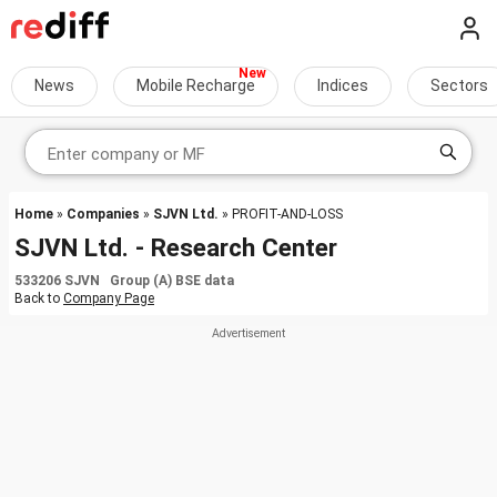
News
Mobile Recharge
Indices
Sectors
Home
»
Companies
»
SJVN Ltd.
» PROFIT-AND-LOSS
SJVN Ltd. - Research Center
533206 SJVN Group (A) BSE data
Back to
Company Page