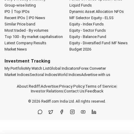
Group-wise listing
Liquid Funds
|
IPO
Top IPOs
Dynamic Asset Allocation
NFOs
|
Recent IPOs
IPO News
MF Selector
Equity - ELSS
Similar Price band
Equity - Index Funds
Most traded - By volumes
Equity - Sector Funds
Top 100 - By market capitalisation
Equity - Balance Fund
Latest Company Results
Equity - Diversified Fund
MF News
Market News
Budget 2026
Investment Tracking
My Portfolio
My Watch List
Global Indicators
Forex Converter
Market Indices
Sectoral Indices
World Indices
Advertise with us
About Rediff
|
Advertise
|
Privacy Policy
|
Terms of Service
|
Investor Relations
|
Contact Us
|
Feedback
© 2026
Rediff.com
India Ltd. All rights reserved.