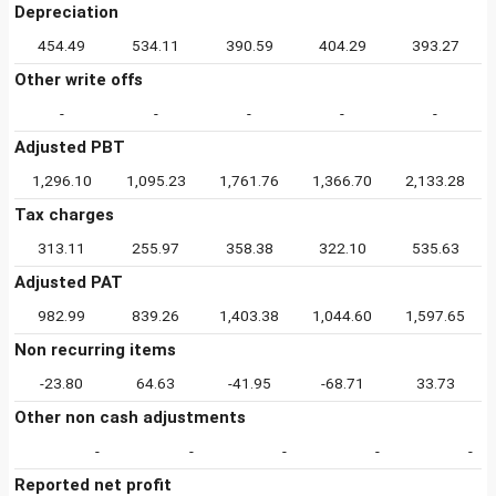
Depreciation
454.49
534.11
390.59
404.29
393.27
Other write offs
-
-
-
-
-
Adjusted PBT
1,296.10
1,095.23
1,761.76
1,366.70
2,133.28
Tax charges
313.11
255.97
358.38
322.10
535.63
Adjusted PAT
982.99
839.26
1,403.38
1,044.60
1,597.65
Non recurring items
-23.80
64.63
-41.95
-68.71
33.73
Other non cash adjustments
-
-
-
-
-
Reported net profit