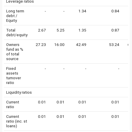
Leverage ratios
Long term
-
-
1.34
0.84
0
debt /
Equity
Total
2.67
5.25
1.35
0.87
0
debt/equity
Owners
27.23
16.00
42.49
53.24
64
fund as %
of total
source
Fixed
-
-
-
-
assets
turnover
ratio
Liquidity ratios
Current
0.01
0.01
0.01
0.01
0
ratio
Current
0.01
0.01
0.01
0.01
0
ratio (inc. st
loans)