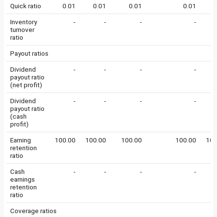
Quick ratio
0.01
0.01
0.01
0.01
0
Inventory
-
-
-
-
turnover
ratio
Payout ratios
Dividend
-
-
-
-
payout ratio
(net profit)
Dividend
-
-
-
-
payout ratio
(cash
profit)
Earning
100.00
100.00
100.00
100.00
100
retention
ratio
Cash
-
-
-
-
earnings
retention
ratio
Coverage ratios