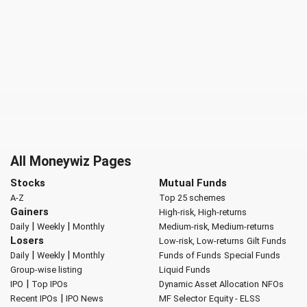
All Moneywiz Pages
Stocks
Mutual Funds
A-Z
Top 25 schemes
Gainers
High-risk, High-returns
|
|
Daily
Weekly
Monthly
Medium-risk, Medium-returns
Losers
Low-risk, Low-returns
Gilt Funds
|
|
Daily
Weekly
Monthly
Funds of Funds
Special Funds
Group-wise listing
Liquid Funds
|
IPO
Top IPOs
Dynamic Asset Allocation
NFOs
|
Recent IPOs
IPO News
MF Selector
Equity - ELSS