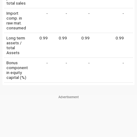
total sales
Import
-
-
-
-
comp. in
raw mat.
consumed
Long term
0.99
0.99
0.99
0.99
0
assets /
total
Assets
Bonus
-
-
-
-
component
in equity
capital (%)