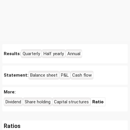
Results:
Quarterly
Half yearly
Annual
Statement:
Balance sheet
P&L
Cash flow
More:
Dividend
Share holding
Capital structures
Ratio
Ratios