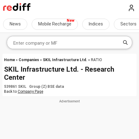
News
Mobile Recharge
Indices
Sectors
Home
»
Companies
»
SKIL Infrastructure Ltd.
» RATIO
SKIL Infrastructure Ltd. - Research
Center
539861 SKIL Group (Z) BSE data
Back to
Company Page