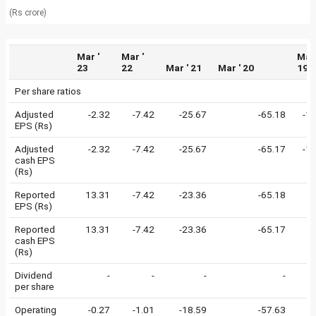
(Rs crore)
Mar '
Mar '
Mar 
23
22
Mar ' 21
Mar ' 20
19
Per share ratios
Adjusted
-2.32
-7.42
-25.67
-65.18
-1
EPS (Rs)
Adjusted
-2.32
-7.42
-25.67
-65.17
-1
cash EPS
(Rs)
Reported
13.31
-7.42
-23.36
-65.18
-
EPS (Rs)
Reported
13.31
-7.42
-23.36
-65.17
-
cash EPS
(Rs)
Dividend
-
-
-
-
per share
Operating
-0.27
-1.01
-18.59
-57.63
-