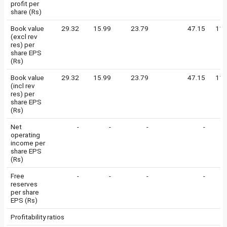
profit per
share (Rs)
Book value
29.32
15.99
23.79
47.15
112
(excl rev
res) per
share EPS
(Rs)
Book value
29.32
15.99
23.79
47.15
112
(incl rev
res) per
share EPS
(Rs)
Net
-
-
-
-
operating
income per
share EPS
(Rs)
Free
-
-
-
-
reserves
per share
EPS (Rs)
Profitability ratios