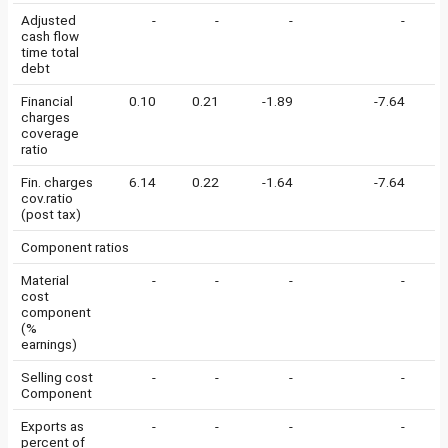
Adjusted
-
-
-
-
cash flow
time total
debt
Financial
0.10
0.21
-1.89
-7.64
-
charges
coverage
ratio
Fin. charges
6.14
0.22
-1.64
-7.64
0
cov.ratio
(post tax)
Component ratios
Material
-
-
-
-
cost
component
(%
earnings)
Selling cost
-
-
-
-
Component
Exports as
-
-
-
-
percent of