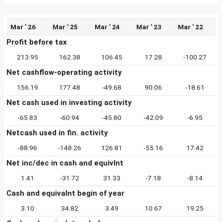
Mar ' 26
Mar ' 25
Mar ' 24
Mar ' 23
Mar ' 22
Profit before tax
213.95
162.38
106.45
17.28
-100.27
Net cashflow-operating activity
156.19
177.48
-49.68
90.06
-18.61
Net cash used in investing activity
-65.83
-60.94
-45.80
-42.09
-6.95
Netcash used in fin. activity
-88.96
-148.26
126.81
-55.16
17.42
Net inc/dec in cash and equivlnt
1.41
-31.72
31.33
-7.18
-8.14
Cash and equivalnt begin of year
3.10
34.82
3.49
10.67
19.25