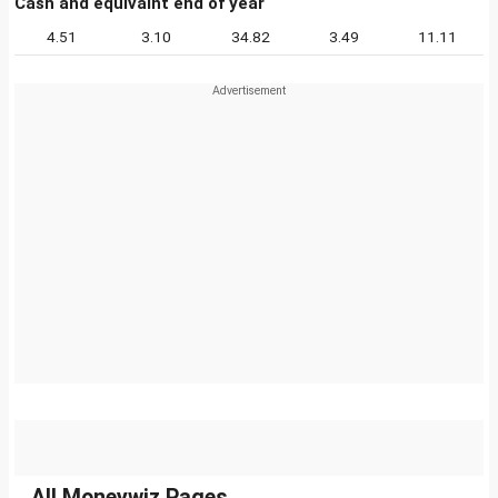
Cash and equivalnt end of year
4.51
3.10
34.82
3.49
11.11
All Moneywiz Pages