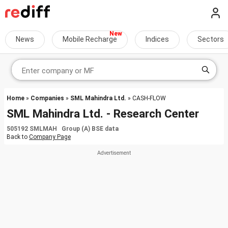
News
Mobile Recharge
Indices
Sectors
Home
»
Companies
»
SML Mahindra Ltd.
» CASH-FLOW
SML Mahindra Ltd. - Research Center
505192 SMLMAH Group (A) BSE data
Back to
Company Page