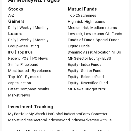
Stocks
Mutual Funds
A-Z
Top 25 schemes
Gainers
High-risk, High-returns
|
|
Daily
Weekly
Monthly
Medium-risk, Medium-returns
Losers
Low-risk, Low-returns
Gilt Funds
|
|
Daily
Weekly
Monthly
Funds of Funds
Special Funds
Group-wise listing
Liquid Funds
|
IPO
Top IPOs
Dynamic Asset Allocation
NFOs
|
Recent IPOs
IPO News
MF Selector
Equity - ELSS
Similar Price band
Equity - Index Funds
Most traded - By volumes
Equity - Sector Funds
Top 100 - By market
Equity - Balance Fund
capitalisation
Equity - Diversified Fund
Latest Company Results
MF News
Budget 2026
Market News
Investment Tracking
My Portfolio
My Watch List
Global Indicators
Forex Converter
Market Indices
Sectoral Indices
World Indices
Advertise with us