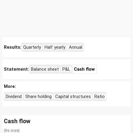
Results:
Quarterly
Half yearly
Annual
Statement:
Balance sheet
P&L
Cash flow
More:
Dividend
Share holding
Capital structures
Ratio
Cash flow
(Rs crore)