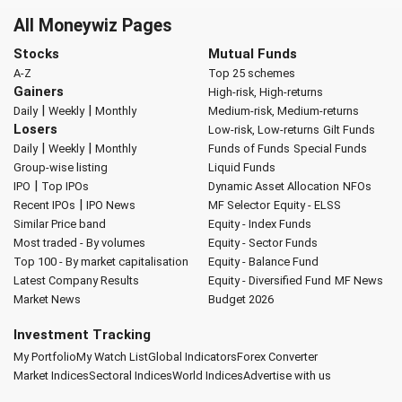
All Moneywiz Pages
Stocks
Mutual Funds
A-Z
Top 25 schemes
Gainers
High-risk, High-returns
|
|
Daily
Weekly
Monthly
Medium-risk, Medium-returns
Losers
Low-risk, Low-returns
Gilt Funds
|
|
Daily
Weekly
Monthly
Funds of Funds
Special Funds
Group-wise listing
Liquid Funds
|
IPO
Top IPOs
Dynamic Asset Allocation
NFOs
|
Recent IPOs
IPO News
MF Selector
Equity - ELSS
Similar Price band
Equity - Index Funds
Most traded - By volumes
Equity - Sector Funds
Top 100 - By market capitalisation
Equity - Balance Fund
Latest Company Results
Equity - Diversified Fund
MF News
Market News
Budget 2026
Investment Tracking
My Portfolio
My Watch List
Global Indicators
Forex Converter
Market Indices
Sectoral Indices
World Indices
Advertise with us