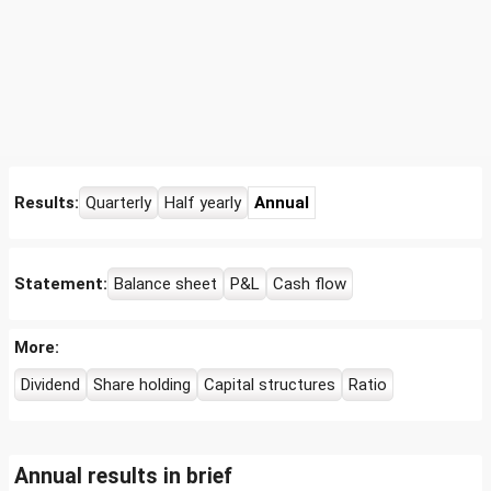
Results:
Quarterly
Half yearly
Annual
Statement:
Balance sheet
P&L
Cash flow
More:
Dividend
Share holding
Capital structures
Ratio
Annual results in brief