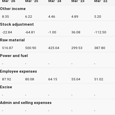
Mar ' 26
Mar ' 25
Mar ' 24
Mar ' 23
Mar ' 22
Other income
8.35
6.22
4.46
4.89
5.20
Stock adjustment
-22.84
-64.81
-1.00
36.08
-112.50
Raw material
516.87
500.90
425.04
299.53
387.80
Power and fuel
-
-
-
-
-
Employee expenses
87.92
80.08
64.15
55.04
51.02
Excise
-
-
-
-
-
Admin and selling expenses
-
-
-
-
-