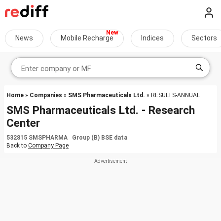
News
Mobile Recharge
Indices
Sectors
Home
»
Companies
»
SMS Pharmaceuticals Ltd.
» RESULTS-ANNUAL
SMS Pharmaceuticals Ltd. - Research
Center
532815 SMSPHARMA Group (B) BSE data
Back to
Company Page