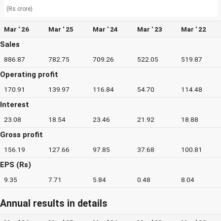
(Rs crore)
Mar ' 26
Mar ' 25
Mar ' 24
Mar ' 23
Mar ' 22
Sales
886.87
782.75
709.26
522.05
519.87
Operating profit
170.91
139.97
116.84
54.70
114.48
Interest
23.08
18.54
23.46
21.92
18.88
Gross profit
156.19
127.66
97.85
37.68
100.81
EPS (Rs)
9.35
7.71
5.84
0.48
8.04
Annual results in details