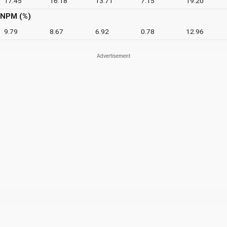
17.45
16.18
13.71
7.15
19.20
NPM (%)
9.79
8.67
6.92
0.78
12.96