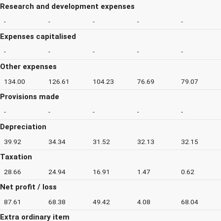
Research and development expenses
-
-
-
-
-
Expenses capitalised
-
-
-
-
-
Other expenses
134.00
126.61
104.23
76.69
79.07
Provisions made
-
-
-
-
-
Depreciation
39.92
34.34
31.52
32.13
32.15
Taxation
28.66
24.94
16.91
1.47
0.62
Net profit / loss
87.61
68.38
49.42
4.08
68.04
Extra ordinary item