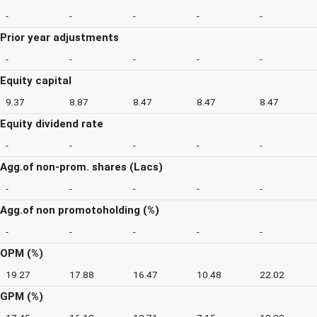
-
-
-
-
-
Prior year adjustments
-
-
-
-
-
Equity capital
9.37
8.87
8.47
8.47
8.47
Equity dividend rate
-
-
-
-
-
Agg.of non-prom. shares (Lacs)
-
-
-
-
-
Agg.of non promotoholding (%)
-
-
-
-
-
OPM (%)
19.27
17.88
16.47
10.48
22.02
GPM (%)