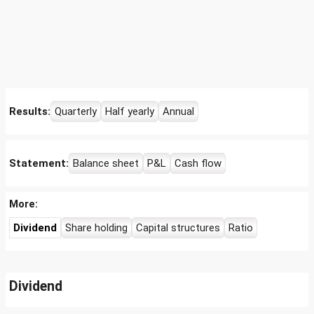
Results:
Quarterly
Half yearly
Annual
Statement:
Balance sheet
P&L
Cash flow
More:
Dividend
Share holding
Capital structures
Ratio
Dividend