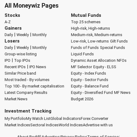
All Moneywiz Pages
Stocks
Mutual Funds
A-Z
Top 25 schemes
Gainers
High-risk, High-returns
|
|
Daily
Weekly
Monthly
Medium-risk, Medium-returns
Losers
Low-risk, Low-returns
Gilt Funds
|
|
Daily
Weekly
Monthly
Funds of Funds
Special Funds
Group-wise listing
Liquid Funds
|
IPO
Top IPOs
Dynamic Asset Allocation
NFOs
|
Recent IPOs
IPO News
MF Selector
Equity - ELSS
Similar Price band
Equity - Index Funds
Most traded - By volumes
Equity - Sector Funds
Top 100 - By market capitalisation
Equity - Balance Fund
Latest Company Results
Equity - Diversified Fund
MF News
Market News
Budget 2026
Investment Tracking
My Portfolio
My Watch List
Global Indicators
Forex Converter
Market Indices
Sectoral Indices
World Indices
Advertise with us
About Rediff
|
Advertise
|
Privacy Policy
|
Terms of Service
|