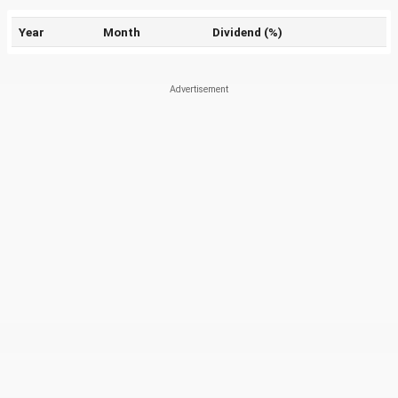
Year
Month
Dividend (%)