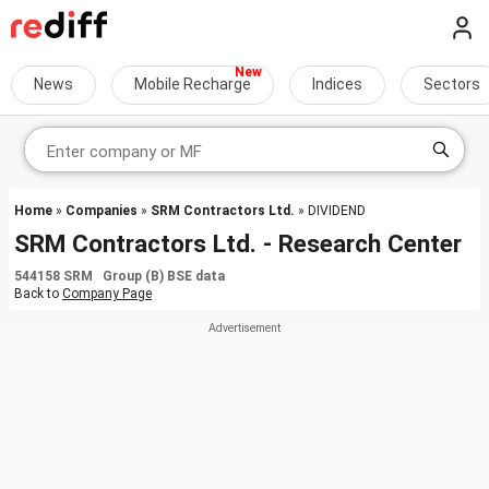
News
Mobile Recharge
Indices
Sectors
Home
»
Companies
»
SRM Contractors Ltd.
» DIVIDEND
SRM Contractors Ltd. - Research Center
544158 SRM Group (B) BSE data
Back to
Company Page