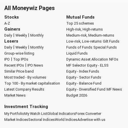
All Moneywiz Pages
Stocks
Mutual Funds
A-Z
Top 25 schemes
Gainers
High-risk, High-returns
|
|
Daily
Weekly
Monthly
Medium-risk, Medium-returns
Losers
Low-risk, Low-returns
Gilt Funds
|
|
Daily
Weekly
Monthly
Funds of Funds
Special Funds
Group-wise listing
Liquid Funds
|
IPO
Top IPOs
Dynamic Asset Allocation
NFOs
|
Recent IPOs
IPO News
MF Selector
Equity - ELSS
Similar Price band
Equity - Index Funds
Most traded - By volumes
Equity - Sector Funds
Top 100 - By market capitalisation
Equity - Balance Fund
Latest Company Results
Equity - Diversified Fund
MF News
Market News
Budget 2026
Investment Tracking
My Portfolio
My Watch List
Global Indicators
Forex Converter
Market Indices
Sectoral Indices
World Indices
Advertise with us