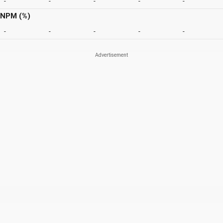
-
-
-
-
-
NPM (%)
-
-
-
-
-