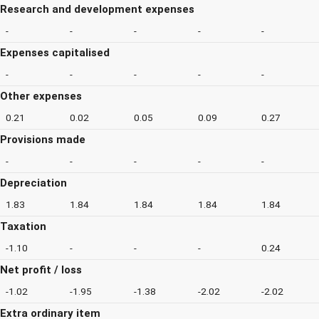
Research and development expenses
-
-
-
-
-
Expenses capitalised
-
-
-
-
-
Other expenses
0.21
0.02
0.05
0.09
0.27
Provisions made
-
-
-
-
-
Depreciation
1.83
1.84
1.84
1.84
1.84
Taxation
-1.10
-
-
-
0.24
Net profit / loss
-1.02
-1.95
-1.38
-2.02
-2.02
Extra ordinary item