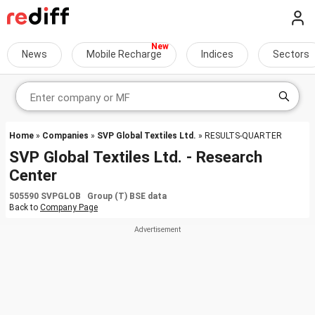
News
Mobile Recharge
Indices
Sectors
Home
»
Companies
»
SVP Global Textiles Ltd.
» RESULTS-QUARTER
SVP Global Textiles Ltd. - Research
Center
505590 SVPGLOB Group (T) BSE data
Back to
Company Page