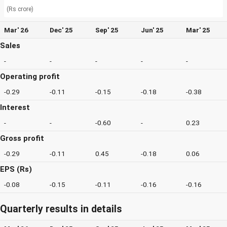
(Rs crore)
Mar' 26
Dec' 25
Sep' 25
Jun' 25
Mar' 25
Sales
-
-
-
-
-
Operating profit
-0.29
-0.11
-0.15
-0.18
-0.38
Interest
-
-
-0.60
-
0.23
Gross profit
-0.29
-0.11
0.45
-0.18
0.06
EPS (Rs)
-0.08
-0.15
-0.11
-0.16
-0.16
Quarterly results in details