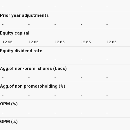
-
-
-
-
-
Prior year adjustments
-
-
-
-
-
Equity capital
12.65
12.65
12.65
12.65
12.65
Equity dividend rate
-
-
-
-
-
Agg.of non-prom. shares (Lacs)
-
-
-
-
-
Agg.of non promotoholding (%)
-
-
-
-
-
OPM (%)
-
-
-
-
-
GPM (%)