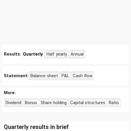
Results:
Quarterly
Half yearly
Annual
Statement:
Balance sheet
P&L
Cash flow
More:
Dividend
Bonus
Share holding
Capital structures
Ratio
Quarterly results in brief