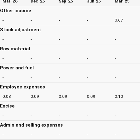
Mar' 26
Dec' 25
Sep' 25
Jun' 25
Mar' 25
Other income
-
-
-
-
0.67
Stock adjustment
-
-
-
-
-
Raw material
-
-
-
-
-
Power and fuel
-
-
-
-
-
Employee expenses
0.08
0.09
0.09
0.09
0.10
Excise
-
-
-
-
-
Admin and selling expenses
-
-
-
-
-