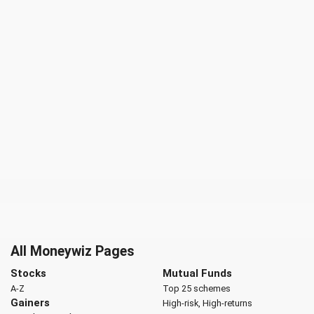
All Moneywiz Pages
Stocks
Mutual Funds
A-Z
Top 25 schemes
Gainers
High-risk, High-returns