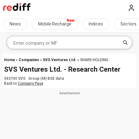
News
Mobile Recharge
Indices
Sectors
Home
»
Companies
»
SVS Ventures Ltd.
» SHARE-HOLDING
SVS Ventures Ltd. - Research Center
543745 SVS Group (M) BSE data
Back to
Company Page