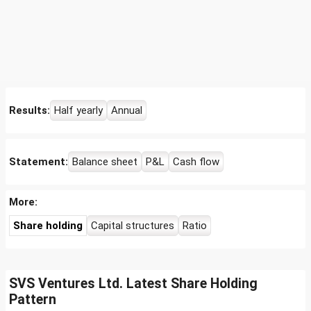
Results:
Half yearly
Annual
Statement:
Balance sheet
P&L
Cash flow
More:
Share holding
Capital structures
Ratio
SVS Ventures Ltd. Latest Share Holding
Pattern