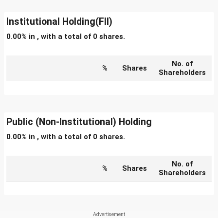
Institutional Holding(FII)
0.00% in , with a total of 0 shares.
No. of
%
Shares
Shareholders
Public (Non-Institutional) Holding
0.00% in , with a total of 0 shares.
No. of
%
Shares
Shareholders