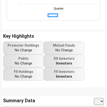
Key Highlights
Promoter Holdings
Mutual Funds
No Change
No Change
Public
DII Investors
No Change
Investors
FII Holdings
FII Investors
No Change
Investors
Summary Data