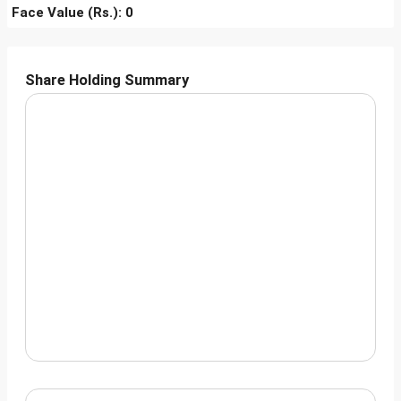
Face Value (Rs.): 0
Share Holding Summary