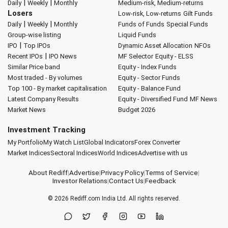
|
|
Daily
Weekly
Monthly
Medium-risk, Medium-returns
Losers
Low-risk, Low-returns
Gilt Funds
|
|
Daily
Weekly
Monthly
Funds of Funds
Special Funds
Group-wise listing
Liquid Funds
|
IPO
Top IPOs
Dynamic Asset Allocation
NFOs
|
Recent IPOs
IPO News
MF Selector
Equity - ELSS
Similar Price band
Equity - Index Funds
Most traded - By volumes
Equity - Sector Funds
Top 100 - By market capitalisation
Equity - Balance Fund
Latest Company Results
Equity - Diversified Fund
MF News
Market News
Budget 2026
Investment Tracking
My Portfolio
My Watch List
Global Indicators
Forex Converter
Market Indices
Sectoral Indices
World Indices
Advertise with us
About Rediff
|
Advertise
|
Privacy Policy
|
Terms of Service
|
Investor Relations
|
Contact Us
|
Feedback
© 2026
Rediff.com
India Ltd. All rights reserved.