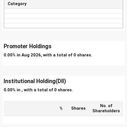
Category
Promoter Holdings
0.00% in Aug 2026, with a total of 0 shares.
Institutional Holding(DII)
0.00% in , with a total of 0 shares.
No. of
%
Shares
Shareholders