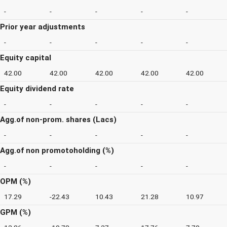
-
-
-
-
-
Prior year adjustments
-
-
-
-
-
Equity capital
42.00
42.00
42.00
42.00
42.00
Equity dividend rate
-
-
-
-
-
Agg.of non-prom. shares (Lacs)
-
-
-
-
-
Agg.of non promotoholding (%)
-
-
-
-
-
OPM (%)
17.29
-22.43
10.43
21.28
10.97
GPM (%)