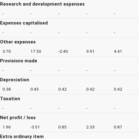
Research and development expenses
-
-
-
-
-
Expenses capitalised
-
-
-
-
-
Other expenses
3.70
17.50
-2.40
9.91
4.41
Provisions made
-
-
-
-
-
Depreciation
0.38
0.45
0.42
0.42
0.42
Taxation
-
-
-
-
-
Net profit / loss
1.96
-3.51
0.85
2.33
0.87
Extra ordinary item