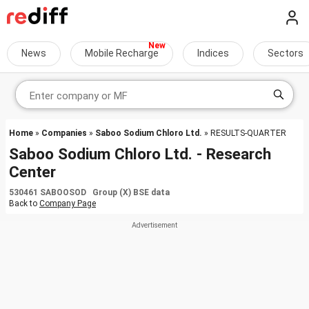
News
Mobile Recharge
Indices
Sectors
Home
»
Companies
»
Saboo Sodium Chloro Ltd.
» RESULTS-QUARTER
Saboo Sodium Chloro Ltd. - Research
Center
530461 SABOOSOD Group (X) BSE data
Back to
Company Page