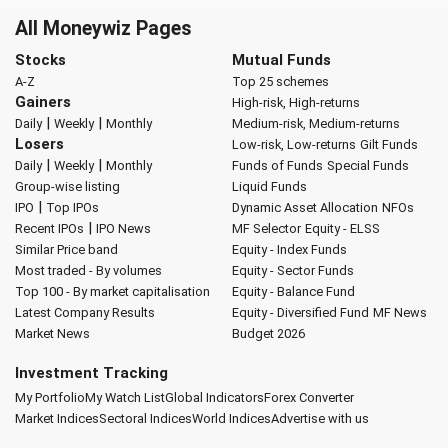
All Moneywiz Pages
Stocks
Mutual Funds
A-Z
Top 25 schemes
Gainers
High-risk, High-returns
|
|
Daily
Weekly
Monthly
Medium-risk, Medium-returns
Losers
Low-risk, Low-returns
Gilt Funds
|
|
Daily
Weekly
Monthly
Funds of Funds
Special Funds
Group-wise listing
Liquid Funds
|
IPO
Top IPOs
Dynamic Asset Allocation
NFOs
|
Recent IPOs
IPO News
MF Selector
Equity - ELSS
Similar Price band
Equity - Index Funds
Most traded - By volumes
Equity - Sector Funds
Top 100 - By market capitalisation
Equity - Balance Fund
Latest Company Results
Equity - Diversified Fund
MF News
Market News
Budget 2026
Investment Tracking
My Portfolio
My Watch List
Global Indicators
Forex Converter
Market Indices
Sectoral Indices
World Indices
Advertise with us