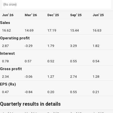
(Rs crore)
Jun' 26
Mar' 26
Dec' 25
Sep' 25
Jun' 25
Sales
16.62
14.69
17.19
15.44
16.63
Operating profit
2.87
-3.29
1.79
3.29
1.82
Interest
0.78
0.57
0.52
0.55
0.54
Gross profit
2.34
-3.06
1.27
2.74
1.28
EPS (Rs)
0.47
-0.84
0.20
0.55
0.21
Quarterly results in details