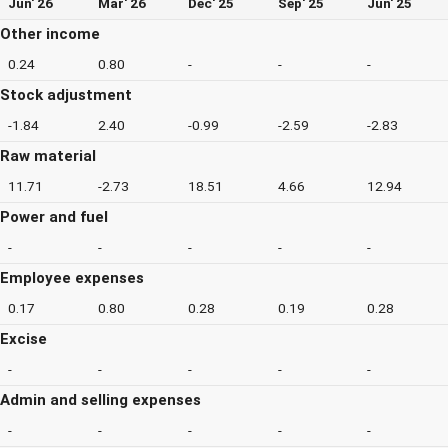
Jun' 26
Mar' 26
Dec' 25
Sep' 25
Jun' 25
Other income
0.24
0.80
-
-
-
Stock adjustment
-1.84
2.40
-0.99
-2.59
-2.83
Raw material
11.71
-2.73
18.51
4.66
12.94
Power and fuel
-
-
-
-
-
Employee expenses
0.17
0.80
0.28
0.19
0.28
Excise
-
-
-
-
-
Admin and selling expenses
-
-
-
-
-