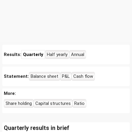
Results:
Quarterly
Half yearly
Annual
Statement:
Balance sheet
P&L
Cash flow
More:
Share holding
Capital structures
Ratio
Quarterly results in brief