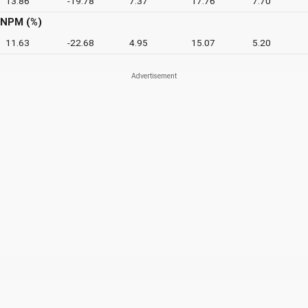
13.86
-19.78
7.37
17.76
7.70
NPM (%)
11.63
-22.68
4.95
15.07
5.20